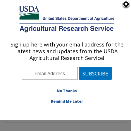
An official website of the United States government
Here's how you know
MENU
Agricultural Research Service
Sign up here with your email address for the
U.S. DEPARTMENT OF AGRICULTURE
latest news and updates from the USDA
Soil and Water Management Research:
Agricultural Research Service!
Bushland, TX
ARS Home
»
Plains Area
»
Bushland, Texas
»
Conservation and Production Research Laboratory
»
Soil and Water Management Research
»
Research
»
No Thanks
Publications at this Location
» Publications at this
Remind Me Later
Location