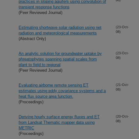
practices in sloping aquifers using convolution of
transient response functions
(Peer Reviewed Journal)
Estimating shortwave solar radiation using net
(23-Oct-
08)
radiation and meteorological measurements
(Abstract Only)
An analytic solution for groundwater uptake by
(23-Oct-
08)
phreatophytes spanning spatial scales from
plant to field to regional
(Peer Reviewed Journal)
Evaluating airborne remote sensing ET
(21-Oct-
08)
estimates using eddy covariance systems and a
heat flux source area function.
(Proceedings)
Deriving hourly surface energy fluxes and ET
(20-Oct-
08)
from Landsat Thematic mapper data using
METRIC
(Proceedings)