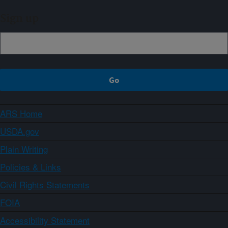
Sign up
ARS Home
USDA.gov
Plain Writing
Policies & Links
Civil Rights Statements
FOIA
Accessibility Statement