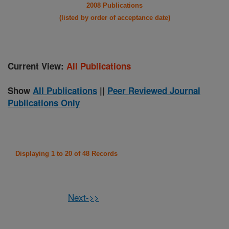
2008 Publications
(listed by order of acceptance date)
Current View:
All Publications
Show
All Publications
||
Peer Reviewed Journal
Publications Only
Displaying 1 to 20 of 48 Records
Next->>