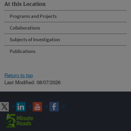
At this Location
Programs and Projects
Collaborations
Subjects of Investigation
Publications
Return to top
Last Modified: 08/07/2026
Connect with ARS