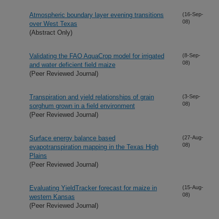
Atmospheric boundary layer evening transitions
(16-Sep-
08)
over West Texas
(Abstract Only)
Validating the FAO AquaCrop model for irrigated
(8-Sep-
08)
and water deficient field maize
(Peer Reviewed Journal)
Transpiration and yield relationships of grain
(3-Sep-
08)
sorghum grown in a field environment
(Peer Reviewed Journal)
Surface energy balance based
(27-Aug-
08)
evapotranspiration mapping in the Texas High
Plains
(Peer Reviewed Journal)
Evaluating YieldTracker forecast for maize in
(15-Aug-
08)
western Kansas
(Peer Reviewed Journal)