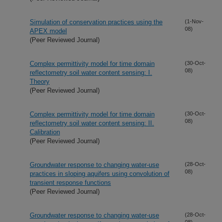
Simulation of conservation practices using the
(1-Nov-
08)
APEX model
(Peer Reviewed Journal)
Complex permittivity model for time domain
(30-Oct-
08)
reflectometry soil water content sensing: I.
Theory
(Peer Reviewed Journal)
Complex permittivity model for time domain
(30-Oct-
08)
reflectometry soil water content sensing: II.
Calibration
(Peer Reviewed Journal)
Groundwater response to changing water-use
(28-Oct-
08)
practices in sloping aquifers using convolution of
transient response functions
(Peer Reviewed Journal)
Groundwater response to changing water-use
(28-Oct-
08)