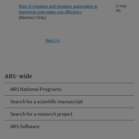
Role of irrigation and irrigation automation in
(1-Aug-
08)
improving crop water use efficiency
(Abstract Only)
Next->>
ARS-wide
ARS National Programs
Search for a scientific manuscript
Search for a research project
ARS Software