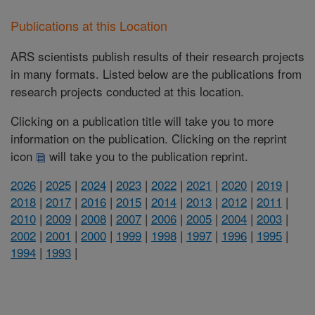
Publications at this Location
ARS scientists publish results of their research projects
in many formats. Listed below are the publications from
research projects conducted at this location.
Clicking on a publication title will take you to more
information on the publication. Clicking on the reprint
icon
will take you to the publication reprint.
2026
|
2025
|
2024
|
2023
|
2022
|
2021
|
2020
|
2019
|
2018
|
2017
|
2016
|
2015
|
2014
|
2013
|
2012
|
2011
|
2010
|
2009
|
2008
|
2007
|
2006
|
2005
|
2004
|
2003
|
2002
|
2001
|
2000
|
1999
|
1998
|
1997
|
1996
|
1995
|
1994
|
1993
|