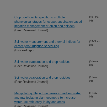
Crop coefficients specific to multiple
(10-Dec-
08)
phenological stages for evapotranspiration-based
irrigation management of onion and spinach
(Peer Reviewed Journal)
Soil water measurement and thermal indices for
(15-Nov-
08)
center pivot irrigation scheduling
(Proceedings)
Soil water evaporation and crop residues
(1-Nov-
08)
(Peer Reviewed Journal)
Soil water evaporation and crop residues
(1-Nov-
08)
(Peer Reviewed Journal)
Manipulating tillage to increase stored soil water
(1-Nov-
08)
and manipulating plant geometry to increase
water-use efficiency in dryland areas
(Peer Reviewed Journal)