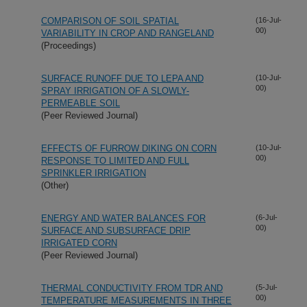
COMPARISON OF SOIL SPATIAL
(16-Jul-
00)
VARIABILITY IN CROP AND RANGELAND
(Proceedings)
SURFACE RUNOFF DUE TO LEPA AND
(10-Jul-
00)
SPRAY IRRIGATION OF A SLOWLY-
PERMEABLE SOIL
(Peer Reviewed Journal)
EFFECTS OF FURROW DIKING ON CORN
(10-Jul-
00)
RESPONSE TO LIMITED AND FULL
SPRINKLER IRRIGATION
(Other)
ENERGY AND WATER BALANCES FOR
(6-Jul-
00)
SURFACE AND SUBSURFACE DRIP
IRRIGATED CORN
(Peer Reviewed Journal)
THERMAL CONDUCTIVITY FROM TDR AND
(5-Jul-
00)
TEMPERATURE MEASUREMENTS IN THREE