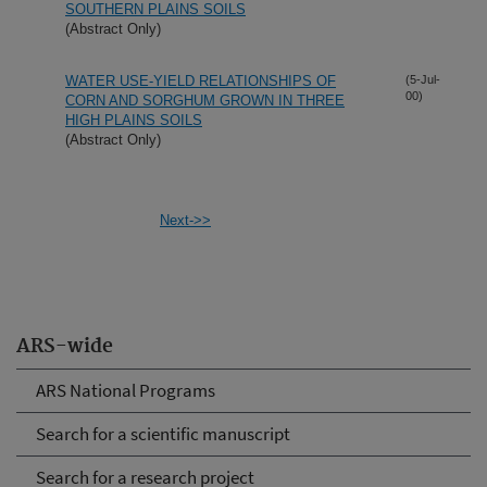
SOUTHERN PLAINS SOILS
(Abstract Only)
WATER USE-YIELD RELATIONSHIPS OF
(5-Jul-
00)
CORN AND SORGHUM GROWN IN THREE
HIGH PLAINS SOILS
(Abstract Only)
Next->>
ARS-wide
ARS National Programs
Search for a scientific manuscript
Search for a research project