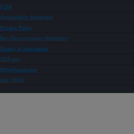
FOIA
Accessibility Statement
Privacy Policy
Non-Discrimination Statement
Quality of Information
USA.gov
WhiteHouse.gov
Ask USDA