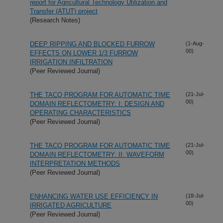
report for Agricultural Technology Utilization and
Transfer (ATUT) project
(Research Notes)
DEEP RIPPING AND BLOCKED FURROW
(1-Aug-
00)
EFFECTS ON LOWER 1/3 FURROW
IRRIGATION INFILTRATION
(Peer Reviewed Journal)
THE TACQ PROGRAM FOR AUTOMATIC TIME
(21-Jul-
00)
DOMAIN REFLECTOMETRY: I: DESIGN AND
OPERATING CHARACTERISTICS
(Peer Reviewed Journal)
THE TACQ PROGRAM FOR AUTOMATIC TIME
(21-Jul-
00)
DOMAIN REFLECTOMETRY: II: WAVEFORM
INTERPRETATION METHODS
(Peer Reviewed Journal)
ENHANCING WATER USE EFFICIENCY IN
(18-Jul-
00)
IRRIGATED AGRICULTURE
(Peer Reviewed Journal)