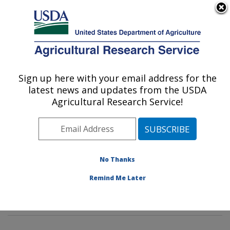
An official website of the United States government
Here's how you know
MENU
Agricultural Research Service
Sign up here with your email address for the
U.S. DEPARTMENT OF AGRICULTURE
latest news and updates from the USDA
Soil and Water Management Research:
Agricultural Research Service!
Bushland, TX
ARS Home
»
Plains Area
»
Bushland, Texas
»
Conservation and Production Research Laboratory
»
Soil and Water Management Research
»
Research
»
No Thanks
Publications at this Location
» Publications at this
Remind Me Later
Location