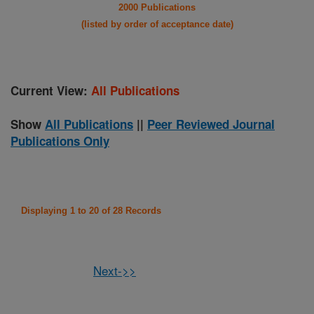
2000 Publications
(listed by order of acceptance date)
Current View:
All Publications
Show
All Publications
||
Peer Reviewed Journal
Publications Only
Displaying 1 to 20 of 28 Records
Next->>