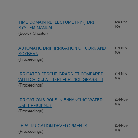
TIME DOMAIN REFLECTOMETRY (TDR)
(20-Dec-
00)
SYSTEM MANUAL
(Book / Chapter)
AUTOMATIC DRIP IRRIGATION OF CORN AND
(14-Nov-
00)
SOYBEAN
(Proceedings)
IRRIGATED FESCUE GRASS ET COMPARED
(14-Nov-
00)
WITH CALCULATED REFERENCE GRASS ET
(Proceedings)
IRRIGATION'S ROLE IN ENHANCING WATER
(14-Nov-
00)
USE EFFICIENCY
(Proceedings)
LEPA IRRIGATION DEVELOPMENTS
(14-Nov-
00)
(Proceedings)