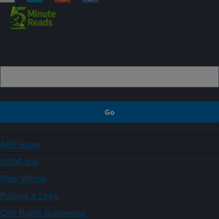
Sign up
ARS Home
USDA.gov
Plain Writing
Policies & Links
Civil Rights Statements