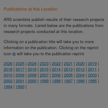
Publications at this Location
ARS scientists publish results of their research projects
in many formats. Listed below are the publications from
research projects conducted at this location.
Clicking on a publication title will take you to more
information on the publication. Clicking on the reprint
icon
will take you to the publication reprint.
2026
|
2025
|
2024
|
2023
|
2022
|
2021
|
2020
|
2019
|
2018
|
2017
|
2016
|
2015
|
2014
|
2013
|
2012
|
2011
|
2010
|
2009
|
2008
|
2007
|
2006
|
2005
|
2004
|
2003
|
2002
|
2001
|
2000
|
1999
|
1998
|
1997
|
1996
|
1995
|
1994
|
1993
|