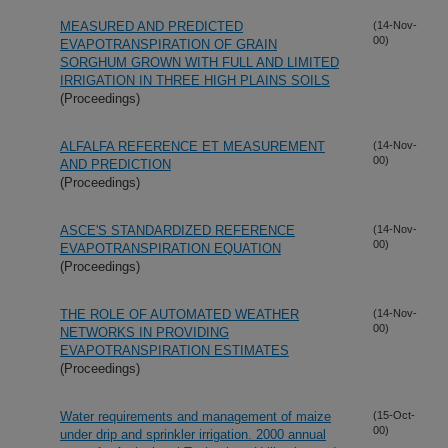
MEASURED AND PREDICTED
(14-Nov-
00)
EVAPOTRANSPIRATION OF GRAIN
SORGHUM GROWN WITH FULL AND LIMITED
IRRIGATION IN THREE HIGH PLAINS SOILS
(Proceedings)
ALFALFA REFERENCE ET MEASUREMENT
(14-Nov-
00)
AND PREDICTION
(Proceedings)
ASCE'S STANDARDIZED REFERENCE
(14-Nov-
00)
EVAPOTRANSPIRATION EQUATION
(Proceedings)
THE ROLE OF AUTOMATED WEATHER
(14-Nov-
00)
NETWORKS IN PROVIDING
EVAPOTRANSPIRATION ESTIMATES
(Proceedings)
Water requirements and management of maize
(15-Oct-
00)
under drip and sprinkler irrigation. 2000 annual