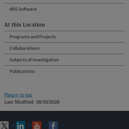
ARS Software
At this Location
Programs and Projects
Collaborations
Subjects of Investigation
Publications
Return to top
Last Modified: 08/09/2026
Connect with ARS