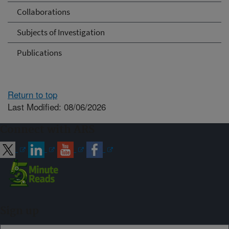
Collaborations
Subjects of Investigation
Publications
Return to top
Last Modified: 08/06/2026
Connect with ARS
Sign up