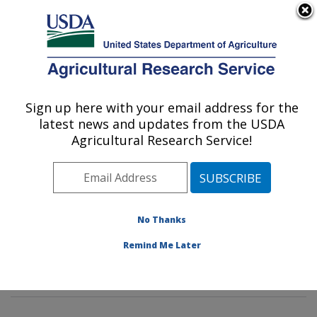
An official website of the United States government
Here's how you know
MENU
Agricultural Research Service
Sign up here with your email address for the
U.S. DEPARTMENT OF AGRICULTURE
latest news and updates from the USDA
Soil and Water Management Research:
Agricultural Research Service!
Bushland, TX
ARS Home
»
Plains Area
»
Bushland, Texas
»
Conservation and Production Research Laboratory
»
Soil and Water Management Research
»
Research
»
No Thanks
Publications at this Location
» Publications at this
Remind Me Later
Location