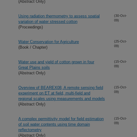
(Abstract Only)
Using radiation thermometry to assess spatial
(30-Oct-
09)
variation of water stressed cotton
(Proceedings)
Water Conservation for Agriculture
(25-Oct-
09)
(Book / Chapter)
Water use and yield of cotton grown in four
(15-Oct-
09)
Great Plains soils
(Abstract Only)
Overview of BEAREX08, A remote sensing field
(15-Oct-
09)
experiment on ET at field, multi-field and
regional scales using measurements and models
(Abstract Only)
A complex permittivity model for field estimation
(15-Oct-
09)
of soil water contents using time domain
reflectometry
(Abstract Only)