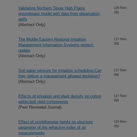
Validating Northern Texas High Plains
(25-Nov-
09)
groundwater model with data from observation
wells
(Abstract Only)
The Middle Eastern Regional Irrigation
(17-Nov-
09)
Management Information Systems project-
update
(Abstract Only)
Soil water sensors for irrigation scheduling:Can
(17-Nov-
09)
they deliver a management allowed depletion?
(Abstract Only)
Effects of irrigation and plant density on cotton
(17-Nov-
09)
within-boll yield components
(Peer Reviewed Journal)
Effect of scintillometer height on structure
(10-Nov-
09)
parameter of the refractive index of air
measurements