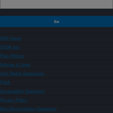
ARS Home
USDA.gov
Plain Writing
Policies & Links
Civil Rights Statements
FOIA
Accessibility Statement
Privacy Policy
Non-Discrimination Statement