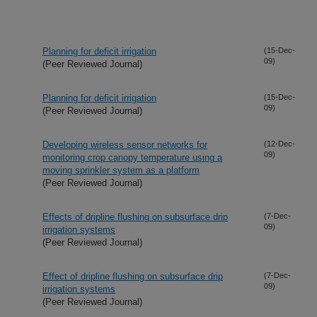
Planning for deficit irrigation
(15-Dec-
09)
(Peer Reviewed Journal)
Planning for deficit irrigation
(15-Dec-
09)
(Peer Reviewed Journal)
Developing wireless sensor networks for
(12-Dec-
09)
monitoring crop canopy temperature using a
moving sprinkler system as a platform
(Peer Reviewed Journal)
Effects of dripline flushing on subsurface drip
(7-Dec-
09)
irrigation systems
(Peer Reviewed Journal)
Effect of dripline flushing on subsurface drip
(7-Dec-
09)
irrigation systems
(Peer Reviewed Journal)