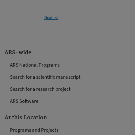
Next->>
ARS-wide
ARS National Programs
Search for a scientific manuscript
Search for a research project
ARS Software
At this Location
Programs and Projects