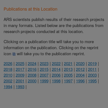
Publications at this Location
ARS scientists publish results of their research projects
in many formats. Listed below are the publications from
research projects conducted at this location.
Clicking on a publication title will take you to more
information on the publication. Clicking on the reprint
icon
will take you to the publication reprint.
2026
|
2025
|
2024
|
2023
|
2022
|
2021
|
2020
|
2019
|
2018
|
2017
|
2016
|
2015
|
2014
|
2013
|
2012
|
2011
|
2010
|
2009
|
2008
|
2007
|
2006
|
2005
|
2004
|
2003
|
2002
|
2001
|
2000
|
1999
|
1998
|
1997
|
1996
|
1995
|
1994
|
1993
|