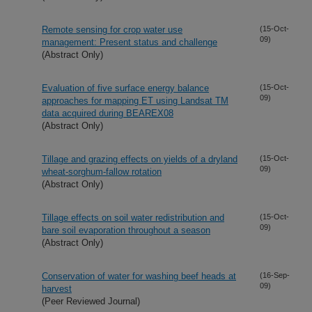
Remote sensing for crop water use
(15-Oct-
09)
management: Present status and challenge
(Abstract Only)
Evaluation of five surface energy balance
(15-Oct-
09)
approaches for mapping ET using Landsat TM
data acquired during BEAREX08
(Abstract Only)
Tillage and grazing effects on yields of a dryland
(15-Oct-
09)
wheat-sorghum-fallow rotation
(Abstract Only)
Tillage effects on soil water redistribution and
(15-Oct-
09)
bare soil evaporation throughout a season
(Abstract Only)
Conservation of water for washing beef heads at
(16-Sep-
09)
harvest
(Peer Reviewed Journal)