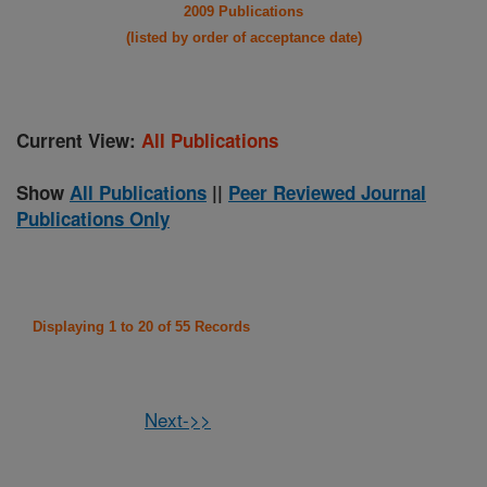
2009 Publications
(listed by order of acceptance date)
Current View:
All Publications
Show
All Publications
||
Peer Reviewed Journal
Publications Only
Displaying 1 to 20 of 55 Records
Next->>