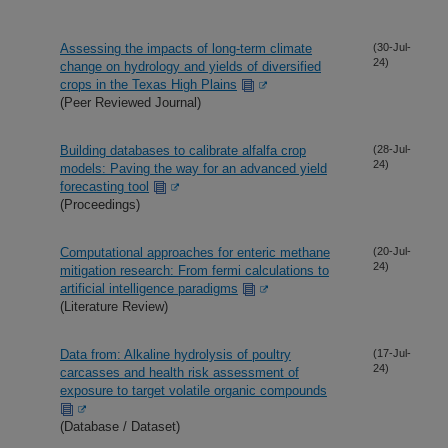
Assessing the impacts of long-term climate
(30-Jul-
24)
change on hydrology and yields of diversified
crops in the Texas High Plains
(Peer Reviewed Journal)
Building databases to calibrate alfalfa crop
(28-Jul-
24)
models: Paving the way for an advanced yield
forecasting tool
(Proceedings)
Computational approaches for enteric methane
(20-Jul-
24)
mitigation research: From fermi calculations to
artificial intelligence paradigms
(Literature Review)
Data from: Alkaline hydrolysis of poultry
(17-Jul-
24)
carcasses and health risk assessment of
exposure to target volatile organic compounds
(Database / Dataset)