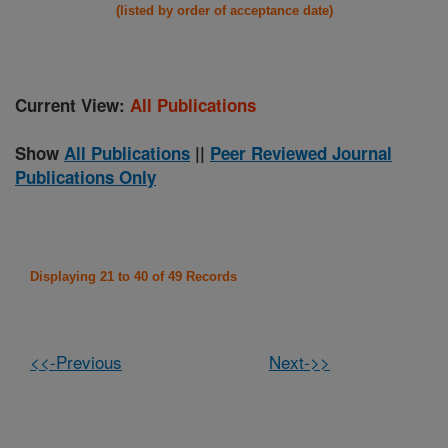
(listed by order of acceptance date)
Current View:
All Publications
Show
All Publications
||
Peer Reviewed Journal
Publications Only
Displaying 21 to 40 of 49 Records
<<-Previous
Next->>