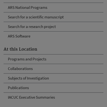
ARS National Programs
Search for a scientific manuscript
Search for a research project
ARS Software
At this Location
Programs and Projects
Collaborations
Subjects of Investigation
Publications
IACUC Executive Summaries