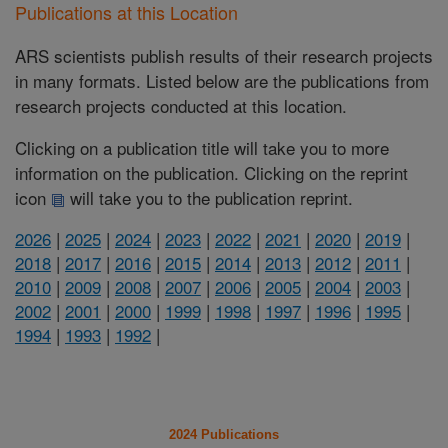
Publications at this Location
ARS scientists publish results of their research projects
in many formats. Listed below are the publications from
research projects conducted at this location.
Clicking on a publication title will take you to more
information on the publication. Clicking on the reprint
icon
will take you to the publication reprint.
2026
|
2025
|
2024
|
2023
|
2022
|
2021
|
2020
|
2019
|
2018
|
2017
|
2016
|
2015
|
2014
|
2013
|
2012
|
2011
|
2010
|
2009
|
2008
|
2007
|
2006
|
2005
|
2004
|
2003
|
2002
|
2001
|
2000
|
1999
|
1998
|
1997
|
1996
|
1995
|
1994
|
1993
|
1992
|
2024 Publications