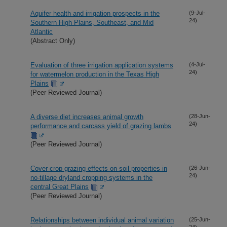
Aquifer health and irrigation prospects in the
(9-Jul-
24)
Southern High Plains, Southeast, and Mid
Atlantic
(Abstract Only)
Evaluation of three irrigation application systems
(4-Jul-
24)
for watermelon production in the Texas High
Plains
(Peer Reviewed Journal)
A diverse diet increases animal growth
(28-Jun-
24)
performance and carcass yield of grazing lambs
(Peer Reviewed Journal)
Cover crop grazing effects on soil properties in
(26-Jun-
24)
no-tillage dryland cropping systems in the
central Great Plains
(Peer Reviewed Journal)
Relationships between individual animal variation
(25-Jun-
24)