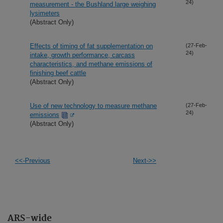
24)
measurement - the Bushland large weighing
lysimeters
(Abstract Only)
Effects of timing of fat supplementation on
(27-Feb-
24)
intake, growth performance, carcass
characteristics, and methane emissions of
finishing beef cattle
(Abstract Only)
Use of new technology to measure methane
(27-Feb-
24)
emissions
(Abstract Only)
<<-Previous
Next->>
ARS-wide