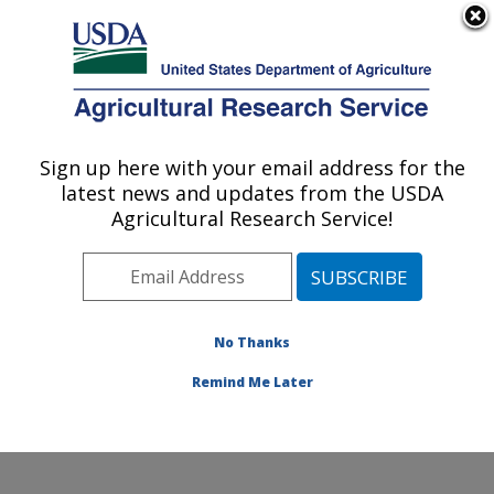
An official website of the United States government
Here's how you know
MENU
Agricultural Research Service
Sign up here with your email address for the
U.S. DEPARTMENT OF AGRICULTURE
latest news and updates from the USDA
Conservation and Production Research
Agricultural Research Service!
Laboratory: Bushland, TX
ARS Home
»
Plains Area
»
Bushland, Texas
»
Conservation and Production Research Laboratory
»
Research
»
Publications at this Location
» Publications
No Thanks
at this Location
Remind Me Later