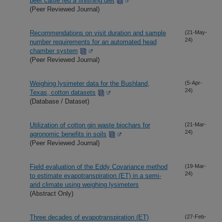
beef cattle fed a finishing diet
(Peer Reviewed Journal)
Recommendations on visit duration and sample
(21-May-
24)
number requirements for an automated head
chamber system
(Peer Reviewed Journal)
Weighing lysimeter data for the Bushland,
(5-Apr-
24)
Texas, cotton datasets
(Database / Dataset)
Utilization of cotton gin waste biochars for
(21-Mar-
24)
agronomic benefits in soils
(Peer Reviewed Journal)
Field evaluation of the Eddy Covariance method
(19-Mar-
24)
to estimate evapotranspiration (ET) in a semi-
arid climate using weighing lysimeters
(Abstract Only)
Three decades of evapotranspiration (ET)
(27-Feb-