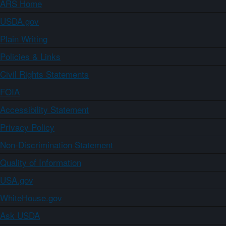
ARS Home
USDA.gov
Plain Writing
Policies & Links
Civil Rights Statements
FOIA
Accessibility Statement
Privacy Policy
Non-Discrimination Statement
Quality of Information
USA.gov
WhiteHouse.gov
Ask USDA