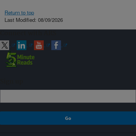
Return to top
Last Modified: 08/09/2026
Connect with ARS
Sign up