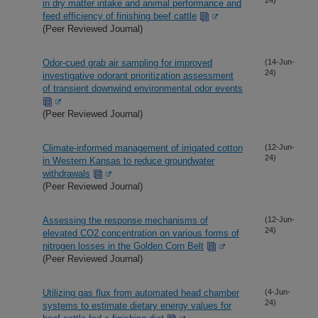
in dry matter intake and animal performance and
feed efficiency of finishing beef cattle
(Peer Reviewed Journal)
Odor-cued grab air sampling for improved
(14-Jun-
24)
investigative odorant prioritization assessment
of transient downwind environmental odor events
(Peer Reviewed Journal)
Climate-informed management of irrigated cotton
(12-Jun-
24)
in Western Kansas to reduce groundwater
withdrawals
(Peer Reviewed Journal)
Assessing the response mechanisms of
(12-Jun-
24)
elevated CO2 concentration on various forms of
nitrogen losses in the Golden Corn Belt
(Peer Reviewed Journal)
Utilizing gas flux from automated head chamber
(4-Jun-
24)
systems to estimate dietary energy values for