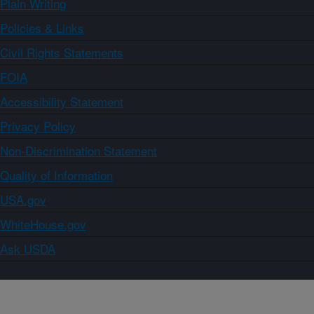
Plain Writing
Policies & Links
Civil Rights Statements
FOIA
Accessibility Statement
Privacy Policy
Non-Discrimination Statement
Quality of Information
USA.gov
WhiteHouse.gov
Ask USDA