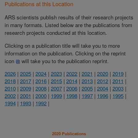
Publications at this Location
ARS scientists publish results of their research projects
in many formats. Listed below are the publications from
research projects conducted at this location.
Clicking on a publication title will take you to more
information on the publication. Clicking on the reprint
icon
will take you to the publication reprint.
2026
|
2025
|
2024
|
2023
|
2022
|
2021
|
2020
|
2019
|
2018
|
2017
|
2016
|
2015
|
2014
|
2013
|
2012
|
2011
|
2010
|
2009
|
2008
|
2007
|
2006
|
2005
|
2004
|
2003
|
2002
|
2001
|
2000
|
1999
|
1998
|
1997
|
1996
|
1995
|
1994
|
1993
|
1992
|
2020 Publications