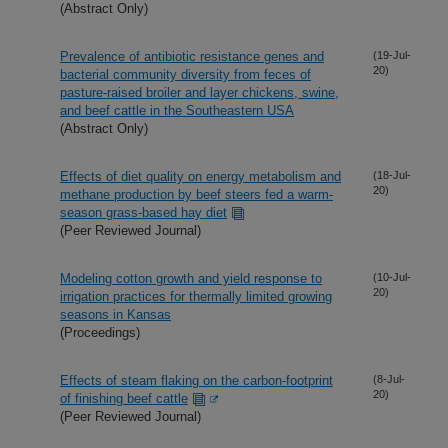
(Abstract Only)
Prevalence of antibiotic resistance genes and
(19-Jul-
20)
bacterial community diversity from feces of
pasture-raised broiler and layer chickens, swine,
and beef cattle in the Southeastern USA
(Abstract Only)
Effects of diet quality on energy metabolism and
(18-Jul-
20)
methane production by beef steers fed a warm-
season grass-based hay diet
(Peer Reviewed Journal)
Modeling cotton growth and yield response to
(10-Jul-
20)
irrigation practices for thermally limited growing
seasons in Kansas
(Proceedings)
Effects of steam flaking on the carbon-footprint
(8-Jul-
20)
of finishing beef cattle
(Peer Reviewed Journal)