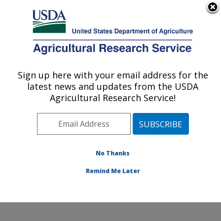
An official website of the United States government
Here's how you know
MENU
Agricultural Research Service
Sign up here with your email address for the
U.S. DEPARTMENT OF AGRICULTURE
latest news and updates from the USDA
Conservation and Production Research
Agricultural Research Service!
Laboratory: Bushland, TX
ARS Home
»
Plains Area
»
Bushland, Texas
»
Conservation and Production Research Laboratory
»
Research
»
Publications at this Location
» Publications
No Thanks
at this Location
Remind Me Later