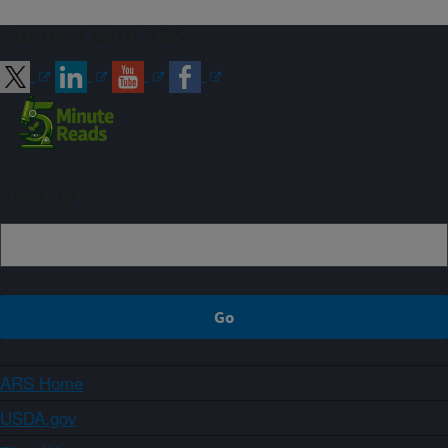
Connect with ARS
Sign up
ARS Home
USDA.gov