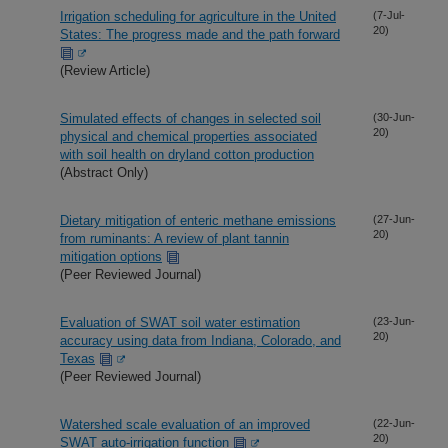
Irrigation scheduling for agriculture in the United
(7-Jul-
20)
States: The progress made and the path forward
(Review Article)
Simulated effects of changes in selected soil
(30-Jun-
20)
physical and chemical properties associated
with soil health on dryland cotton production
(Abstract Only)
Dietary mitigation of enteric methane emissions
(27-Jun-
20)
from ruminants: A review of plant tannin
mitigation options
(Peer Reviewed Journal)
Evaluation of SWAT soil water estimation
(23-Jun-
20)
accuracy using data from Indiana, Colorado, and
Texas
(Peer Reviewed Journal)
Watershed scale evaluation of an improved
(22-Jun-
20)
SWAT auto-irrigation function