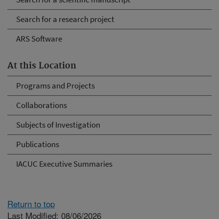
Search for a research project
ARS Software
At this Location
Programs and Projects
Collaborations
Subjects of Investigation
Publications
IACUC Executive Summaries
Return to top
Last Modified: 08/06/2026