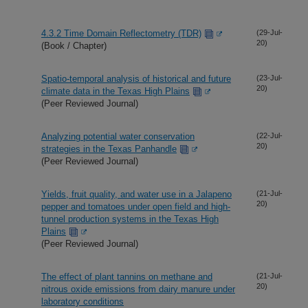
4.3.2 Time Domain Reflectometry (TDR)
(29-Jul-
20)
(Book / Chapter)
Spatio-temporal analysis of historical and future
(23-Jul-
20)
climate data in the Texas High Plains
(Peer Reviewed Journal)
Analyzing potential water conservation
(22-Jul-
20)
strategies in the Texas Panhandle
(Peer Reviewed Journal)
Yields, fruit quality, and water use in a Jalapeno
(21-Jul-
20)
pepper and tomatoes under open field and high-
tunnel production systems in the Texas High
Plains
(Peer Reviewed Journal)
The effect of plant tannins on methane and
(21-Jul-
20)
nitrous oxide emissions from dairy manure under
laboratory conditions