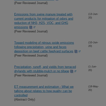
(Peer Reviewed Journal)
Emissions from swine manure treated with
(13-Jun-
20)
current products for mitigation of odors and
reduction of NH3, H2S, VOC, and GHG
emissions
(Peer Reviewed Journal)
Toward modeling of nitrous oxide emissions
(10-Jun-
20)
following precipitation, urine and feces
deposition on beef cattle feedyard surfaces
(Peer Reviewed Journal)
Precipitation, runoff, and yields from terraced
(1-Jun-
20)
drylands with stubble-mulch or no tillage
(Peer Reviewed Journal)
ET measurement and estimation - What we
(18-May-
20)
talking about relates to how quality can be
controlled
(Abstract Only)