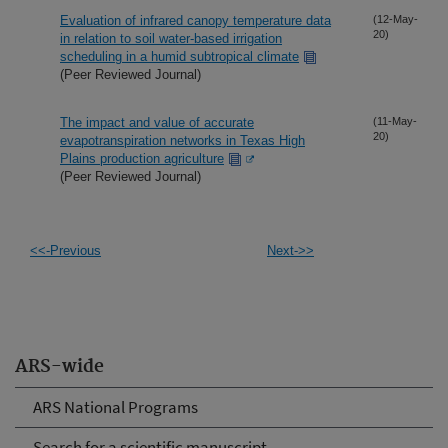
Evaluation of infrared canopy temperature data
(12-May-
20)
in relation to soil water-based irrigation
scheduling in a humid subtropical climate
(Peer Reviewed Journal)
The impact and value of accurate
(11-May-
20)
evapotranspiration networks in Texas High
Plains production agriculture
(Peer Reviewed Journal)
<<-Previous
Next->>
ARS-wide
ARS National Programs
Search for a scientific manuscript