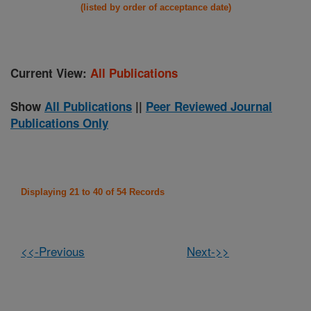
(listed by order of acceptance date)
Current View:
All Publications
Show
All Publications
||
Peer Reviewed Journal
Publications Only
Displaying 21 to 40 of 54 Records
<<-Previous
Next->>