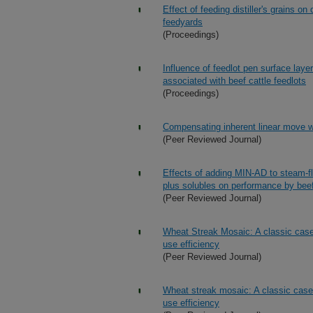
Effect of feeding distiller's grains 
feedyards
(Proceedings)
Influence of feedlot pen surface layer
associated with beef cattle feedlots
(Proceedings)
Compensating inherent linear move wat
(Peer Reviewed Journal)
Effects of adding MIN-AD to steam-fla
plus solubles on performance by beef
(Peer Reviewed Journal)
Wheat Streak Mosaic: A classic case 
use efficiency
(Peer Reviewed Journal)
Wheat streak mosaic: A classic case 
use efficiency