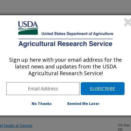
management: Present status and challenge
(15-Oct-
09)
alance approaches for mapping ET using Landsat TM data
(15-Oct-
09)
Sign up here with your email address for the
 of a dryland wheat-sorghum-fallow rotation
(15-Oct-
latest news and updates from the USDA
09)
Agricultural Research Service!
bution and bare soil evaporation throughout a season
(15-Oct-
09)
s with solubles (WCDGS) and non-protein nitrogen on growth
(30-Sep-
No Thanks
Remind Me Later
09)
ics of yearling steers
ef heads at harvest
(16-Sep-
09)