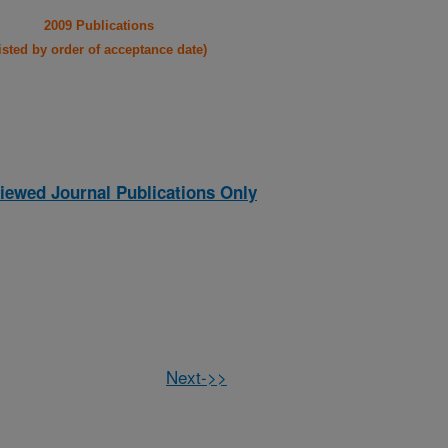
2009 Publications
listed by order of acceptance date)
iewed Journal Publications Only
Next->>