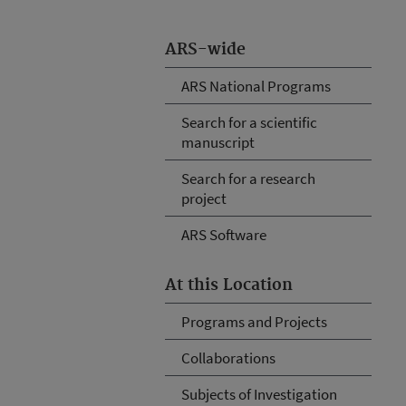
ARS-wide
ARS National Programs
Search for a scientific
manuscript
Search for a research
project
ARS Software
At this Location
Programs and Projects
Collaborations
Subjects of Investigation