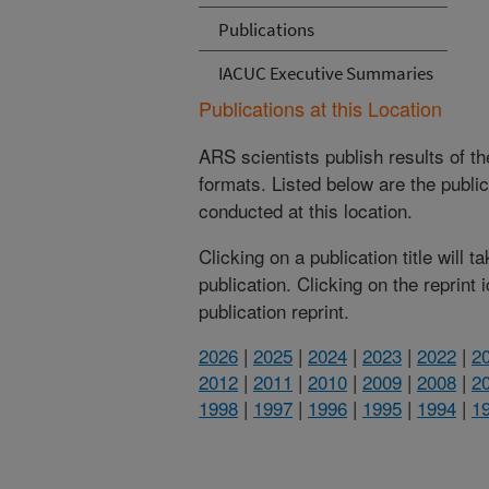
Publications
IACUC Executive Summaries
Publications at this Location
ARS scientists publish results of t
formats. Listed below are the publi
conducted at this location.
Clicking on a publication title will 
publication. Clicking on the reprint
publication reprint.
2026
|
2025
|
2024
|
2023
|
2022
|
2
2012
|
2011
|
2010
|
2009
|
2008
|
2
1998
|
1997
|
1996
|
1995
|
1994
|
1