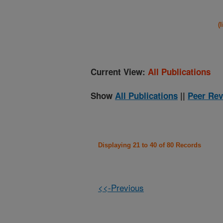
(
Current View:
All Publications
Show
All Publications
||
Peer Rev
Displaying 21 to 40 of 80 Records
<<-Previous