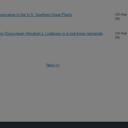
servation in the U.S. Southern Great Plains
(15-Aug-
09)
otton (Gossypium Hirsutum L.) cultivars in a root-know nematode
(10-Aug-
09)
d
Next->>