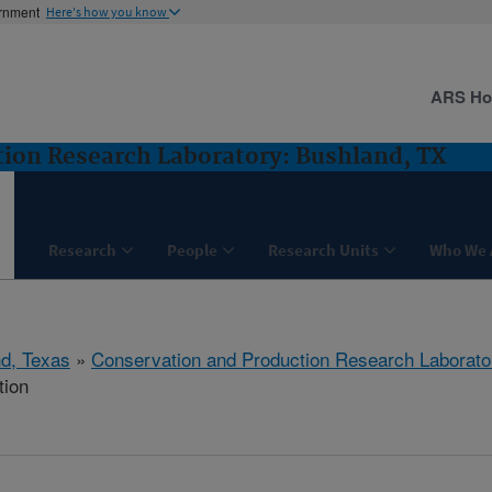
ernment
Here's how you know
ARS H
ion Research Laboratory: Bushland, TX
Research
People
Research Units
Who We 
d, Texas
»
Conservation and Production Research Laborato
tion