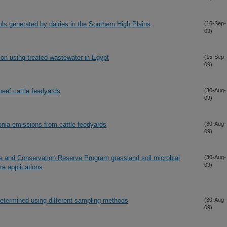
ols generated by dairies in the Southern High Plains
(16-Sep-
09)
ion using treated wastewater in Egypt
(15-Sep-
09)
eef cattle feedyards
(30-Aug-
09)
nia emissions from cattle feedyards
(30-Aug-
09)
ie and Conservation Reserve Program grassland soil microbial
(30-Aug-
09)
re applications
termined using different sampling methods
(30-Aug-
09)