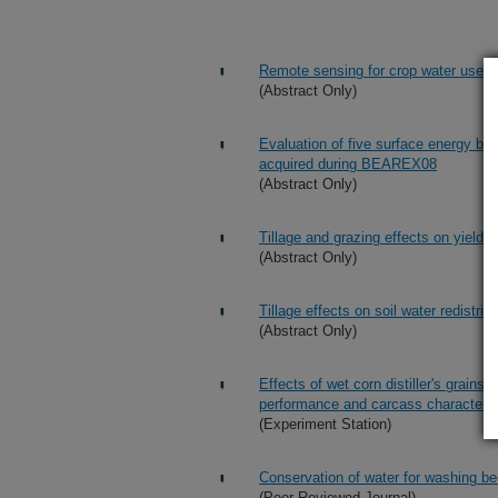
Remote sensing for crop water use 
(Abstract Only)
Evaluation of five surface energy b
acquired during BEAREX08
(Abstract Only)
Tillage and grazing effects on yields
(Abstract Only)
Tillage effects on soil water redistri
(Abstract Only)
Effects of wet corn distiller's grain
performance and carcass characterist
(Experiment Station)
Conservation of water for washing be
(Peer Reviewed Journal)