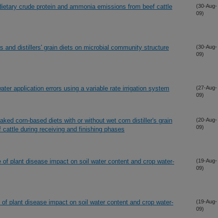
on dietary crude protein and ammonia emissions from beef cattle
(30-Aug-
09)
s and distillers' grain diets on microbial community structure
(30-Aug-
09)
er application errors using a variable rate irrigation system
(27-Aug-
09)
ked corn-based diets with or without wet corn distiller's grain
(20-Aug-
09)
 cattle during receiving and finishing phases
of plant disease impact on soil water content and crop water-
(19-Aug-
09)
of plant disease impact on soil water content and crop water-
(19-Aug-
09)