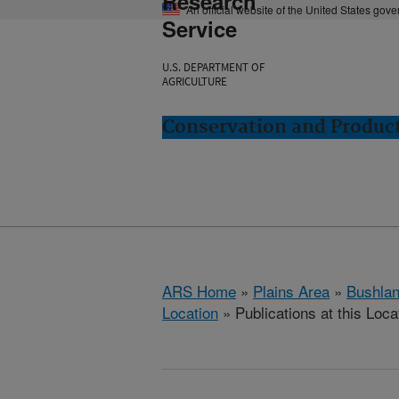
Research
An official website of the United States gov
Service
U.S. DEPARTMENT OF
AGRICULTURE
Conservation and Product
ARS Home
»
Plains Area
»
Bushlan
Location
» Publications at this Loca