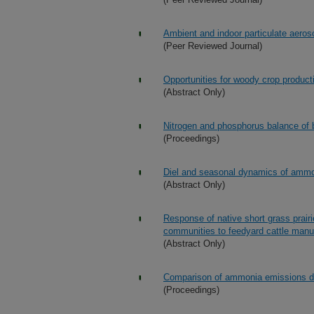
Ambient and indoor particulate aeros
(Peer Reviewed Journal)
Opportunities for woody crop product
(Abstract Only)
Nitrogen and phosphorus balance of b
(Proceedings)
Diel and seasonal dynamics of ammo
(Abstract Only)
Response of native short grass prair
communities to feedyard cattle manu
(Abstract Only)
Comparison of ammonia emissions de
(Proceedings)