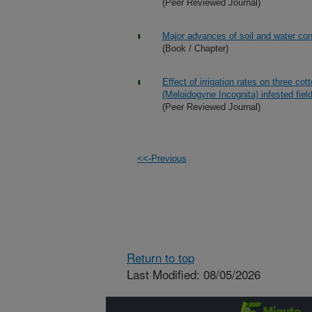
(Peer Reviewed Journal)
Major advances of soil and water con
(Book / Chapter)
Effect of irrigation rates on three c
(Meloidogyne Incognita) infested fiel
(Peer Reviewed Journal)
<<-Previous
Return to top
Last Modified: 08/05/2026