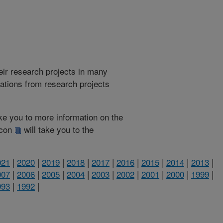
heir research projects in many
cations from research projects
take you to more information on the
 icon
will take you to the
021
|
2020
|
2019
|
2018
|
2017
|
2016
|
2015
|
2014
|
2013
|
007
|
2006
|
2005
|
2004
|
2003
|
2002
|
2001
|
2000
|
1999
|
993
|
1992
|