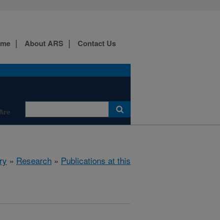
ome
About ARS
Contact Us
Are
ry
»
Research
»
Publications at this