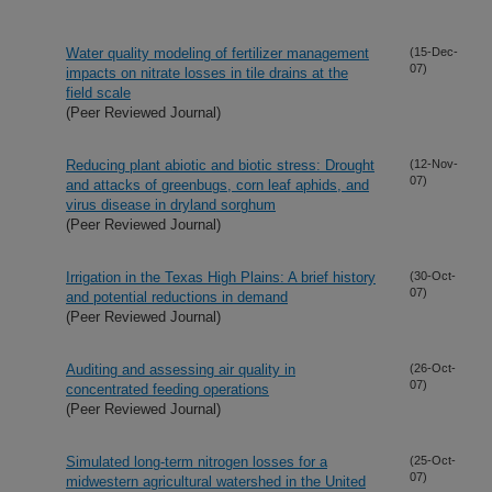
Water quality modeling of fertilizer management
(15-Dec-
07)
impacts on nitrate losses in tile drains at the
field scale
(Peer Reviewed Journal)
Reducing plant abiotic and biotic stress: Drought
(12-Nov-
07)
and attacks of greenbugs, corn leaf aphids, and
virus disease in dryland sorghum
(Peer Reviewed Journal)
Irrigation in the Texas High Plains: A brief history
(30-Oct-
07)
and potential reductions in demand
(Peer Reviewed Journal)
Auditing and assessing air quality in
(26-Oct-
07)
concentrated feeding operations
(Peer Reviewed Journal)
Simulated long-term nitrogen losses for a
(25-Oct-
07)
midwestern agricultural watershed in the United