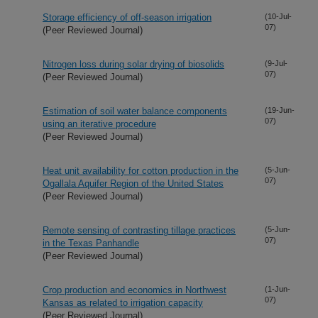
Storage efficiency of off-season irrigation
(10-Jul-
07)
(Peer Reviewed Journal)
Nitrogen loss during solar drying of biosolids
(9-Jul-
07)
(Peer Reviewed Journal)
Estimation of soil water balance components
(19-Jun-
07)
using an iterative procedure
(Peer Reviewed Journal)
Heat unit availability for cotton production in the
(5-Jun-
07)
Ogallala Aquifer Region of the United States
(Peer Reviewed Journal)
Remote sensing of contrasting tillage practices
(5-Jun-
07)
in the Texas Panhandle
(Peer Reviewed Journal)
Crop production and economics in Northwest
(1-Jun-
07)
Kansas as related to irrigation capacity
(Peer Reviewed Journal)