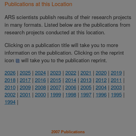
Publications at this Location
ARS scientists publish results of their research projects
in many formats. Listed below are the publications from
research projects conducted at this location.
Clicking on a publication title will take you to more
information on the publication. Clicking on the reprint
icon
will take you to the publication reprint.
2026
|
2025
|
2024
|
2023
|
2022
|
2021
|
2020
|
2019
|
2018
|
2017
|
2016
|
2015
|
2014
|
2013
|
2012
|
2011
|
2010
|
2009
|
2008
|
2007
|
2006
|
2005
|
2004
|
2003
|
2002
|
2001
|
2000
|
1999
|
1998
|
1997
|
1996
|
1995
|
1994
|
2007 Publications