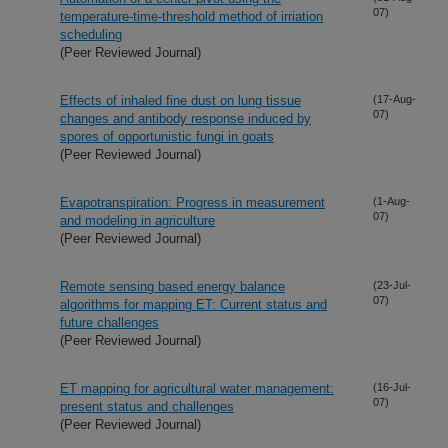
07)
temperature-time-threshold method of irriation
scheduling
(Peer Reviewed Journal)
Effects of inhaled fine dust on lung tissue
(17-Aug-
07)
changes and antibody response induced by
spores of opportunistic fungi in goats
(Peer Reviewed Journal)
Evapotranspiration: Progress in measurement
(1-Aug-
07)
and modeling in agriculture
(Peer Reviewed Journal)
Remote sensing based energy balance
(23-Jul-
07)
algorithms for mapping ET: Current status and
future challenges
(Peer Reviewed Journal)
ET mapping for agricultural water management:
(16-Jul-
07)
present status and challenges
(Peer Reviewed Journal)