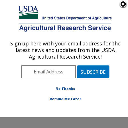
An official website of the United States government
Here's how you know
MENU
Agricultural Research Service
Sign up here with your email address for the
U.S. DEPARTMENT OF AGRICULTURE
latest news and updates from the USDA
Conservation and Production Research
Agricultural Research Service!
Laboratory: Bushland, TX
ARS Home
»
Plains Area
»
Bushland, Texas
»
Conservation and Production Research Laboratory
»
Research
»
Publications at this Location
» Publications
No Thanks
at this Location
Remind Me Later