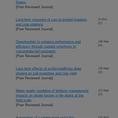
States
(Peer Reviewed Journal)
Long-term response of corn to limited irrigation
(1-Oct-
07)
and crop rotations
(Peer Reviewed Journal)
Opportunities to enhance performance and
(30-Sep-
07)
efficiency through nutrient synchrony in
concentrate-fed ruminants
(Peer Reviewed Journal)
Long term effects of profile-modifying deep
(24-Sep-
07)
plowing on soil properties and crop yield
(Peer Reviewed Journal)
Water quality modeling of fertilizer management
(17-Sep-
07)
impacts on nitrate losses in tile drains at the
field scale
(Peer Reviewed Journal)
Automation of a center pivot using the
(31-Aug-