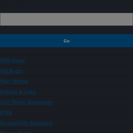
Sign up
ARS Home
USDA.gov
Plain Writing
Policies & Links
Civil Rights Statements
FOIA
Accessibility Statement
Privacy Policy