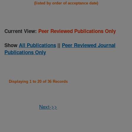
(listed by order of acceptance date)
Current View:
Peer Reviewed Publications Only
Show
All Publications
||
Peer Reviewed Journal
Publications Only
Displaying 1 to 20 of 36 Records
Next->>