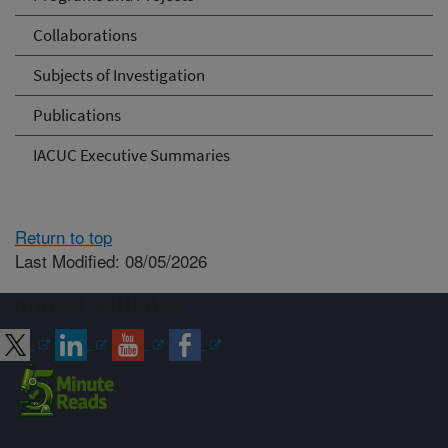
Collaborations
Subjects of Investigation
Publications
IACUC Executive Summaries
Return to top
Last Modified: 08/05/2026
Connect with ARS