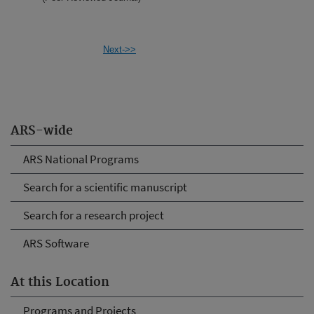
Next->>
ARS-wide
ARS National Programs
Search for a scientific manuscript
Search for a research project
ARS Software
At this Location
Programs and Projects