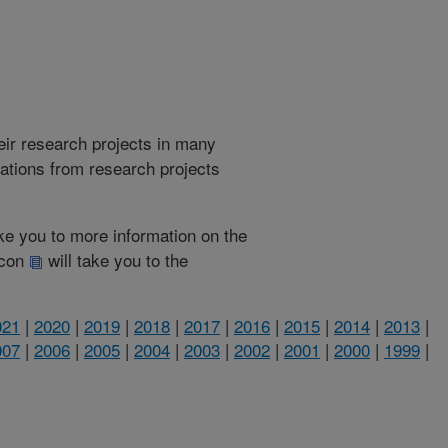
heir research projects in many
cations from research projects
take you to more information on the
 icon
will take you to the
021
|
2020
|
2019
|
2018
|
2017
|
2016
|
2015
|
2014
|
2013
|
007
|
2006
|
2005
|
2004
|
2003
|
2002
|
2001
|
2000
|
1999
|