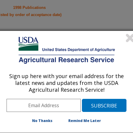
1998 Publications
listed by order of acceptance date)
lications Only
iewed Journal Publications Only
Sign up here with your email address for the
latest news and updates from the USDA
Agricultural Research Service!
No Thanks
Remind Me Later