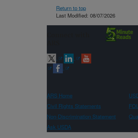
Return to top
Last Modified: 08/07/2026
Connect with
ARS
ARS Home
USD
Civil Rights Statements
FOI
Non-Discrimination Statement
Qual
Ask USDA