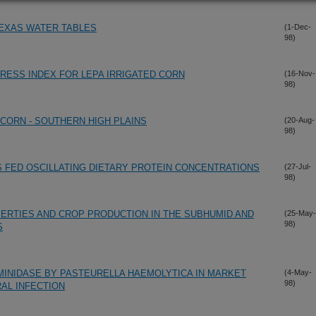
EXAS WATER TABLES
(1-Dec-
98)
RESS INDEX FOR LEPA IRRIGATED CORN
(16-Nov-
98)
 CORN - SOUTHERN HIGH PLAINS
(20-Aug-
98)
 FED OSCILLATING DIETARY PROTEIN CONCENTRATIONS
(27-Jul-
98)
PERTIES AND CROP PRODUCTION IN THE SUBHUMID AND
(25-May-
98)
S
MINIDASE BY PASTEURELLA HAEMOLYTICA IN MARKET
(4-May-
98)
AL INFECTION