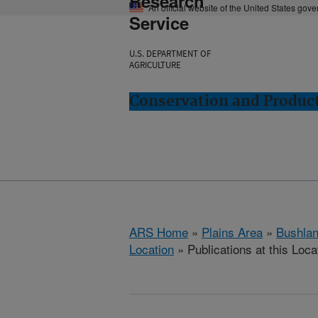
Research
An official website of the United States gov
Service
U.S. DEPARTMENT OF
AGRICULTURE
Conservation and Product
ARS Home
»
Plains Area
»
Bushlan
Location
» Publications at this Loca