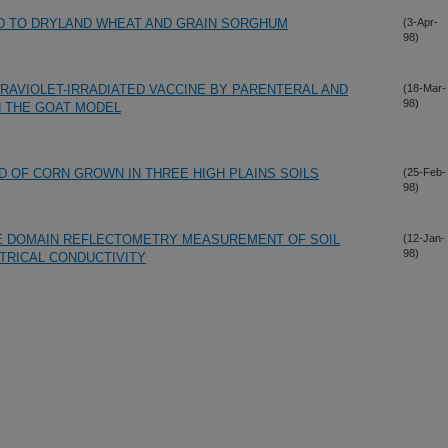
D TO DRYLAND WHEAT AND GRAIN SORGHUM
(3-Apr-
98)
RAVIOLET-IRRADIATED VACCINE BY PARENTERAL AND
(18-Mar-
98)
 THE GOAT MODEL
D OF CORN GROWN IN THREE HIGH PLAINS SOILS
(25-Feb-
98)
ME DOMAIN REFLECTOMETRY MEASUREMENT OF SOIL
(12-Jan-
98)
TRICAL CONDUCTIVITY