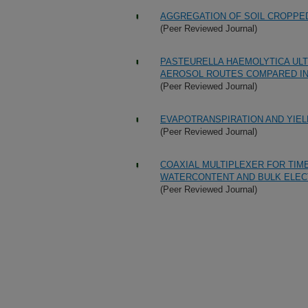
AGGREGATION OF SOIL CROPPE
(Peer Reviewed Journal)
PASTEURELLA HAEMOLYTICA ULT
AEROSOL ROUTES COMPARED IN
(Peer Reviewed Journal)
EVAPOTRANSPIRATION AND YIEL
(Peer Reviewed Journal)
COAXIAL MULTIPLEXER FOR TI
WATERCONTENT AND BULK ELEC
(Peer Reviewed Journal)