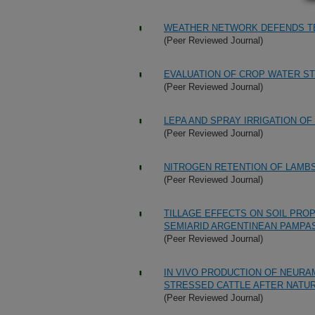
WEATHER NETWORK DEFENDS T
(Peer Reviewed Journal)
EVALUATION OF CROP WATER ST
(Peer Reviewed Journal)
LEPA AND SPRAY IRRIGATION OF
(Peer Reviewed Journal)
NITROGEN RETENTION OF LAMBS
(Peer Reviewed Journal)
TILLAGE EFFECTS ON SOIL PRO
SEMIARID ARGENTINEAN PAMPA
(Peer Reviewed Journal)
IN VIVO PRODUCTION OF NEURA
STRESSED CATTLE AFTER NATUR
(Peer Reviewed Journal)