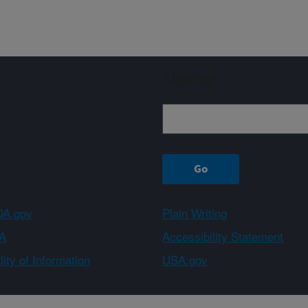
Sign up
A.gov
Plain Writing
A
Accessibility Statement
ity of Information
USA.gov