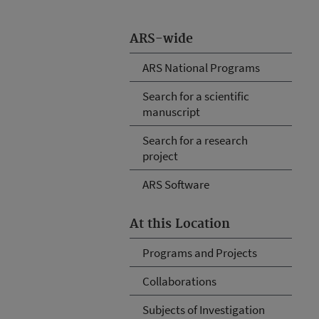
ARS-wide
ARS National Programs
Search for a scientific
manuscript
Search for a research
project
ARS Software
At this Location
Programs and Projects
Collaborations
Subjects of Investigation