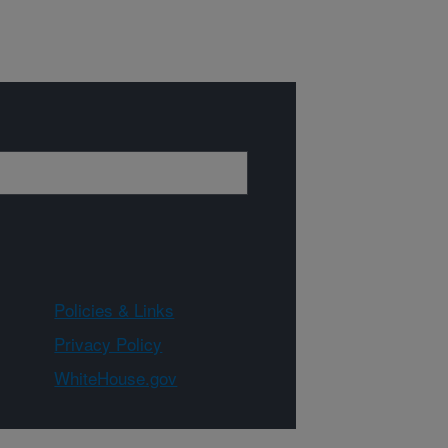
Policies & Links
Privacy Policy
WhiteHouse.gov