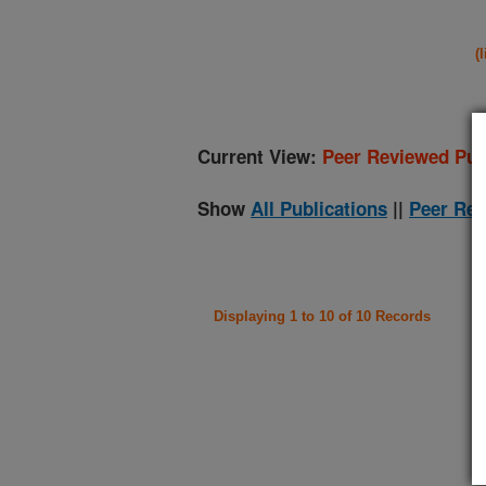
(
Current View:
Peer Reviewed Pub
Show
All Publications
||
Peer Rev
Displaying 1 to 10 of 10 Records