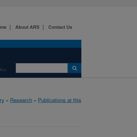
ome
About ARS
Contact Us
Are
ry
»
Research
»
Publications at this