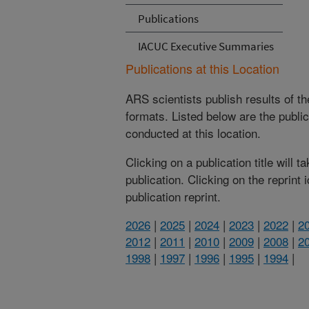
Publications
IACUC Executive Summaries
Publications at this Location
ARS scientists publish results of t
formats. Listed below are the publi
conducted at this location.
Clicking on a publication title will 
publication. Clicking on the reprint
publication reprint.
2026
|
2025
|
2024
|
2023
|
2022
|
2
2012
|
2011
|
2010
|
2009
|
2008
|
2
1998
|
1997
|
1996
|
1995
|
1994
|