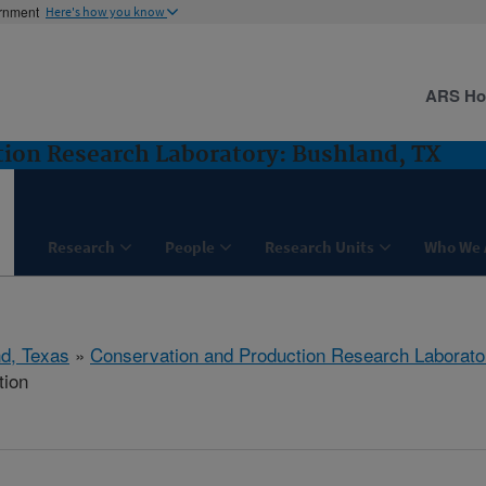
ernment
Here's how you know
ARS H
ion Research Laboratory: Bushland, TX
Research
People
Research Units
Who We 
d, Texas
»
Conservation and Production Research Laborato
tion