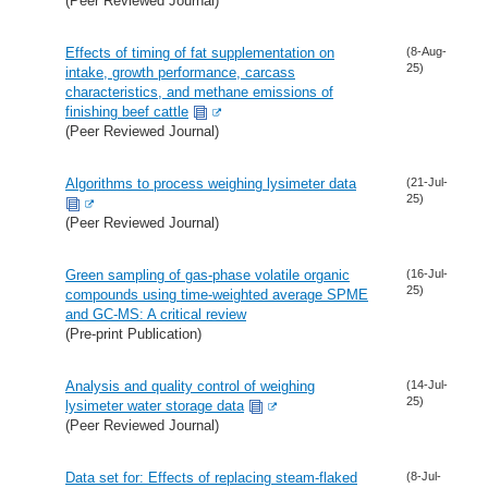
(Peer Reviewed Journal)
Effects of timing of fat supplementation on
(8-Aug-
25)
intake, growth performance, carcass
characteristics, and methane emissions of
finishing beef cattle
(Peer Reviewed Journal)
Algorithms to process weighing lysimeter data
(21-Jul-
25)
(Peer Reviewed Journal)
Green sampling of gas-phase volatile organic
(16-Jul-
25)
compounds using time-weighted average SPME
and GC-MS: A critical review
(Pre-print Publication)
Analysis and quality control of weighing
(14-Jul-
25)
lysimeter water storage data
(Peer Reviewed Journal)
Data set for: Effects of replacing steam-flaked
(8-Jul-