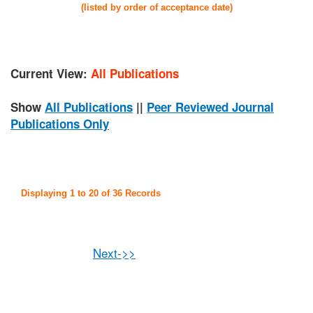
(listed by order of acceptance date)
Current View:
All Publications
Show
All Publications
||
Peer Reviewed Journal
Publications Only
Displaying 1 to 20 of 36 Records
Next->>