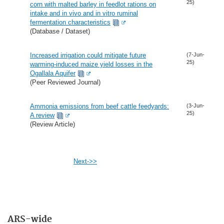
25)
corn with malted barley in feedlot rations on
intake and in vivo and in vitro ruminal
fermentation characteristics
(Database / Dataset)
Increased irrigation could mitigate future
(7-Jun-
25)
warming-induced maize yield losses in the
Ogallala Aquifer
(Peer Reviewed Journal)
Ammonia emissions from beef cattle feedyards:
(3-Jun-
25)
A review
(Review Article)
Next->>
ARS-wide