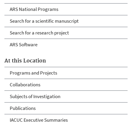
ARS National Programs
Search for a scientific manuscript
Search for a research project
ARS Software
At this Location
Programs and Projects
Collaborations
Subjects of Investigation
Publications
IACUC Executive Summaries