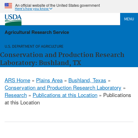
An official website of the United States government
Here's how you know
MENU
Agricultural Research Service
U.S. DEPARTMENT OF AGRICULTURE
Conservation and Production Research
Laboratory: Bushland, TX
ARS Home
»
Plains Area
»
Bushland, Texas
»
Conservation and Production Research Laboratory
»
Research
»
Publications at this Location
» Publications
at this Location