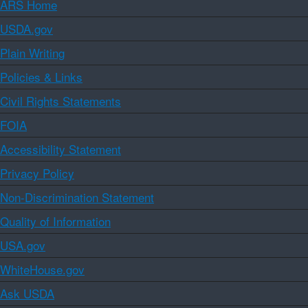
ARS Home
USDA.gov
Plain Writing
Policies & Links
Civil Rights Statements
FOIA
Accessibility Statement
Privacy Policy
Non-Discrimination Statement
Quality of Information
USA.gov
WhiteHouse.gov
Ask USDA