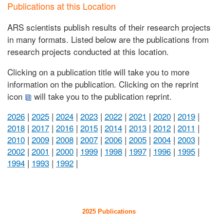
Publications at this Location
ARS scientists publish results of their research projects
in many formats. Listed below are the publications from
research projects conducted at this location.
Clicking on a publication title will take you to more
information on the publication. Clicking on the reprint
icon
will take you to the publication reprint.
2026
|
2025
|
2024
|
2023
|
2022
|
2021
|
2020
|
2019
|
2018
|
2017
|
2016
|
2015
|
2014
|
2013
|
2012
|
2011
|
2010
|
2009
|
2008
|
2007
|
2006
|
2005
|
2004
|
2003
|
2002
|
2001
|
2000
|
1999
|
1998
|
1997
|
1996
|
1995
|
1994
|
1993
|
1992
|
2025 Publications