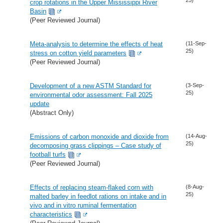
crop rotations in the Upper Mississippi River
Basin
(Peer Reviewed Journal)
Meta-analysis to determine the effects of heat
(11-Sep-
25)
stress on cotton yield parameters
(Peer Reviewed Journal)
Development of a new ASTM Standard for
(3-Sep-
25)
environmental odor assessment: Fall 2025
update
(Abstract Only)
Emissions of carbon monoxide and dioxide from
(14-Aug-
25)
decomposing grass clippings – Case study of
football turfs
(Peer Reviewed Journal)
Effects of replacing steam-flaked corn with
(8-Aug-
25)
malted barley in feedlot rations on intake and in
vivo and in vitro ruminal fermentation
characteristics