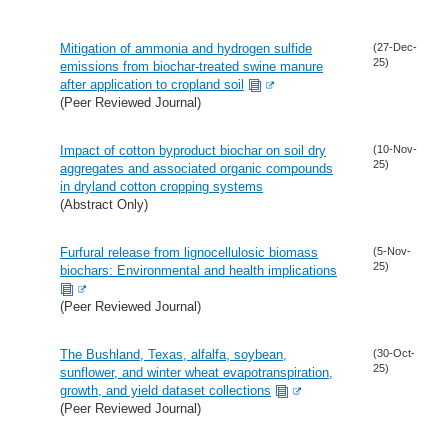
Mitigation of ammonia and hydrogen sulfide
(27-Dec-
25)
emissions from biochar-treated swine manure
after application to cropland soil
(Peer Reviewed Journal)
Impact of cotton byproduct biochar on soil dry
(10-Nov-
25)
aggregates and associated organic compounds
in dryland cotton cropping systems
(Abstract Only)
Furfural release from lignocellulosic biomass
(5-Nov-
25)
biochars: Environmental and health implications
(Peer Reviewed Journal)
The Bushland, Texas, alfalfa, soybean,
(30-Oct-
25)
sunflower, and winter wheat evapotranspiration,
growth, and yield dataset collections
(Peer Reviewed Journal)