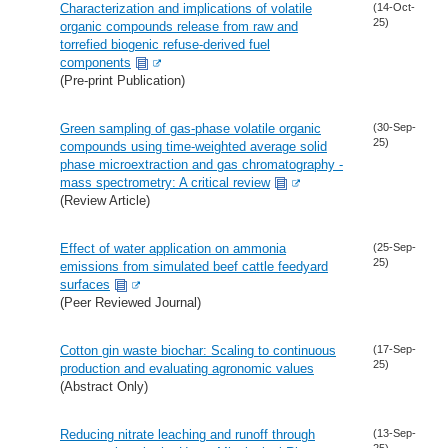
Characterization and implications of volatile
(14-Oct-
25)
organic compounds release from raw and
torrefied biogenic refuse-derived fuel
components
(Pre-print Publication)
Green sampling of gas-phase volatile organic
(30-Sep-
25)
compounds using time-weighted average solid
phase microextraction and gas chromatography -
mass spectrometry: A critical review
(Review Article)
Effect of water application on ammonia
(25-Sep-
25)
emissions from simulated beef cattle feedyard
surfaces
(Peer Reviewed Journal)
Cotton gin waste biochar: Scaling to continuous
(17-Sep-
25)
production and evaluating agronomic values
(Abstract Only)
Reducing nitrate leaching and runoff through
(13-Sep-
25)