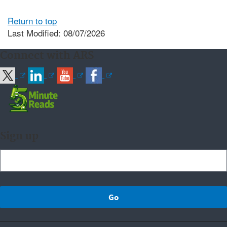
Return to top
Last Modified: 08/07/2026
Connect with ARS
Sign up