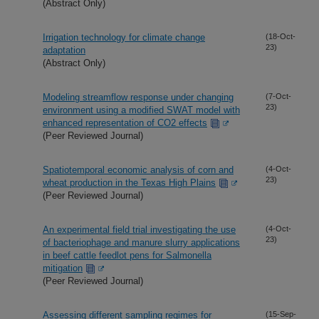
(Abstract Only)
Irrigation technology for climate change
(18-Oct-
23)
adaptation
(Abstract Only)
Modeling streamflow response under changing
(7-Oct-
23)
environment using a modified SWAT model with
enhanced representation of CO2 effects
(Peer Reviewed Journal)
Spatiotemporal economic analysis of corn and
(4-Oct-
23)
wheat production in the Texas High Plains
(Peer Reviewed Journal)
An experimental field trial investigating the use
(4-Oct-
23)
of bacteriophage and manure slurry applications
in beef cattle feedlot pens for Salmonella
mitigation
(Peer Reviewed Journal)
Assessing different sampling regimes for
(15-Sep-