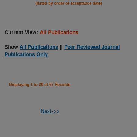
(listed by order of acceptance date)
Current View:
All Publications
Show
All Publications
||
Peer Reviewed Journal
Publications Only
Displaying 1 to 20 of 67 Records
Next->>