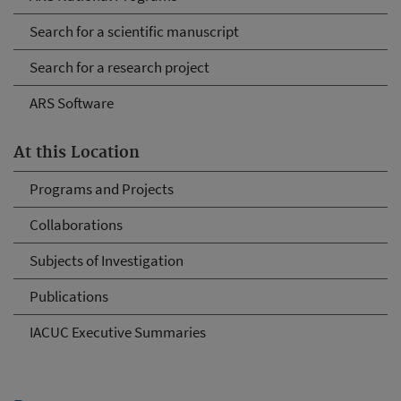
Search for a scientific manuscript
Search for a research project
ARS Software
At this Location
Programs and Projects
Collaborations
Subjects of Investigation
Publications
IACUC Executive Summaries