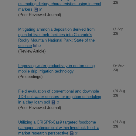
23)
estimating dietary characteristics using internal
markers
(Peer Reviewed Journal)
Mitigating ammonia deposition derived from
(7-Sep-
23)
open-lot livestock facilities into Colorado’s
Rocky Mountain National Park: State of the
science
(Review Article)
Improving water productivity in cotton using
(2-Sep-
23)
mobile drip irrigation technology
(Proceedings)
Field evaluation of conventional and downhole
(29-Aug-
23)
TDR soil water sensors for irrigation scheduling
in a clay loam soil
(Peer Reviewed Journal)
Utilizing a CRISPR-Cas9 targeted foodborne
(24-Aug-
23)
pathogen antimicrobial within livestock feed: a
market research perspective