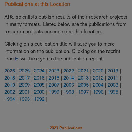
Publications at this Location
ARS scientists publish results of their research projects
in many formats. Listed below are the publications from
research projects conducted at this location.
Clicking on a publication title will take you to more
information on the publication. Clicking on the reprint
icon
will take you to the publication reprint.
2026
|
2025
|
2024
|
2023
|
2022
|
2021
|
2020
|
2019
|
2018
|
2017
|
2016
|
2015
|
2014
|
2013
|
2012
|
2011
|
2010
|
2009
|
2008
|
2007
|
2006
|
2005
|
2004
|
2003
|
2002
|
2001
|
2000
|
1999
|
1998
|
1997
|
1996
|
1995
|
1994
|
1993
|
1992
|
2023 Publications