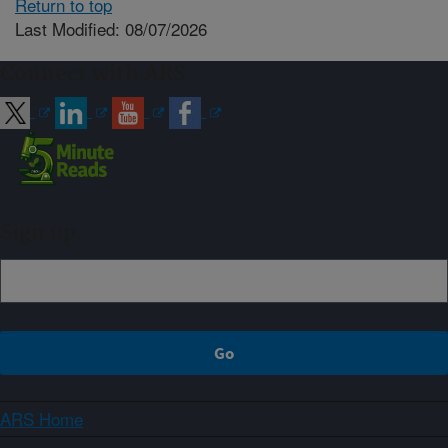
Return to top
Last Modified: 08/07/2026
Connect with ARS
Sign up
ARS Home