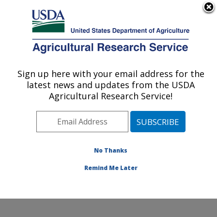
An official website of the United States government
Here's how you know
MENU
Agricultural Research Service
Sign up here with your email address for the
U.S. DEPARTMENT OF AGRICULTURE
latest news and updates from the USDA
Conservation and Production Research
Agricultural Research Service!
Laboratory: Bushland, TX
ARS Home
»
Plains Area
»
Bushland, Texas
»
Conservation and Production Research Laboratory
»
Research
»
Publications at this Location
» Publications
No Thanks
at this Location
Remind Me Later