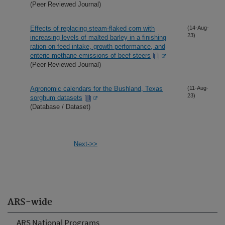
(Peer Reviewed Journal)
Effects of replacing steam-flaked corn with
(14-Aug-
23)
increasing levels of malted barley in a finishing
ration on feed intake, growth performance, and
enteric methane emissions of beef steers
(Peer Reviewed Journal)
Agronomic calendars for the Bushland, Texas
(11-Aug-
23)
sorghum datasets
(Database / Dataset)
Next->>
ARS-wide
ARS National Programs