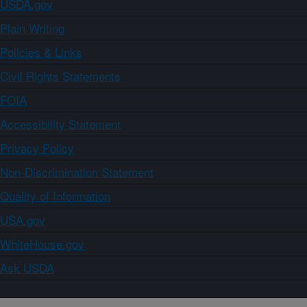
USDA.gov
Plain Writing
Policies & Links
Civil Rights Statements
FOIA
Accessibility Statement
Privacy Policy
Non-Discrimination Statement
Quality of Information
USA.gov
WhiteHouse.gov
Ask USDA