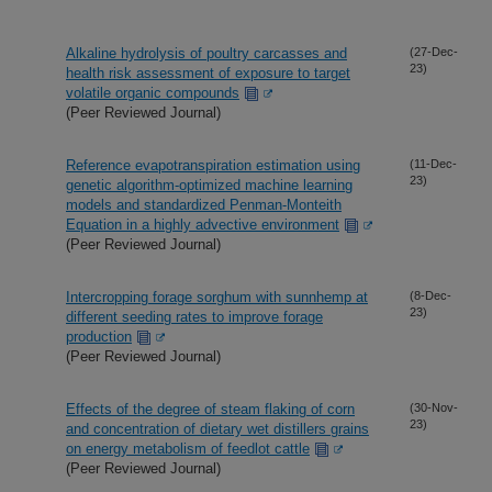
Alkaline hydrolysis of poultry carcasses and
(27-Dec-
23)
health risk assessment of exposure to target
volatile organic compounds
(Peer Reviewed Journal)
Reference evapotranspiration estimation using
(11-Dec-
23)
genetic algorithm-optimized machine learning
models and standardized Penman-Monteith
Equation in a highly advective environment
(Peer Reviewed Journal)
Intercropping forage sorghum with sunnhemp at
(8-Dec-
23)
different seeding rates to improve forage
production
(Peer Reviewed Journal)
Effects of the degree of steam flaking of corn
(30-Nov-
23)
and concentration of dietary wet distillers grains
on energy metabolism of feedlot cattle
(Peer Reviewed Journal)