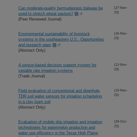
Can moderate-quality bermudagrass baleage be
(27-Nov-
23)
used to stretch wheat pasture?
(Peer Reviewed Journal)
Environmental sustainability of livestock
(16-Nov-
23)
systems in the southeastern U.S.: Opportunities
and research gaps
(Abstract Only)
A sensor-based decision support system for
(12-Nov-
23)
variable rate irrigation systems
(Trade Journal)
Field evaluation of conventional and downhole
(10-Nov-
23)
TDR soil water sensors for irrigation scheduling
in a clay loam soil
(Abstract Only)
Evaluation of mobile drip irrigation and irrigation
(29-Oct-
23)
technologies for watermelon production and
water use efficiency in the Texas High Plains