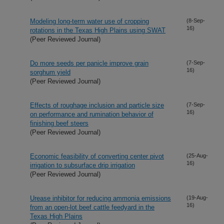
Modeling long-term water use of cropping
(8-Sep-
16)
rotations in the Texas High Plains using SWAT
(Peer Reviewed Journal)
Do more seeds per panicle improve grain
(7-Sep-
16)
sorghum yield
(Peer Reviewed Journal)
Effects of roughage inclusion and particle size
(7-Sep-
16)
on performance and rumination behavior of
finishing beef steers
(Peer Reviewed Journal)
Economic feasibility of converting center pivot
(25-Aug-
16)
irrigation to subsurface drip irrigation
(Peer Reviewed Journal)
Urease inhibitor for reducing ammonia emissions
(19-Aug-
16)
from an open-lot beef cattle feedyard in the
Texas High Plains