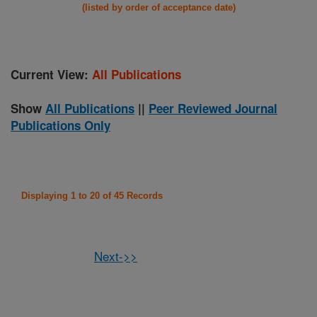
(listed by order of acceptance date)
Current View:
All Publications
Show
All Publications
||
Peer Reviewed Journal
Publications Only
Displaying 1 to 20 of 45 Records
Next->>