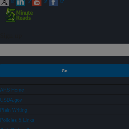
Sign up
ARS Home
USDA.gov
Plain Writing
Policies & Links