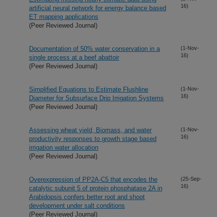
16)
artificial neural network for energy balance based
ET mapping applications
(Peer Reviewed Journal)
Documentation of 50% water conservation in a
(1-Nov-
16)
single process at a beef abattoir
(Peer Reviewed Journal)
Simplified Equations to Estimate Flushline
(1-Nov-
16)
Diameter for Subsurface Drip Irrigation Systems
(Peer Reviewed Journal)
Assessing wheat yield, Biomass, and water
(1-Nov-
16)
productivity responses to growth stage based
irrigation water allocation
(Peer Reviewed Journal)
Overexpression of PP2A-C5 that encodes the
(25-Sep-
16)
catalytic subunit 5 of protein phosphatase 2A in
Arabidopsis confers better root and shoot
development under salt conditions
(Peer Reviewed Journal)