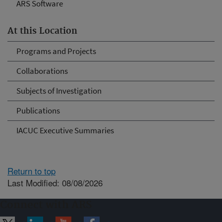
ARS Software
At this Location
Programs and Projects
Collaborations
Subjects of Investigation
Publications
IACUC Executive Summaries
Return to top
Last Modified: 08/08/2026
Connect with ARS