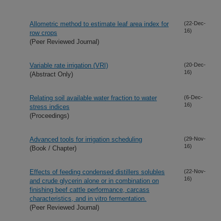
Allometric method to estimate leaf area index for
(22-Dec-
16)
row crops
(Peer Reviewed Journal)
Variable rate irrigation (VRI)
(20-Dec-
16)
(Abstract Only)
Relating soil available water fraction to water
(6-Dec-
16)
stress indices
(Proceedings)
Advanced tools for irrigation scheduling
(29-Nov-
16)
(Book / Chapter)
Effects of feeding condensed distillers solubles
(22-Nov-
16)
and crude glycerin alone or in combination on
finishing beef cattle performance, carcass
characteristics, and in vitro fermentation.
(Peer Reviewed Journal)