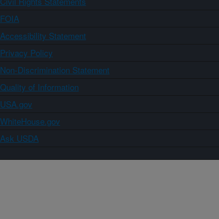
Civil Rights Statements
FOIA
Accessibility Statement
Privacy Policy
Non-Discrimination Statement
Quality of Information
USA.gov
WhiteHouse.gov
Ask USDA