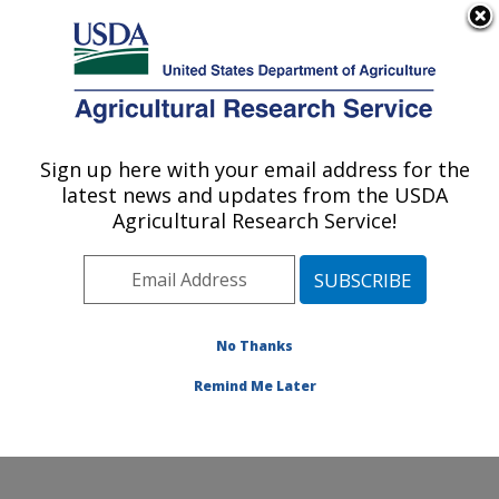
An official website of the United States government
Here's how you know
MENU
Agricultural Research Service
Sign up here with your email address for the
U.S. DEPARTMENT OF AGRICULTURE
latest news and updates from the USDA
Conservation and Production Research
Agricultural Research Service!
Laboratory: Bushland, TX
ARS Home
»
Plains Area
»
Bushland, Texas
»
Conservation and Production Research Laboratory
»
Research
»
Publications at this Location
» Publications
No Thanks
at this Location
Remind Me Later