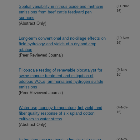
Spatial variability in nitrous oxide and methane
(11-Nov-
16)
emissions from beef cattle feedyard pen
surfaces
(Abstract Only)
Long-term conventional and no-tillage effects on
(10-Nov-
16)
field hydrology and yields of a dryland crop
rotation
(Peer Reviewed Journal)
Pilot-scale testing of renewable biocatalyst for
(9-Nov-
16)
swine manure treatment and mitigation of
odorous VOCs, ammonia and hydrogen sulfide
emissions
(Peer Reviewed Journal)
Water use, canopy temperature, lint yield, and
(4-Nov-
16)
fiber quality response of six upland cotton
cultivars to water stress
(Abstract Only)
Estimating missing hourly climatic data using
(2-Nov-