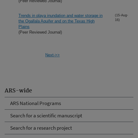
(Peer Reviewed Journal)
Trends in playa inundation and water storage in
(15-Aug-
16)
the Ogallala Aquifer and on the Texas High
Plains
(Peer Reviewed Journal)
Next->>
ARS-wide
ARS National Programs
Search for a scientific manuscript
Search for a research project