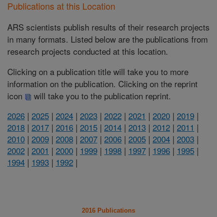
Publications at this Location
ARS scientists publish results of their research projects
in many formats. Listed below are the publications from
research projects conducted at this location.
Clicking on a publication title will take you to more
information on the publication. Clicking on the reprint
icon
will take you to the publication reprint.
2026
|
2025
|
2024
|
2023
|
2022
|
2021
|
2020
|
2019
|
2018
|
2017
|
2016
|
2015
|
2014
|
2013
|
2012
|
2011
|
2010
|
2009
|
2008
|
2007
|
2006
|
2005
|
2004
|
2003
|
2002
|
2001
|
2000
|
1999
|
1998
|
1997
|
1996
|
1995
|
1994
|
1993
|
1992
|
2016 Publications