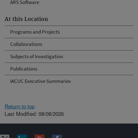
ARS Software
At this Location
Programs and Projects
Collaborations
Subjects of Investigation
Publications
IACUC Executive Summaries
Return to top
Last Modified: 08/08/2026
Connect with ARS