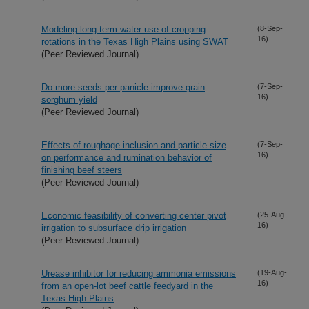
Modeling long-term water use of cropping
(8-Sep-
16)
rotations in the Texas High Plains using SWAT
(Peer Reviewed Journal)
Do more seeds per panicle improve grain
(7-Sep-
16)
sorghum yield
(Peer Reviewed Journal)
Effects of roughage inclusion and particle size
(7-Sep-
16)
on performance and rumination behavior of
finishing beef steers
(Peer Reviewed Journal)
Economic feasibility of converting center pivot
(25-Aug-
16)
irrigation to subsurface drip irrigation
(Peer Reviewed Journal)
Urease inhibitor for reducing ammonia emissions
(19-Aug-
16)
from an open-lot beef cattle feedyard in the
Texas High Plains