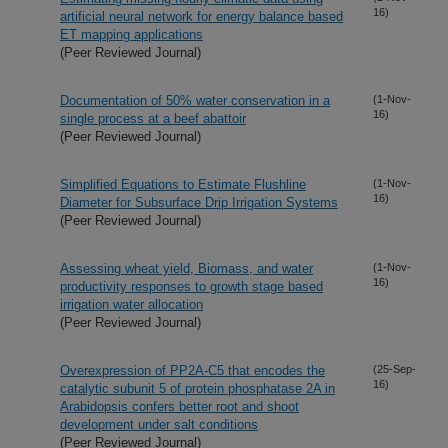
16)
artificial neural network for energy balance based
ET mapping applications
(Peer Reviewed Journal)
Documentation of 50% water conservation in a
(1-Nov-
16)
single process at a beef abattoir
(Peer Reviewed Journal)
Simplified Equations to Estimate Flushline
(1-Nov-
16)
Diameter for Subsurface Drip Irrigation Systems
(Peer Reviewed Journal)
Assessing wheat yield, Biomass, and water
(1-Nov-
16)
productivity responses to growth stage based
irrigation water allocation
(Peer Reviewed Journal)
Overexpression of PP2A-C5 that encodes the
(25-Sep-
16)
catalytic subunit 5 of protein phosphatase 2A in
Arabidopsis confers better root and shoot
development under salt conditions
(Peer Reviewed Journal)