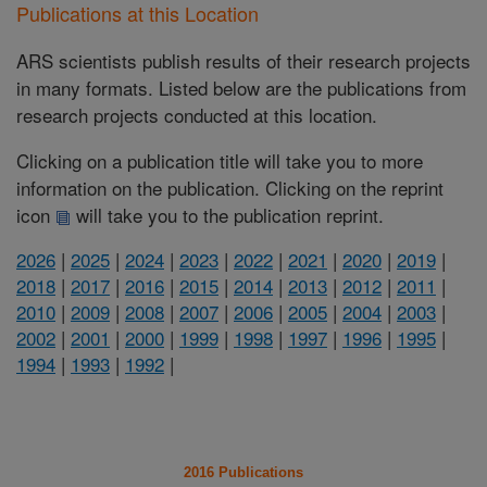
Publications at this Location
ARS scientists publish results of their research projects
in many formats. Listed below are the publications from
research projects conducted at this location.
Clicking on a publication title will take you to more
information on the publication. Clicking on the reprint
icon
will take you to the publication reprint.
2026
|
2025
|
2024
|
2023
|
2022
|
2021
|
2020
|
2019
|
2018
|
2017
|
2016
|
2015
|
2014
|
2013
|
2012
|
2011
|
2010
|
2009
|
2008
|
2007
|
2006
|
2005
|
2004
|
2003
|
2002
|
2001
|
2000
|
1999
|
1998
|
1997
|
1996
|
1995
|
1994
|
1993
|
1992
|
2016 Publications