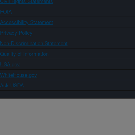
Civil Rights Statements
FOIA
Accessibility Statement
Privacy Policy
Non-Discrimination Statement
Quality of Information
USA.gov
WhiteHouse.gov
Ask USDA