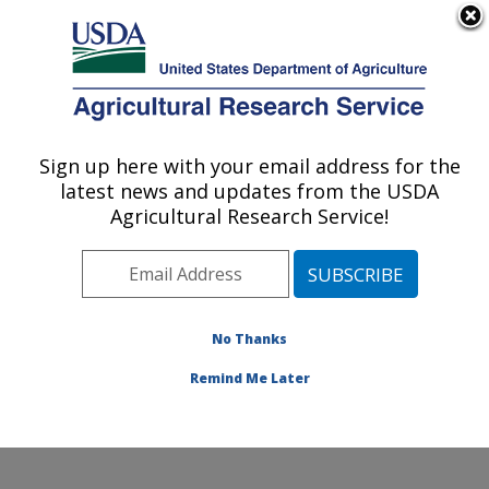
An official website of the United States government
Here's how you know
MENU
Agricultural Research Service
Sign up here with your email address for the
U.S. DEPARTMENT OF AGRICULTURE
latest news and updates from the USDA
Conservation and Production Research
Agricultural Research Service!
Laboratory: Bushland, TX
ARS Home
»
Plains Area
»
Bushland, Texas
»
Conservation and Production Research Laboratory
»
Research
»
Publications at this Location
» Publications
No Thanks
at this Location
Remind Me Later