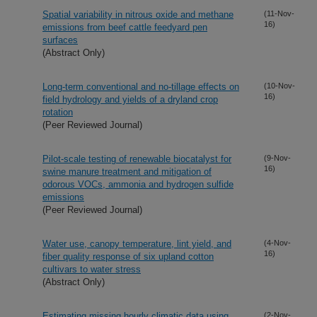
Spatial variability in nitrous oxide and methane
(11-Nov-
16)
emissions from beef cattle feedyard pen
surfaces
(Abstract Only)
Long-term conventional and no-tillage effects on
(10-Nov-
16)
field hydrology and yields of a dryland crop
rotation
(Peer Reviewed Journal)
Pilot-scale testing of renewable biocatalyst for
(9-Nov-
16)
swine manure treatment and mitigation of
odorous VOCs, ammonia and hydrogen sulfide
emissions
(Peer Reviewed Journal)
Water use, canopy temperature, lint yield, and
(4-Nov-
16)
fiber quality response of six upland cotton
cultivars to water stress
(Abstract Only)
Estimating missing hourly climatic data using
(2-Nov-