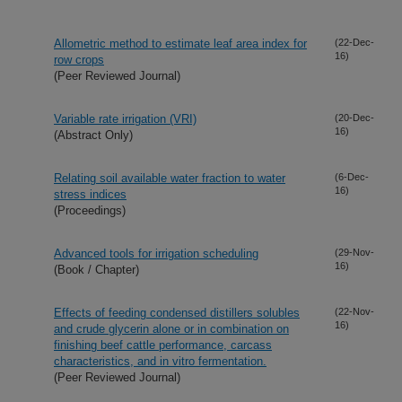
Allometric method to estimate leaf area index for
(22-Dec-
16)
row crops
(Peer Reviewed Journal)
Variable rate irrigation (VRI)
(20-Dec-
16)
(Abstract Only)
Relating soil available water fraction to water
(6-Dec-
16)
stress indices
(Proceedings)
Advanced tools for irrigation scheduling
(29-Nov-
16)
(Book / Chapter)
Effects of feeding condensed distillers solubles
(22-Nov-
16)
and crude glycerin alone or in combination on
finishing beef cattle performance, carcass
characteristics, and in vitro fermentation.
(Peer Reviewed Journal)