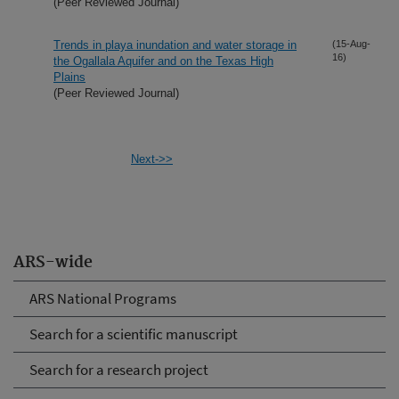
(Peer Reviewed Journal)
Trends in playa inundation and water storage in
(15-Aug-
16)
the Ogallala Aquifer and on the Texas High
Plains
(Peer Reviewed Journal)
Next->>
ARS-wide
ARS National Programs
Search for a scientific manuscript
Search for a research project