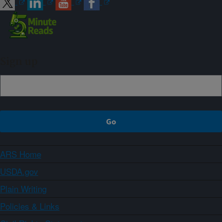
Sign up
ARS Home
USDA.gov
Plain Writing
Policies & Links