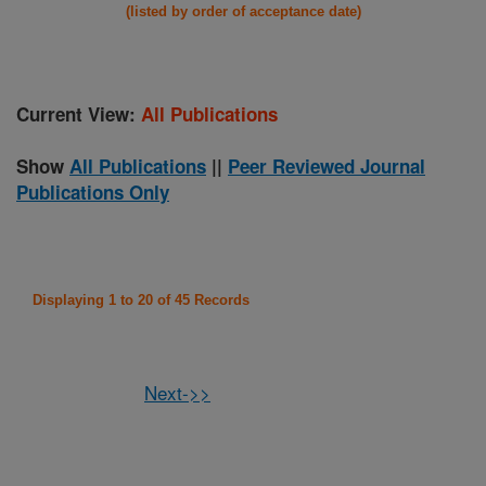
(listed by order of acceptance date)
Current View:
All Publications
Show
All Publications
||
Peer Reviewed Journal
Publications Only
Displaying 1 to 20 of 45 Records
Next->>