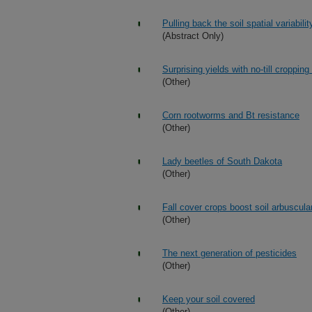
Pulling back the soil spatial variabil
(Abstract Only)
Surprising yields with no-till croppin
(Other)
Corn rootworms and Bt resistance
(Other)
Lady beetles of South Dakota
(Other)
Fall cover crops boost soil arbuscula
(Other)
The next generation of pesticides
(Other)
Keep your soil covered
(Other)