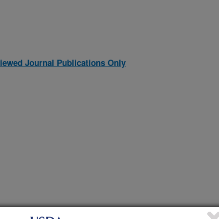
iewed Journal Publications Only
al forages under no-till soil management: soil attributes,
(27-Dec-