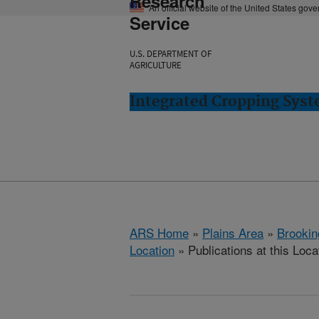
Research
An official website of the United States gov
Service
U.S. DEPARTMENT OF
AGRICULTURE
Integrated Cropping Syst
ARS Home
»
Plains Area
»
Brookin
Location
» Publications at this Loca