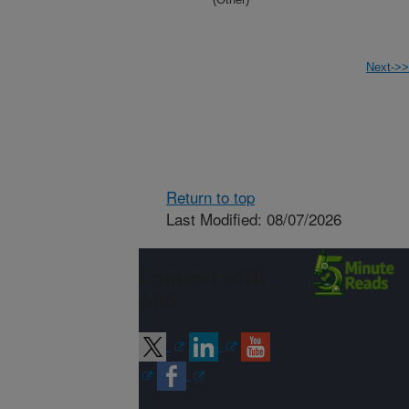
Next->>
Return to top
Last Modified: 08/07/2026
Connect with
ARS