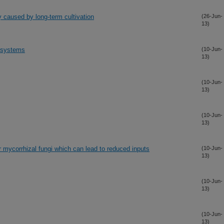
ity caused by long-term cultivation
(26-Jun-
13)
g systems
(10-Jun-
13)
(10-Jun-
13)
(10-Jun-
13)
r mycorrhizal fungi which can lead to reduced inputs
(10-Jun-
13)
(10-Jun-
13)
(10-Jun-
13)