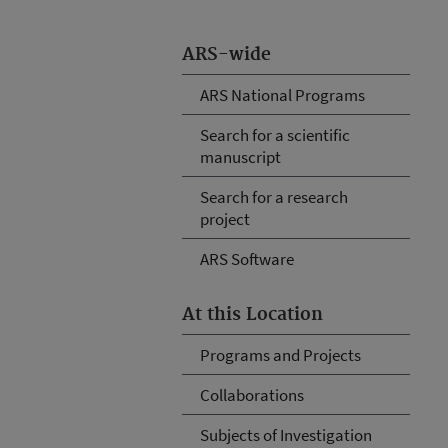
ARS-wide
ARS National Programs
Search for a scientific
manuscript
Search for a research
project
ARS Software
At this Location
Programs and Projects
Collaborations
Subjects of Investigation