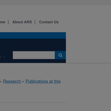
ome
About ARS
Contact Us
e
»
Research
»
Publications at this