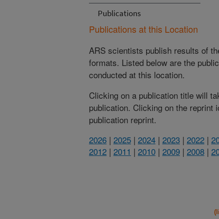
Publications
Publications at this Location
ARS scientists publish results of t
formats. Listed below are the publi
conducted at this location.
Clicking on a publication title will 
publication. Clicking on the reprint
publication reprint.
2026
|
2025
|
2024
|
2023
|
2022
|
2
2012
|
2011
|
2010
|
2009
|
2008
|
2
(