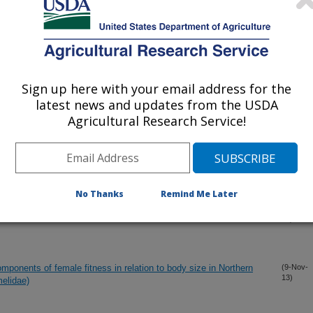
13)
hic linkage strength to a focal prey
(24-Dec-
13)
Sign up here with your email address for the
latest news and updates from the USDA
ptera) from Wyoming, U.S.A.
(20-Dec-
13)
Agricultural Research Service!
ity of western corn rootworm and fitness costs of resistance to
(2-Dec-
13)
No Thanks
Remind Me Later
ant of a subspecies of the eastern tailed-blue, Cupido comyntas
(2-Dec-
13)
mponents of female fitness in relation to body size in Northern
(9-Nov-
13)
elidae)