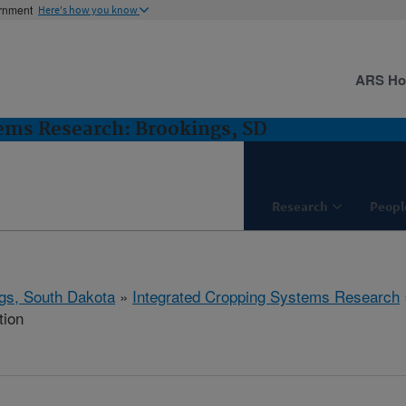
ernment
Here's how you know
ARS H
ems Research: Brookings, SD
Research
Peopl
gs, South Dakota
»
Integrated Cropping Systems Research
tion