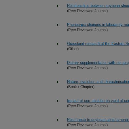
Relationships between soybean shoo
(Peer Reviewed Journal)
Phenotypic changes in laboratory-rear
(Peer Reviewed Journal)
Grassland research at the Eastern 
(Other)
Dietary supplementation with non-pre
(Peer Reviewed Journal)
Nature, evolution and characterisatio
(Book / Chapter)
Impact of corn residue on yield of c
(Peer Reviewed Journal)
Resistance to soybean aphid among w
(Peer Reviewed Journal)