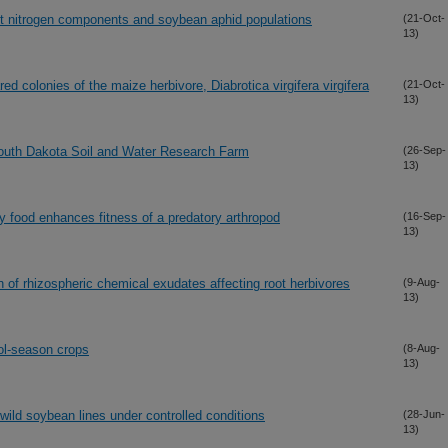
t nitrogen components and soybean aphid populations
(21-Oct-
13)
ed colonies of the maize herbivore, Diabrotica virgifera virgifera
(21-Oct-
13)
South Dakota Soil and Water Research Farm
(26-Sep-
13)
y food enhances fitness of a predatory arthropod
(16-Sep-
13)
n of rhizospheric chemical exudates affecting root herbivores
(9-Aug-
13)
ool-season crops
(8-Aug-
13)
ild soybean lines under controlled conditions
(28-Jun-
13)