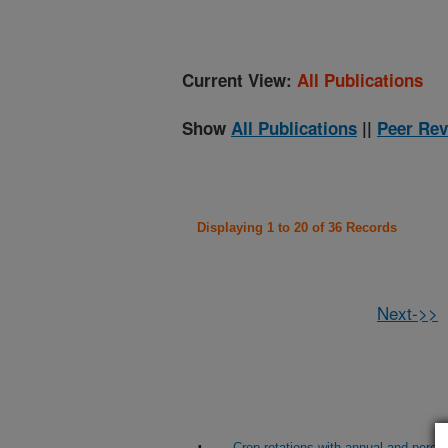
Current View:
All Publications
Show
All Publications
||
Peer Rev
Displaying 1 to 20 of 36 Records
Next->>
Crop rotations with annual and perenni