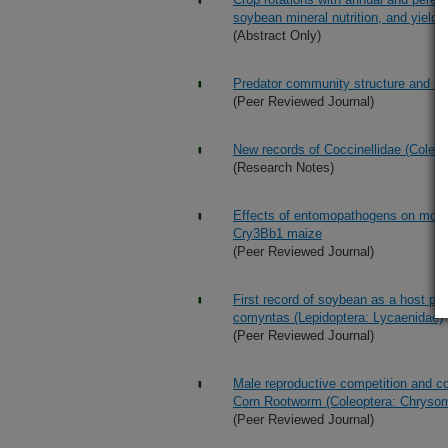
soybean mineral nutrition, and yield
(Abstract Only)
Predator community structure and trop
(Peer Reviewed Journal)
New records of Coccinellidae (Coleo
(Research Notes)
Effects of entomopathogens on mortal
Cry3Bb1 maize
(Peer Reviewed Journal)
First record of soybean as a host pl
comyntas (Lepidoptera: Lycaenidae)
(Peer Reviewed Journal)
Male reproductive competition and co
Corn Rootworm (Coleoptera: Chrysom
(Peer Reviewed Journal)