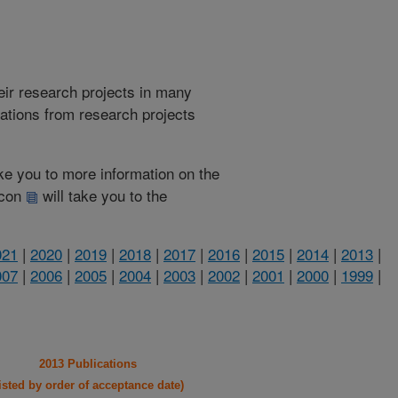
heir research projects in many
cations from research projects
take you to more information on the
 icon
will take you to the
021
|
2020
|
2019
|
2018
|
2017
|
2016
|
2015
|
2014
|
2013
|
007
|
2006
|
2005
|
2004
|
2003
|
2002
|
2001
|
2000
|
1999
|
2013 Publications
listed by order of acceptance date)