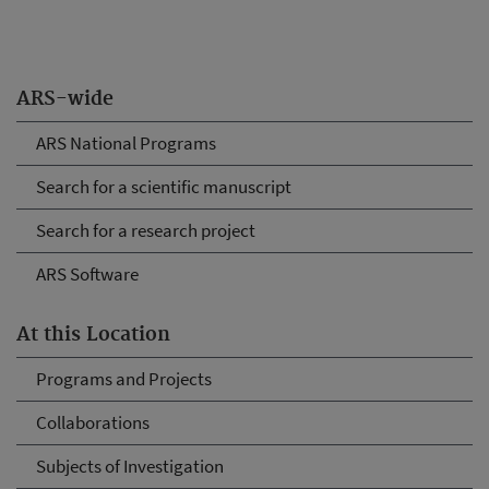
ARS-wide
ARS National Programs
Search for a scientific manuscript
Search for a research project
ARS Software
At this Location
Programs and Projects
Collaborations
Subjects of Investigation