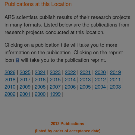
Publications at this Location
ARS scientists publish results of their research projects
in many formats. Listed below are the publications from
research projects conducted at this location.
Clicking on a publication title will take you to more
information on the publication. Clicking on the reprint
icon
will take you to the publication reprint.
2026
|
2025
|
2024
|
2023
|
2022
|
2021
|
2020
|
2019
|
2018
|
2017
|
2016
|
2015
|
2014
|
2013
|
2012
|
2011
|
2010
|
2009
|
2008
|
2007
|
2006
|
2005
|
2004
|
2003
|
2002
|
2001
|
2000
|
1999
|
2012 Publications
(listed by order of acceptance date)