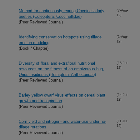
Method for continuously rearing Coccinella lady
(7-Aug-
12)
beetles (Coleoptera: Coccinellidae)
(Peer Reviewed Journal)
Identifying conservation hotspots using tillage
(1-Aug-
12)
erosion modeling
(Book / Chapter)
Diversity of floral and extrafloral nutritional
(18-Jul-
12)
resources on the fitness of an omnivorous bug,
Orius insidiosus (Hemiptera: Anthocoridae)
(Peer Reviewed Journal)
Barley yellow dwarf virus effects on cereal plant
(14-Jul-
12)
growth and transpiration
(Peer Reviewed Journal)
Corn yield and nitrogen- and water-use under no-
(11-Jul-
12)
tillage rotations
(Peer Reviewed Journal)