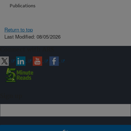
Publications
Return to top
Last Modified: 08/05/2026
Connect with ARS
Sign up