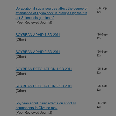
Do additional sugar sources affect the degree of
(26-Sep-
12)
attendance of Dysmicoccus brevipes by the fire
ant Solenopsis geminata?
(Peer Reviewed Journal)
SOYBEAN.APHID.1.SD.2011
(26-Sep-
12)
(Other)
SOYBEAN.APHID.2.SD.2011
(26-Sep-
12)
(Other)
SOYBEAN.DEFOLIATION.1.SD.2011
(25-Sep-
12)
(Other)
SOYBEAN.DEFOLIATION.2.SD.2011
(25-Sep-
12)
(Other)
Soybean aphid injury effects on shoot N
(11-Aug-
12)
components in Glycine max
(Peer Reviewed Journal)