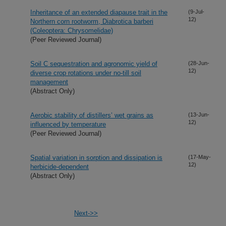
Inheritance of an extended diapause trait in the
(9-Jul-
12)
Northern corn rootworm, Diabrotica barberi
(Coleoptera: Chrysomelidae)
(Peer Reviewed Journal)
Soil C sequestration and agronomic yield of
(28-Jun-
12)
diverse crop rotations under no-till soil
management
(Abstract Only)
Aerobic stability of distillers’ wet grains as
(13-Jun-
12)
influenced by temperature
(Peer Reviewed Journal)
Spatial variation in sorption and dissipation is
(17-May-
12)
herbicide-dependent
(Abstract Only)
Next->>