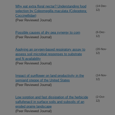
Why eat extra floral nectar? Understanding food
(14-Dec-
12)
selection by Coleomegilla maculata (Coleoptera:
Coccinellidae)
(Peer Reviewed Journal)
Possible causes of dry pea synergy to corn
(6-Dec-
12)
(Peer Reviewed Journal)
Applying an oxygen-based respiratory assay to
(20-Nov-
12)
assess soil microbial responses to substrate
and N availability
(Peer Reviewed Journal)
Impact of sunflower on land productivity in the
(14-Nov-
12)
semiarid steppe of the United States
(Peer Reviewed Journal)
Low sorption and fast dissipation of the herbicide
(2-Oct-
12)
saflufenacil in surface soils and subsoils of an
eroded prairie landscape
(Peer Reviewed Journal)