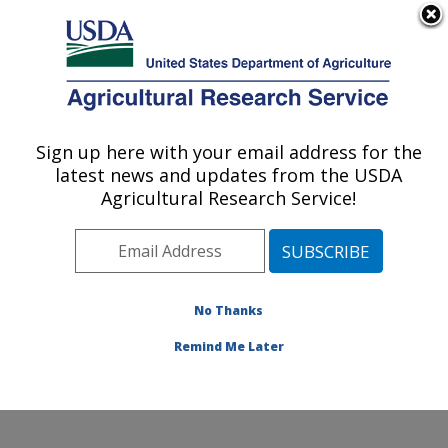
An official website of the United States government
Here's how you know
MENU
Agricultural Research Service
Sign up here with your email address for the
U.S. DEPARTMENT OF AGRICULTURE
latest news and updates from the USDA
Integrated Cropping Systems Research:
Agricultural Research Service!
Brookings, SD
ARS Home
»
Plains Area
»
Brookings, South Dakota
»
Integrated Cropping Systems Research
»
Research
»
Publications at this Location
» Publications at this
No Thanks
Location
Remind Me Later