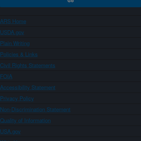
ARS Home
USDA.gov
Plain Writing
Policies & Links
Civil Rights Statements
FOIA
Accessibility Statement
Privacy Policy
Non-Discrimination Statement
Quality of Information
USA.gov