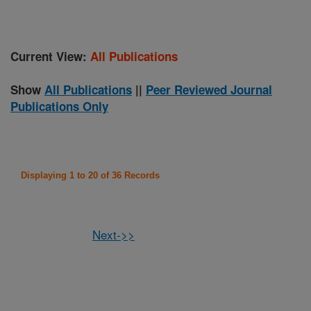
Current View:
All Publications
Show
All Publications
||
Peer Reviewed Journal
Publications Only
Displaying 1 to 20 of 36 Records
Next->>