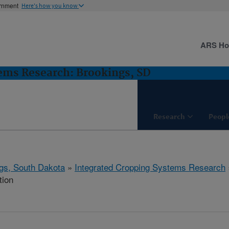
ernment
Here's how you know
ARS H
ems Research: Brookings, SD
Research
Peopl
gs, South Dakota
»
Integrated Cropping Systems Research
tion