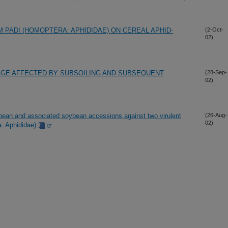
PADI (HOMOPTERA: APHIDIDAE) ON CEREAL APHID-
(2-Oct-
02)
AGE AFFECTED BY SUBSOILING AND SUBSEQUENT
(28-Sep-
02)
ean and associated soybean accessions against two virulent
(26-Aug-
02)
a: Aphididae)