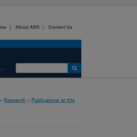
ome
About ARS
Contact Us
e
»
Research
»
Publications at this