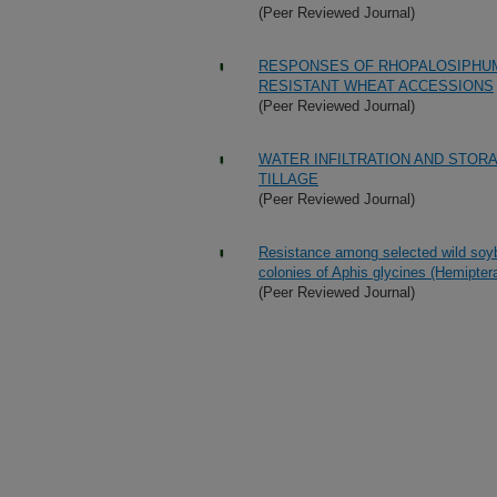
(Peer Reviewed Journal)
RESPONSES OF RHOPALOSIPHUM 
RESISTANT WHEAT ACCESSIONS
(Peer Reviewed Journal)
WATER INFILTRATION AND STOR
TILLAGE
(Peer Reviewed Journal)
Resistance among selected wild soyb
colonies of Aphis glycines (Hemipter
(Peer Reviewed Journal)