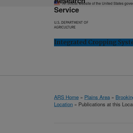
Research
An official website of the United States gov
Service
U.S. DEPARTMENT OF
AGRICULTURE
Integrated Cropping Syst
ARS Home
»
Plains Area
»
Brookin
Location
» Publications at this Loca