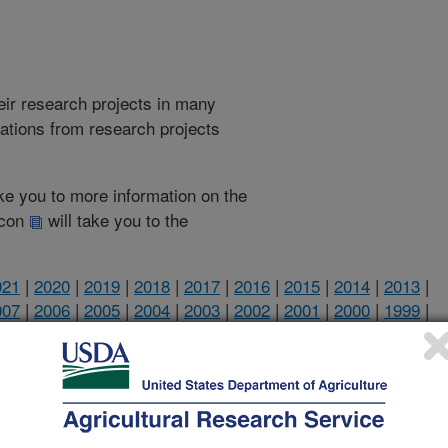
heir research projects in many
cations from research projects
take you to more information on the
 icon
will take you to the
021
|
2020
|
2019
|
2018
|
2017
|
2016
|
2015
|
2014
|
2013
|
007
|
2006
|
2005
|
2004
|
2003
|
2002
|
2001
|
2000
|
1999
|
2002 Publications
listed by order of acceptance date)