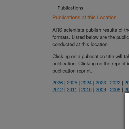
Publications
Publications at this Location
ARS scientists publish results of t
formats. Listed below are the publi
conducted at this location.
Clicking on a publication title will 
publication. Clicking on the reprint
publication reprint.
2026
|
2025
|
2024
|
2023
|
2022
|
2
2012
|
2011
|
2010
|
2009
|
2008
|
2
(