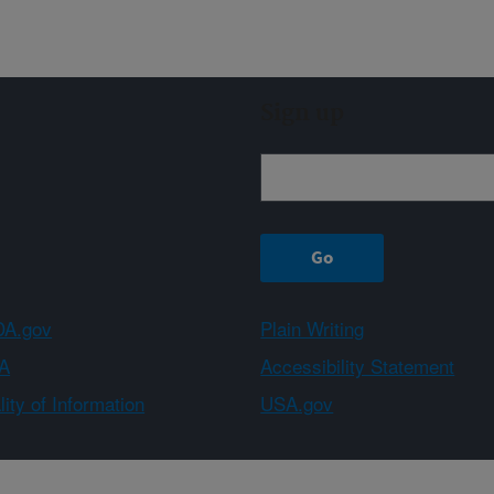
Sign up
A.gov
Plain Writing
A
Accessibility Statement
ity of Information
USA.gov