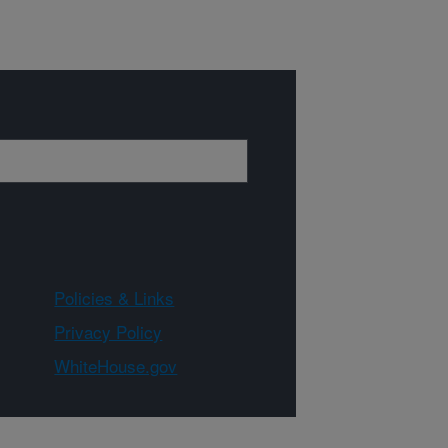
Policies & Links
Privacy Policy
WhiteHouse.gov