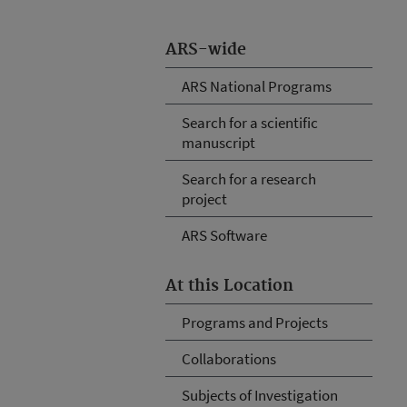
ARS-wide
ARS National Programs
Search for a scientific
manuscript
Search for a research
project
ARS Software
At this Location
Programs and Projects
Collaborations
Subjects of Investigation