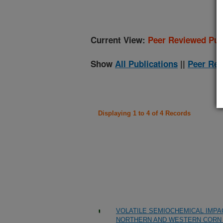
Current View:
Peer Reviewed Pub
Show
All Publications
||
Peer Rev
Displaying 1 to 4 of 4 Records
VOLATILE SEMIOCHEMICAL IMPAC
NORTHERN AND WESTERN CORN