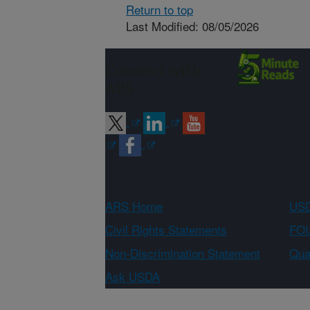
Return to top
Last Modified: 08/05/2026
Connect with
ARS
ARS Home
USD
Civil Rights Statements
FOI
Non-Discrimination Statement
Qual
Ask USDA