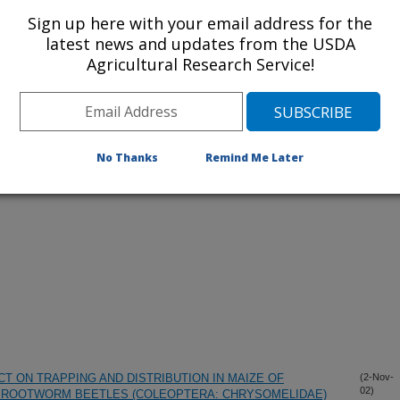
Sign up here with your email address for the
latest news and updates from the USDA
Agricultural Research Service!
lications Only
iewed Journal Publications Only
No Thanks
Remind Me Later
T ON TRAPPING AND DISTRIBUTION IN MAIZE OF
(2-Nov-
02)
 ROOTWORM BEETLES (COLEOPTERA: CHRYSOMELIDAE)