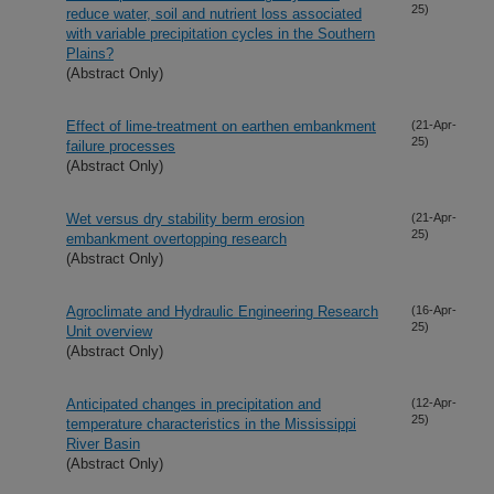
25)
reduce water, soil and nutrient loss associated
with variable precipitation cycles in the Southern
Plains?
(Abstract Only)
Effect of lime-treatment on earthen embankment
(21-Apr-
25)
failure processes
(Abstract Only)
Wet versus dry stability berm erosion
(21-Apr-
25)
embankment overtopping research
(Abstract Only)
Agroclimate and Hydraulic Engineering Research
(16-Apr-
25)
Unit overview
(Abstract Only)
Anticipated changes in precipitation and
(12-Apr-
25)
temperature characteristics in the Mississippi
River Basin
(Abstract Only)