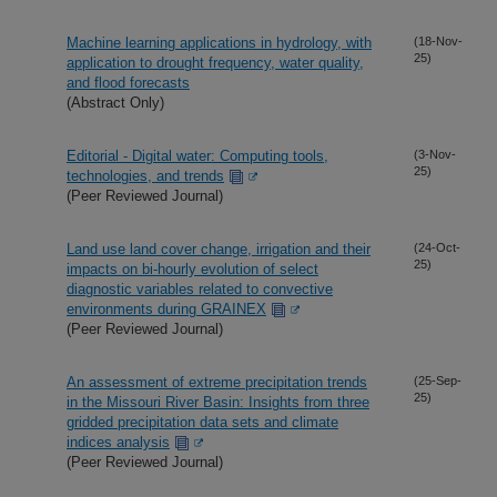
Machine learning applications in hydrology, with
(18-Nov-
25)
application to drought frequency, water quality,
and flood forecasts
(Abstract Only)
Editorial - Digital water: Computing tools,
(3-Nov-
25)
technologies, and trends
(Peer Reviewed Journal)
Land use land cover change, irrigation and their
(24-Oct-
25)
impacts on bi-hourly evolution of select
diagnostic variables related to convective
environments during GRAINEX
(Peer Reviewed Journal)
An assessment of extreme precipitation trends
(25-Sep-
25)
in the Missouri River Basin: Insights from three
gridded precipitation data sets and climate
indices analysis
(Peer Reviewed Journal)