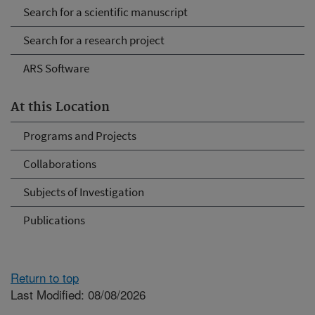
Search for a scientific manuscript
Search for a research project
ARS Software
At this Location
Programs and Projects
Collaborations
Subjects of Investigation
Publications
Return to top
Last Modified: 08/08/2026