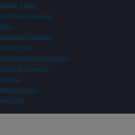
Policies & Links
Civil Rights Statements
FOIA
Accessibility Statement
Privacy Policy
Non-Discrimination Statement
Quality of Information
USA.gov
WhiteHouse.gov
Ask USDA