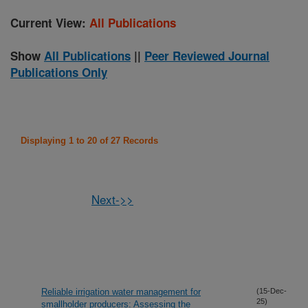
Current View:
All Publications
Show
All Publications
||
Peer Reviewed Journal
Publications Only
Displaying 1 to 20 of 27 Records
Next->>
Reliable irrigation water management for
(15-Dec-
25)
smallholder producers: Assessing the