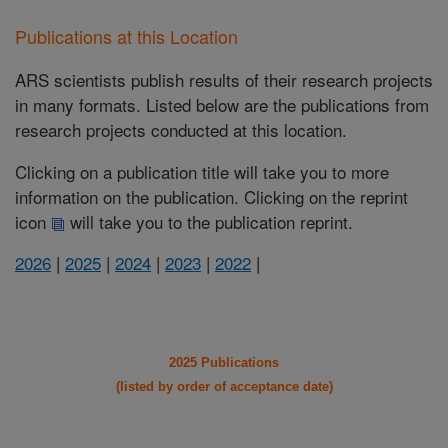
Publications at this Location
ARS scientists publish results of their research projects
in many formats. Listed below are the publications from
research projects conducted at this location.
Clicking on a publication title will take you to more
information on the publication. Clicking on the reprint
icon
will take you to the publication reprint.
2026
|
2025
|
2024
|
2023
|
2022
|
2025 Publications
(listed by order of acceptance date)