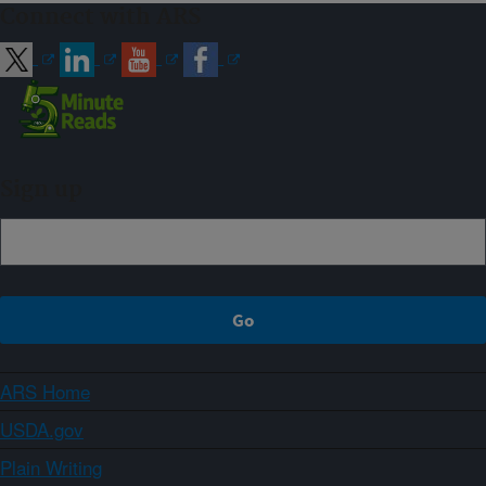
Connect with ARS
Sign up
ARS Home
USDA.gov
Plain Writing