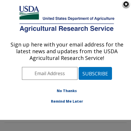
An official website of the United States government
Here's how you know
MENU
Agricultural Research Service
Sign up here with your email address for the
U.S. DEPARTMENT OF AGRICULTURE
latest news and updates from the USDA
Agroclimate and Hydraulics Research Unit:
Agricultural Research Service!
El Reno, OK
ARS Home
»
Plains Area
»
El Reno, Oklahoma
»
Oklahoma and Central Plains Agricultural Research
Center
»
Agroclimate and Hydraulics Research Unit
»
No Thanks
Research
»
Publications at this Location
» Publications
Remind Me Later
at this Location