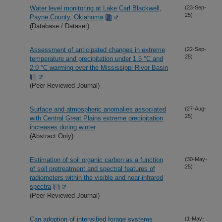
Water level monitoring at Lake Carl Blackwell,
(23-Sep-
25)
Payne County, Oklahoma
(Database / Dataset)
Assessment of anticipated changes in extreme
(22-Sep-
25)
temperature and precipitation under 1.5 °C and
2.0 °C warming over the Mississippi River Basin
(Peer Reviewed Journal)
Surface and atmospheric anomalies associated
(27-Aug-
25)
with Central Great Plains extreme precipitation
increases during winter
(Abstract Only)
Estimation of soil organic carbon as a function
(30-May-
25)
of soil pretreatment and spectral features of
radiometers within the visible and near-infrared
spectra
(Peer Reviewed Journal)
Can adoption of intensified forage systems
(1-May-