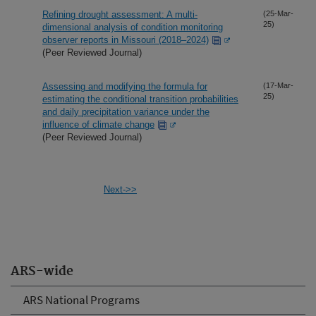
Refining drought assessment: A multi-
(25-Mar-
25)
dimensional analysis of condition monitoring
observer reports in Missouri (2018–2024)
(Peer Reviewed Journal)
Assessing and modifying the formula for
(17-Mar-
25)
estimating the conditional transition probabilities
and daily precipitation variance under the
influence of climate change
(Peer Reviewed Journal)
Next->>
ARS-wide
ARS National Programs