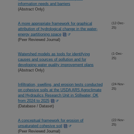
information needs and barriers
(Abstract Only)
A more appropriate framework for graphical
(12-Dec-
25)
attribution of hydrological change in the water-
energy partitioning space
(Peer Reviewed Journal)
Watershed models as tools for identifying
(1-Dec-
25)
causes and sources of pollution and for
developing water quality improvement plans
(Abstract Only)
Infiltration, swelling, and erosion tests conducted
(24-Nov-
25)
on cohesive soils at the USDA ARS Agroclimate
and Hydraulics Research Unit in Stillwater, OK
from 2024 to 2025
(Database / Dataset)
A conceptual framework for erosion of
(22-Nov-
25)
unsaturated cohesive soil
(Peer Reviewed Journal)