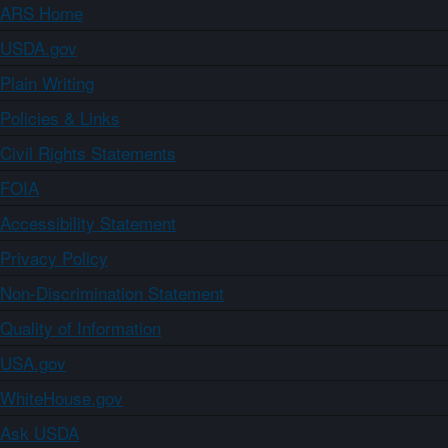
ARS Home
USDA.gov
Plain Writing
Policies & Links
Civil Rights Statements
FOIA
Accessibility Statement
Privacy Policy
Non-Discrimination Statement
Quality of Information
USA.gov
WhiteHouse.gov
Ask USDA