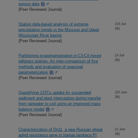
sensor data
(Peer Reviewed Journal)
Station data-based analysis of extreme
(13-Jul-
26)
precipitation trends in the Missouri and Upper
Mississippi River basins
(Peer Reviewed Journal)
Partitioning evapotranspiration in C3-C4 mixed
(3-Jul-
26)
tallgrass prairies: An inter-comparison of five
methods and evaluation of seasonal
parameterization
(Peer Reviewed Journal)
Quantifying 137Cs uptake by suspended
(22-Jun-
26)
sediment and plant interception during transfer
from rainwater to soil using an improved mass
balance model
(Peer Reviewed Journal)
Characterization of Dn11, a new Russian wheat
(1-Jun-
26)
aphid resistance gene in Iranian landrace PI