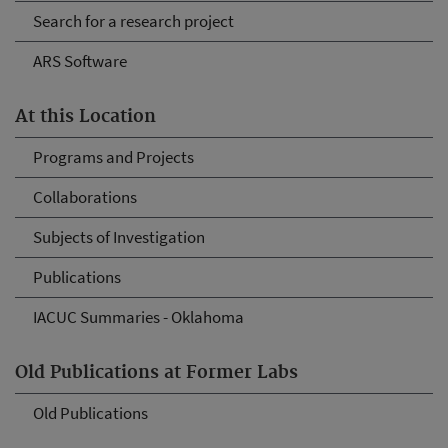
Search for a research project
ARS Software
At this Location
Programs and Projects
Collaborations
Subjects of Investigation
Publications
IACUC Summaries - Oklahoma
Old Publications at Former Labs
Old Publications