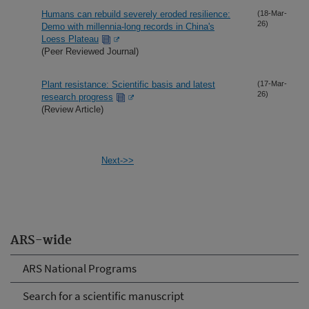
Humans can rebuild severely eroded resilience:
(18-Mar-
26)
Demo with millennia-long records in China's
Loess Plateau
(Peer Reviewed Journal)
Plant resistance: Scientific basis and latest
(17-Mar-
26)
research progress
(Review Article)
Next->>
ARS-wide
ARS National Programs
Search for a scientific manuscript