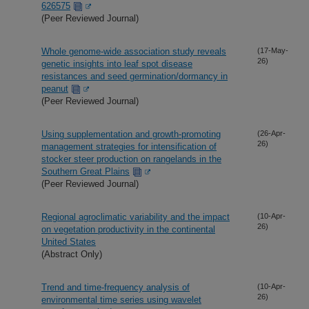
626575
(Peer Reviewed Journal)
Whole genome-wide association study reveals
(17-May-
26)
genetic insights into leaf spot disease
resistances and seed germination/dormancy in
peanut
(Peer Reviewed Journal)
Using supplementation and growth-promoting
(26-Apr-
26)
management strategies for intensification of
stocker steer production on rangelands in the
Southern Great Plains
(Peer Reviewed Journal)
Regional agroclimatic variability and the impact
(10-Apr-
26)
on vegetation productivity in the continental
United States
(Abstract Only)
Trend and time-frequency analysis of
(10-Apr-
26)
environmental time series using wavelet