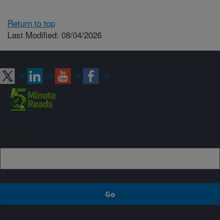
Return to top
Last Modified: 08/04/2026
Connect with ARS
Sign up