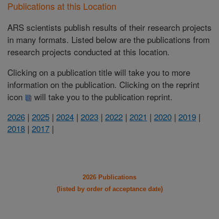
Publications at this Location
ARS scientists publish results of their research projects
in many formats. Listed below are the publications from
research projects conducted at this location.
Clicking on a publication title will take you to more
information on the publication. Clicking on the reprint
icon
will take you to the publication reprint.
2026
|
2025
|
2024
|
2023
|
2022
|
2021
|
2020
|
2019
|
2018
|
2017
|
2026 Publications
(listed by order of acceptance date)