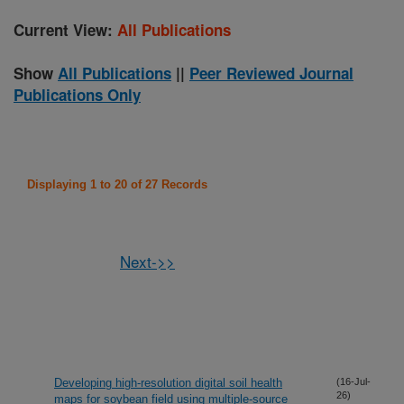
Current View:
All Publications
Show
All Publications
||
Peer Reviewed Journal
Publications Only
Displaying 1 to 20 of 27 Records
Next->>
Developing high-resolution digital soil health
(16-Jul-
26)
maps for soybean field using multiple-source