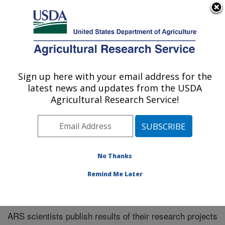
An official website of the United States government
Here's how you know
MENU
Agricultural Research Service
Sign up here with your email address for the
U.S. DEPARTMENT OF AGRICULTURE
latest news and updates from the USDA
El Reno, Oklahoma
Agricultural Research Service!
ARS Home
»
Research
»
Publications at this Location
»
Publications at this Location
No Thanks
Remind Me Later
Publications at this Location
ARS scientists publish results of their research projects