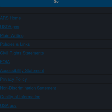
ARS Home
USDA.gov
Plain Writing
Policies & Links
Civil Rights Statements
FOIA
Accessibility Statement
Privacy Policy
Non-Discrimination Statement
Quality of Information
USA.gov