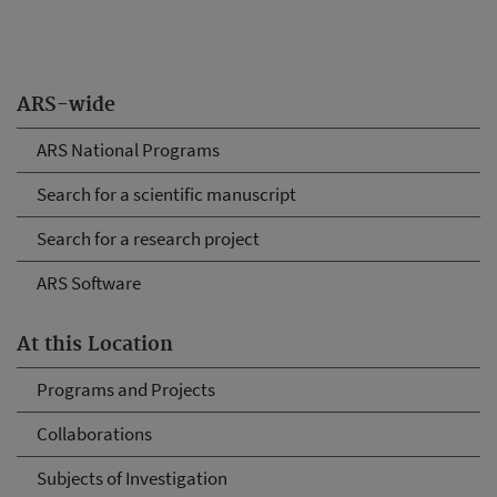
ARS-wide
ARS National Programs
Search for a scientific manuscript
Search for a research project
ARS Software
At this Location
Programs and Projects
Collaborations
Subjects of Investigation