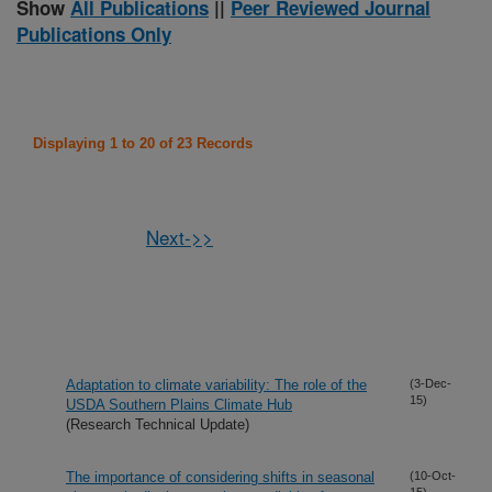
Show
All Publications
||
Peer Reviewed Journal
Publications Only
Displaying 1 to 20 of 23 Records
Next->>
Adaptation to climate variability: The role of the
(3-Dec-
15)
USDA Southern Plains Climate Hub
(Research Technical Update)
The importance of considering shifts in seasonal
(10-Oct-
15)