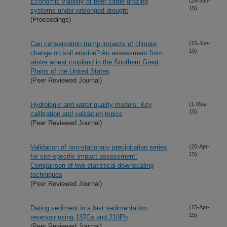
Economic viability of beef cattle grazing
(24-Jun-
15)
systems under prolonged drought
(Proceedings)
Can conservation trump impacts of climate
(15-Jun-
15)
change on soil erosion? An assessment from
winter wheat cropland in the Southern Great
Plains of the United States
(Peer Reviewed Journal)
Hydrologic and water quality models: Key
(1-May-
15)
calibration and validation topics
(Peer Reviewed Journal)
Validation of non-stationary precipitation series
(20-Apr-
15)
for site-specific impact assessment:
Comparison of two statistical downscaling
techniques
(Peer Reviewed Journal)
Dating sediment in a fast sedimentation
(15-Apr-
15)
reservoir using 137Cs and 210Pb
(Peer Reviewed Journal)