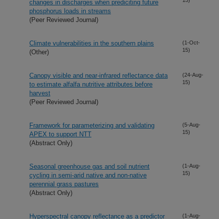
changes in discharges when prediciting future
phosphorus loads in streams
(Peer Reviewed Journal)
Climate vulnerabilities in the southern plains
(1-Oct-
15)
(Other)
Canopy visible and near-infrared reflectance data
(24-Aug-
15)
to estimate alfalfa nutritive attributes before
harvest
(Peer Reviewed Journal)
Framework for parameterizing and validating
(5-Aug-
15)
APEX to support NTT
(Abstract Only)
Seasonal greenhouse gas and soil nutrient
(1-Aug-
15)
cycling in semi-arid native and non-native
perennial grass pastures
(Abstract Only)
Hyperspectral canopy reflectance as a predictor
(1-Aug-