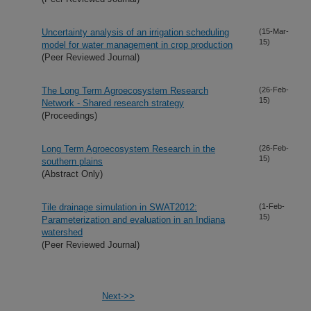
Uncertainty analysis of an irrigation scheduling
(15-Mar-
15)
model for water management in crop production
(Peer Reviewed Journal)
The Long Term Agroecosystem Research
(26-Feb-
15)
Network - Shared research strategy
(Proceedings)
Long Term Agroecosystem Research in the
(26-Feb-
15)
southern plains
(Abstract Only)
Tile drainage simulation in SWAT2012:
(1-Feb-
15)
Parameterization and evaluation in an Indiana
watershed
(Peer Reviewed Journal)
Next->>