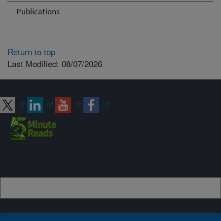
Publications
Return to top
Last Modified: 08/07/2026
Connect with ARS
Sign up