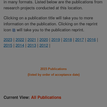
in many formats. Listed below are the publications from
research projects conducted at this location.
Clicking on a publication title will take you to more
information on the publication. Clicking on the reprint
icon
will take you to the publication reprint.
2023
|
2022
|
2021
|
2020
|
2019
|
2018
|
2017
|
2016
|
2015
|
2014
|
2013
|
2012
|
2015 Publications
(listed by order of acceptance date)
Current View:
All Publications