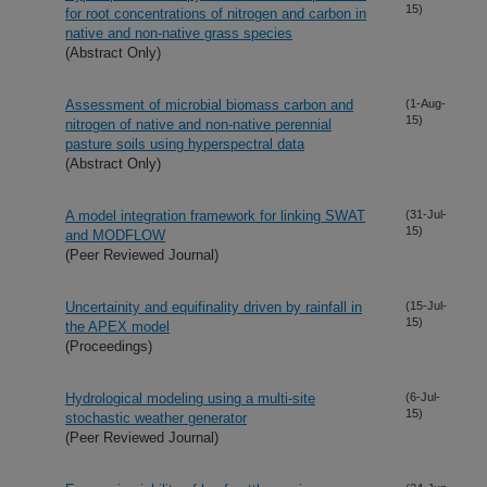
15)
for root concentrations of nitrogen and carbon in
native and non-native grass species
(Abstract Only)
Assessment of microbial biomass carbon and
(1-Aug-
15)
nitrogen of native and non-native perennial
pasture soils using hyperspectral data
(Abstract Only)
A model integration framework for linking SWAT
(31-Jul-
15)
and MODFLOW
(Peer Reviewed Journal)
Uncertainity and equifinality driven by rainfall in
(15-Jul-
15)
the APEX model
(Proceedings)
Hydrological modeling using a multi-site
(6-Jul-
15)
stochastic weather generator
(Peer Reviewed Journal)