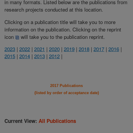
in many formats. Listed below are the publications from
research projects conducted at this location.
Clicking on a publication title will take you to more
information on the publication. Clicking on the reprint
icon
will take you to the publication reprint.
2023
|
2022
|
2021
|
2020
|
2019
|
2018
|
2017
|
2016
|
2015
|
2014
|
2013
|
2012
|
2017 Publications
(listed by order of acceptance date)
Current View:
All Publications