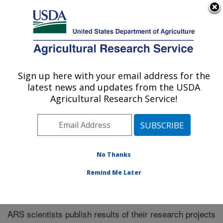
An official website of the United States government
Here's how you know
MENU
Agricultural Research Service
Sign up here with your email address for the
U.S. DEPARTMENT OF AGRICULTURE
latest news and updates from the USDA
El Reno, Oklahoma
Agricultural Research Service!
ARS Home
»
Research
»
Publications at this Location
»
Publications at this Location
No Thanks
Remind Me Later
Publications at this Location
ARS scientists publish results of their research projects