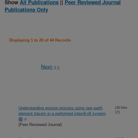
Show
All Publications
||
Peer Reviewed Journal
Publications Only
Displaying 1 to 20 of 44 Records
Next->>
Understanding erosion process using rare earth
(30-Dec-
17)
element tracers in a preformed interrill-rill system
(Peer Reviewed Journal)