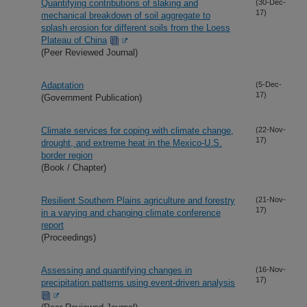
Quantifying contributions of slaking and
(30-Dec-
17)
mechanical breakdown of soil aggregate to
splash erosion for different soils from the Loess
Plateau of China
(Peer Reviewed Journal)
Adaptation
(5-Dec-
17)
(Government Publication)
Climate services for coping with climate change,
(22-Nov-
17)
drought, and extreme heat in the Mexico-U.S.
border region
(Book / Chapter)
Resilient Southern Plains agriculture and forestry
(21-Nov-
17)
in a varying and changing climate conference
report
(Proceedings)
Assessing and quantifying changes in
(16-Nov-
17)
precipitation patterns using event-driven analysis