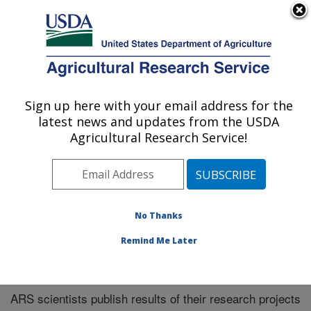
An official website of the United States government
Here's how you know
MENU
Agricultural Research Service
Sign up here with your email address for the
U.S. DEPARTMENT OF AGRICULTURE
latest news and updates from the USDA
El Reno, Oklahoma
Agricultural Research Service!
ARS Home
»
Research
»
Publications at this Location
»
Publications at this Location
No Thanks
Remind Me Later
Publications at this Location
ARS scientists publish results of their research projects