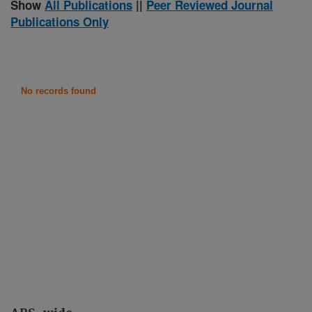
Show
All Publications
||
Peer Reviewed Journal
Publications Only
No records found