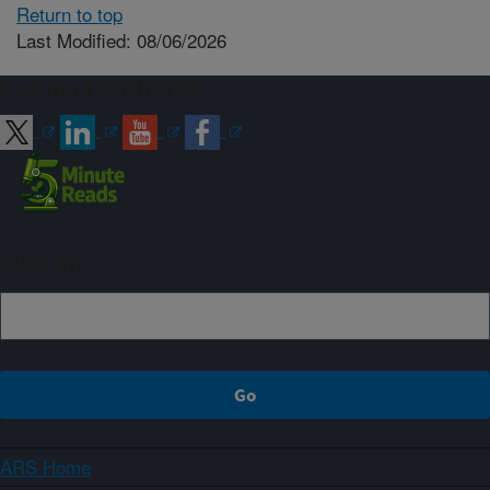
Return to top
Last Modified: 08/06/2026
Connect with ARS
Sign up
ARS Home