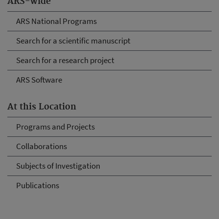
ARS-wide
ARS National Programs
Search for a scientific manuscript
Search for a research project
ARS Software
At this Location
Programs and Projects
Collaborations
Subjects of Investigation
Publications