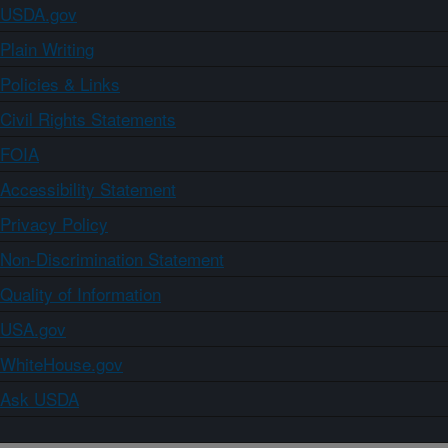
USDA.gov
Plain Writing
Policies & Links
Civil Rights Statements
FOIA
Accessibility Statement
Privacy Policy
Non-Discrimination Statement
Quality of Information
USA.gov
WhiteHouse.gov
Ask USDA