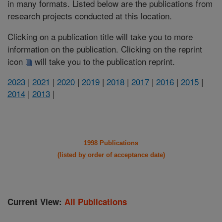
in many formats. Listed below are the publications from
research projects conducted at this location.
Clicking on a publication title will take you to more
information on the publication. Clicking on the reprint
icon
will take you to the publication reprint.
2023
|
2021
|
2020
|
2019
|
2018
|
2017
|
2016
|
2015
|
2014
|
2013
|
1998 Publications
(listed by order of acceptance date)
Current View:
All Publications