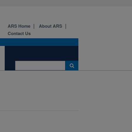
ARS Home
About ARS
Contact Us