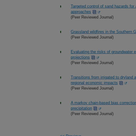
Targeted control of sand hazards for a
approaches
(Peer Reviewed Journal)
Grassland wildfires in the Southern 
(Peer Reviewed Journal)
Evaluating the risks of groundwater ex
projections
(Peer Reviewed Journal)
Transitions from irrigated to dryland a
regional economic impacts
(Peer Reviewed Journal)
A markov chain-based bias correction
precipitation
(Peer Reviewed Journal)