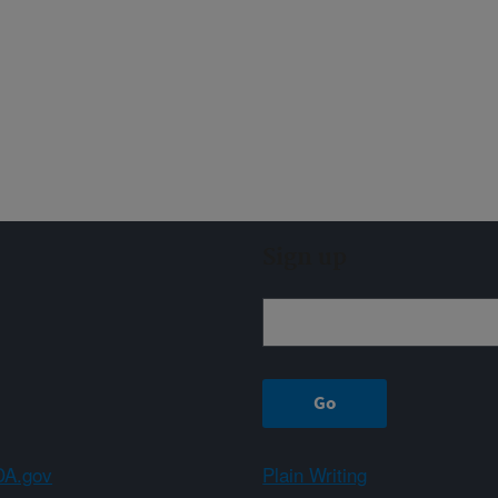
Sign up
A.gov
Plain Writing