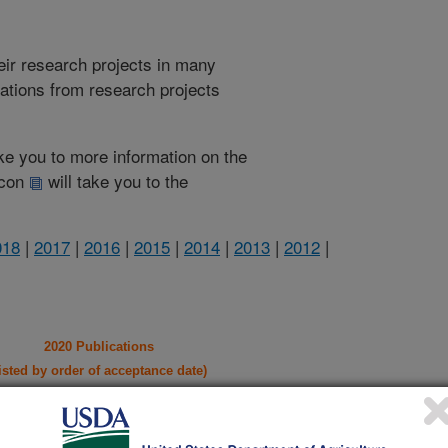
heir research projects in many
cations from research projects
take you to more information on the
 icon
will take you to the
018
|
2017
|
2016
|
2015
|
2014
|
2013
|
2012
|
2020 Publications
listed by order of acceptance date)