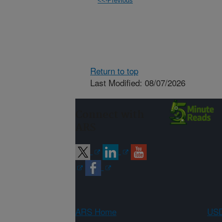
<<-Previous
Return to top
Last Modified: 08/07/2026
Connect with
ARS
ARS Home
USD