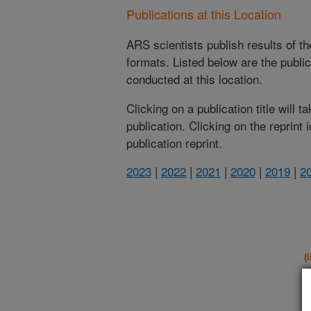
Publications at this Location
ARS scientists publish results of t
formats. Listed below are the publi
conducted at this location.
Clicking on a publication title will 
publication. Clicking on the reprint
publication reprint.
2023
|
2022
|
2021
|
2020
|
2019
|
2
(