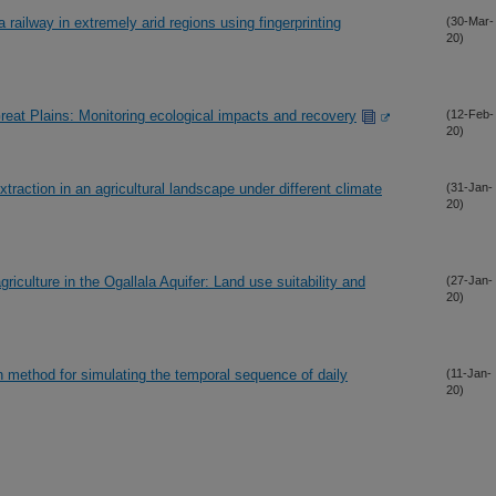
 railway in extremely arid regions using fingerprinting
(30-Mar-
20)
Great Plains: Monitoring ecological impacts and recovery
(12-Feb-
20)
traction in an agricultural landscape under different climate
(31-Jan-
20)
griculture in the Ogallala Aquifer: Land use suitability and
(27-Jan-
20)
 method for simulating the temporal sequence of daily
(11-Jan-
20)