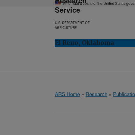
Research
An official website of the United States gov
Service
U.S. DEPARTMENT OF
AGRICULTURE
El Reno, Oklahoma
ARS Home
»
Research
»
Publicatio