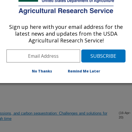
lications Only
iewed Journal Publications Only
Sign up here with your email address for the
latest news and updates from the USDA
Agricultural Research Service!
No Thanks
Remind Me Later
sions, and carbon sequestration: Challenges and solutions for
(16-Apr-
20)
gh time