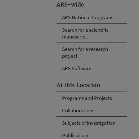
ARS-wide
ARS National Programs
Search for a scientific
manuscript
Search for a research
project
ARS Software
At this Location
Programs and Projects
Collaborations
Subjects of Investigation
Publications