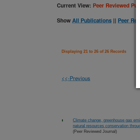
Current View:
Peer Reviewed Pub
Show
All Publications
||
Peer Rev
Displaying 21 to 26 of 26 Records
<<-Previous
Climate change, greenhouse gas emis
natural resources conservation throu
(Peer Reviewed Journal)