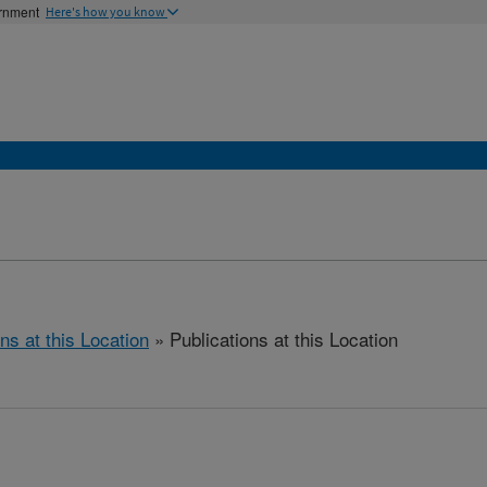
ernment
Here's how you know
ns at this Location
» Publications at this Location