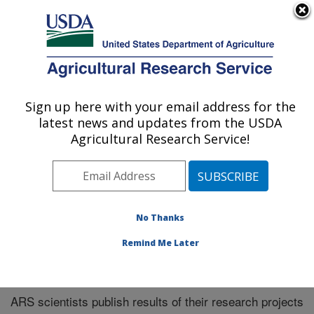
An official website of the United States government
Here's how you know
MENU
Agricultural Research Service
Sign up here with your email address for the
U.S. DEPARTMENT OF AGRICULTURE
latest news and updates from the USDA
El Reno, Oklahoma
Agricultural Research Service!
ARS Home
»
Research
»
Publications at this Location
»
Publications at this Location
No Thanks
Remind Me Later
Publications at this Location
ARS scientists publish results of their research projects