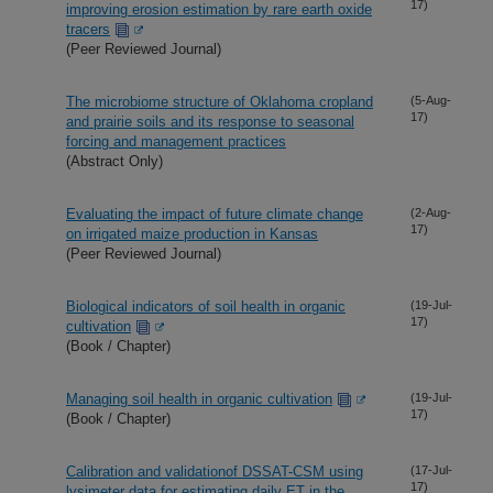
17)
improving erosion estimation by rare earth oxide
tracers
(Peer Reviewed Journal)
The microbiome structure of Oklahoma cropland
(5-Aug-
17)
and prairie soils and its response to seasonal
forcing and management practices
(Abstract Only)
Evaluating the impact of future climate change
(2-Aug-
17)
on irrigated maize production in Kansas
(Peer Reviewed Journal)
Biological indicators of soil health in organic
(19-Jul-
17)
cultivation
(Book / Chapter)
Managing soil health in organic cultivation
(19-Jul-
17)
(Book / Chapter)
Calibration and validationof DSSAT-CSM using
(17-Jul-
17)
lysimeter data for estimating daily ET in the