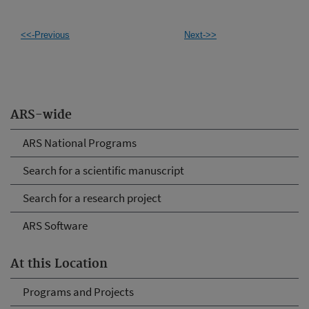
<<-Previous
Next->>
ARS-wide
ARS National Programs
Search for a scientific manuscript
Search for a research project
ARS Software
At this Location
Programs and Projects