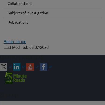
Collaborations
Subjects of Investigation
Publications
Return to top
Last Modified: 08/07/2026
Connect with ARS
Sign up