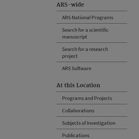
ARS-wide
ARS National Programs
Search for a scientific
manuscript
Search for a research
project
ARS Software
At this Location
Programs and Projects
Collaborations
Subjects of Investigation
Publications