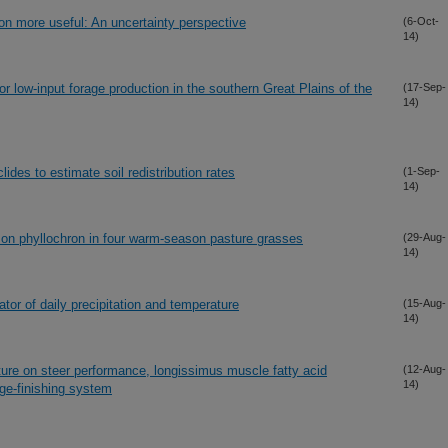
n more useful: An uncertainty perspective
(6-Oct-
14)
 low-input forage production in the southern Great Plains of the
(17-Sep-
14)
lides to estimate soil redistribution rates
(1-Sep-
14)
 on phyllochron in four warm-season pasture grasses
(29-Aug-
14)
ator of daily precipitation and temperature
(15-Aug-
14)
ture on steer performance, longissimus muscle fatty acid
(12-Aug-
14)
ge-finishing system