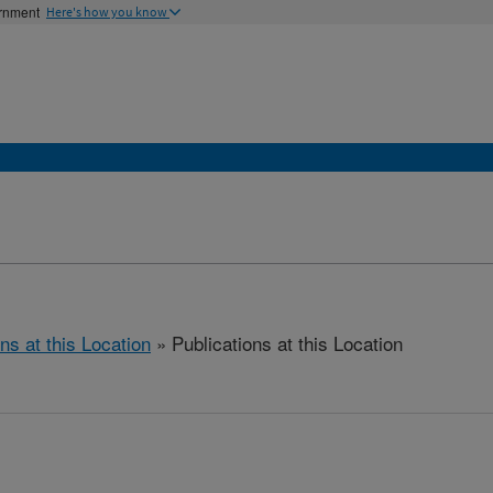
ernment
Here's how you know
ns at this Location
» Publications at this Location