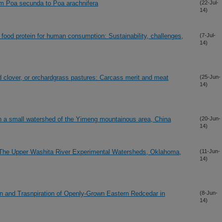
from Poa secunda to Poa arachnifera
(22-Jul-
14)
 food protein for human consumption: Sustainability, challenges,
(7-Jul-
14)
ed clover, or orchardgrass pastures: Carcass merit and meat
(25-Jun-
14)
in a small watershed of the Yimeng mountainous area, China
(20-Jun-
14)
The Upper Washita River Experimental Watersheds, Oklahoma,
(11-Jun-
14)
n and Trasnpiration of Openly-Grown Eastern Redcedar in
(8-Jun-
14)