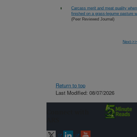
Carcass merit and meat quality when
finished on a grass-legume pasture w
(Peer Reviewed Journal)
Next->>
Return to top
Last Modified: 08/07/2026
Connect with
ARS