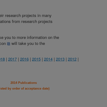
heir research projects in many
cations from research projects
take you to more information on the
 icon
will take you to the
018
|
2017
|
2016
|
2015
|
2014
|
2013
|
2012
|
2014 Publications
listed by order of acceptance date)