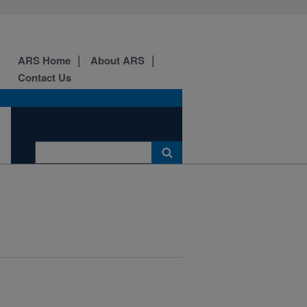
ARS Home
About ARS
Contact Us