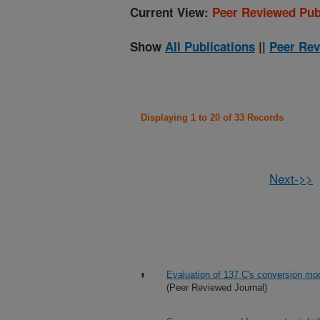
Current View:
Peer Reviewed Pub
Show
All Publications
||
Peer Rev
Displaying 1 to 20 of 33 Records
Next->>
Evaluation of 137 C's conversion mod
(Peer Reviewed Journal)