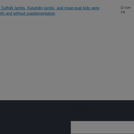
 Suffolk lambs, Katahdin lambs, and meat-goat kids were
(2-Jun-
14)
ith and without supplementation
Sign up