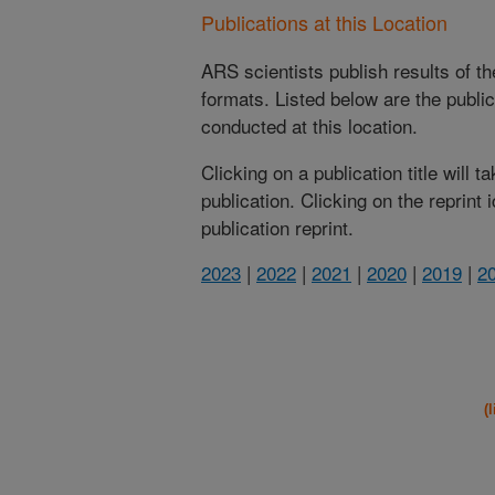
Publications at this Location
ARS scientists publish results of t
formats. Listed below are the publi
conducted at this location.
Clicking on a publication title will 
publication. Clicking on the reprint
publication reprint.
2023
|
2022
|
2021
|
2020
|
2019
|
2
(