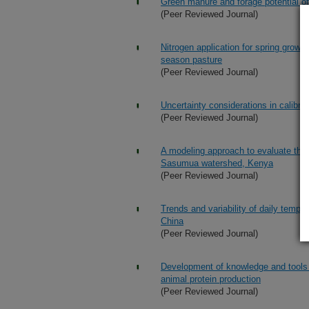
Green manure and forage potential of 
(Peer Reviewed Journal)
Nitrogen application for spring grow
season pasture
(Peer Reviewed Journal)
Uncertainty considerations in calibra
(Peer Reviewed Journal)
A modeling approach to evaluate the 
Sasumua watershed, Kenya
(Peer Reviewed Journal)
Trends and variability of daily temp
China
(Peer Reviewed Journal)
Development of knowledge and tools t
animal protein production
(Peer Reviewed Journal)