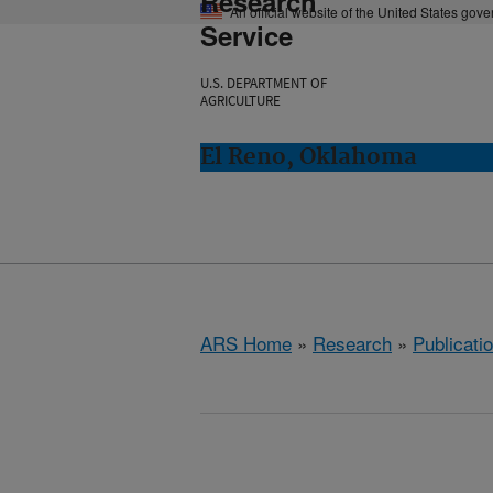
Research
An official website of the United States gov
Service
U.S. DEPARTMENT OF
AGRICULTURE
El Reno, Oklahoma
ARS Home
»
Research
»
Publicatio