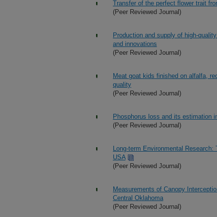
Transfer of the perfect flower trait 
(Peer Reviewed Journal)
Production and supply of high-quality
and innovations
(Peer Reviewed Journal)
Meat goat kids finished on alfalfa, r
quality
(Peer Reviewed Journal)
Phosphorus loss and its estimation 
(Peer Reviewed Journal)
Long-term Environmental Research: 
USA
(Peer Reviewed Journal)
Measurements of Canopy Interceptio
Central Oklahoma
(Peer Reviewed Journal)