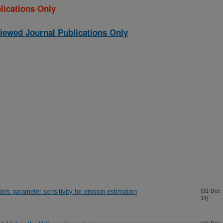
lications Only
iewed Journal Publications Only
els parameter sensitivity for erosion estimation
(31-Dec-
14)