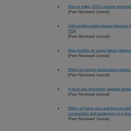
How to make 137Cs erosion estimatio
(Peer Reviewed Journal)
Self-seeding warm-season legumes for
USA
(Peer Reviewed Journal)
New insights on using fallout radionuc
(Peer Reviewed Journal)
Effect of varying temperature regime
(Peer Reviewed Journal)
A multi-site stochastic weather gener
(Peer Reviewed Journal)
Effect of frame size and time-on-pas
composition and tenderness in a fora
(Peer Reviewed Journal)