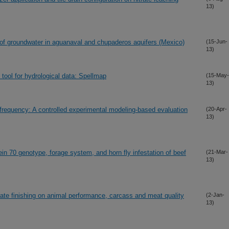
13)
s of groundwater in aguanaval and chupaderos aquifers (Mexico)
(15-Jun-
13)
tool for hydrological data: Spellmap
(15-May-
13)
w frequency: A controlled experimental modeling-based evaluation
(20-Apr-
13)
n 70 genotype, forage system, and horn fly infestation of beef
(21-Mar-
13)
rate finishing on animal performance, carcass and meat quality
(2-Jan-
13)