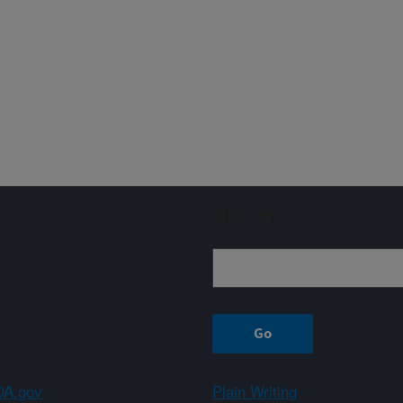
Sign up
A.gov
Plain Writing