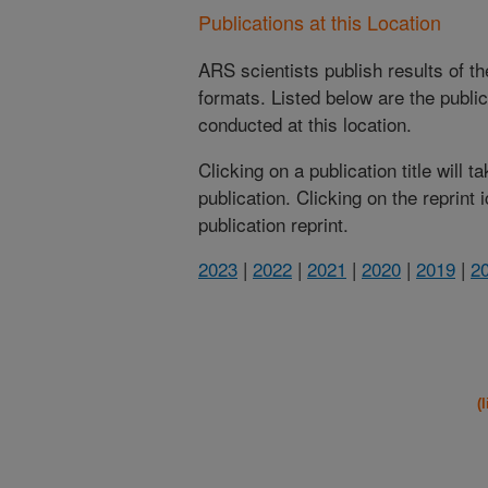
Publications at this Location
ARS scientists publish results of t
formats. Listed below are the publi
conducted at this location.
Clicking on a publication title will 
publication. Clicking on the reprint
publication reprint.
2023
|
2022
|
2021
|
2020
|
2019
|
2
(