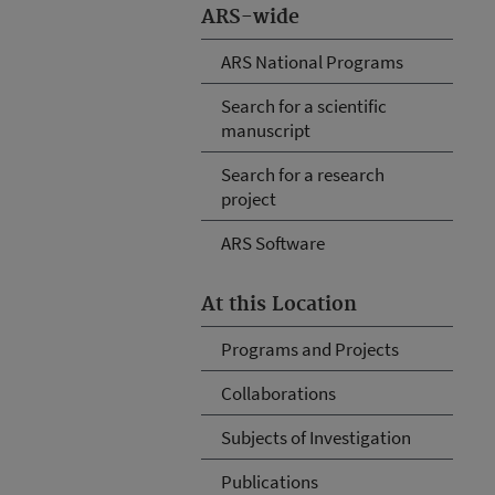
ARS-wide
ARS National Programs
Search for a scientific
manuscript
Search for a research
project
ARS Software
At this Location
Programs and Projects
Collaborations
Subjects of Investigation
Publications