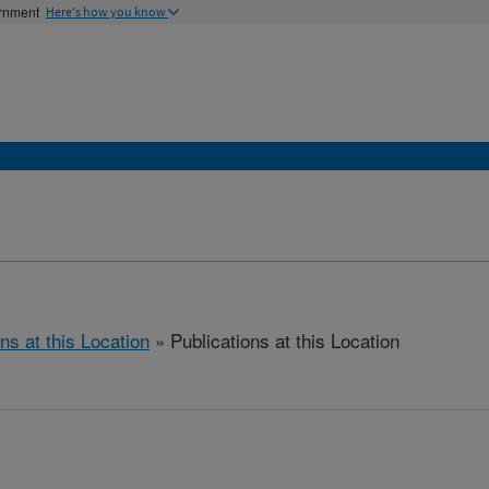
ernment
Here's how you know
ns at this Location
» Publications at this Location