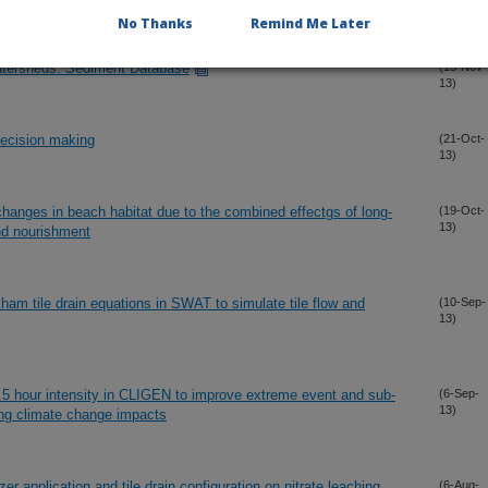
13)
No Thanks
Remind Me Later
atersheds: Sediment Database
(15-Nov-
13)
decision making
(21-Oct-
13)
changes in beach habitat due to the combined effectgs of long-
(19-Oct-
13)
and nourishment
ham tile drain equations in SWAT to simulate tile flow and
(10-Sep-
13)
 hour intensity in CLIGEN to improve extreme event and sub-
(6-Sep-
13)
sing climate change impacts
zer application and tile drain configuration on nitrate leaching
(6-Aug-