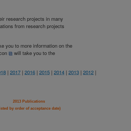
heir research projects in many
cations from research projects
take you to more information on the
 icon
will take you to the
018
|
2017
|
2016
|
2015
|
2014
|
2013
|
2012
|
2013 Publications
listed by order of acceptance date)