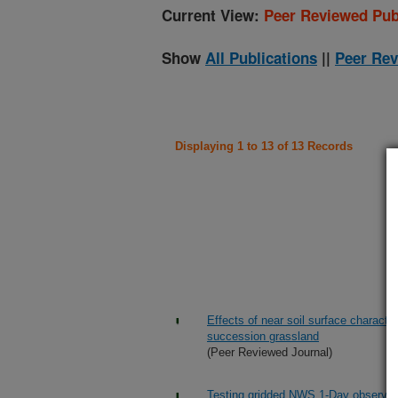
Current View:
Peer Reviewed Pub
Show
All Publications
||
Peer Rev
Displaying 1 to 13 of 13 Records
Effects of near soil surface character
succession grassland
(Peer Reviewed Journal)
Testing gridded NWS 1-Day observed pr