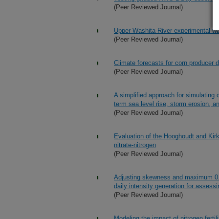
(Peer Reviewed Journal)
Upper Washita River experimental w
(Peer Reviewed Journal)
Climate forecasts for corn producer 
(Peer Reviewed Journal)
A simplified approach for simulating 
term sea level rise, storm erosion, 
(Peer Reviewed Journal)
Evaluation of the Hooghoudt and Kirk
nitrate-nitrogen
(Peer Reviewed Journal)
Adjusting skewness and maximum 0.5
daily intensity generation for asses
(Peer Reviewed Journal)
Modeling the impact of nitrogen fertili