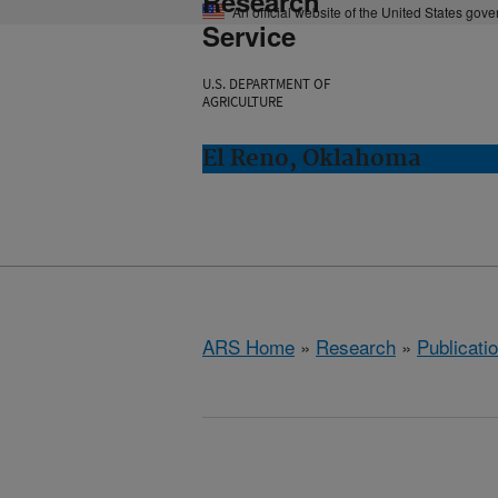
Research
An official website of the United States gov
Service
U.S. DEPARTMENT OF
AGRICULTURE
El Reno, Oklahoma
ARS Home
»
Research
»
Publicatio