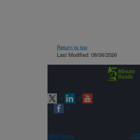
Return to top
Last Modified: 08/06/2026
Connect with
ARS
ARS Home
USD