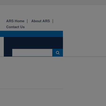
ARS Home
About ARS
Contact Us