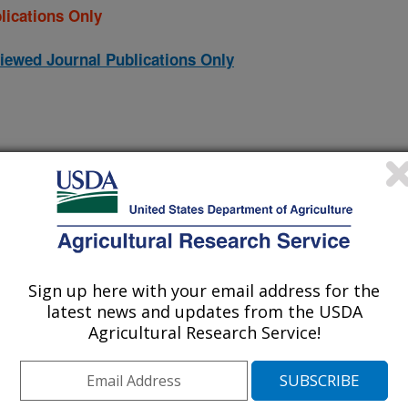
lications Only
iewed Journal Publications Only
Sign up here with your email address for the
latest news and updates from the USDA
Agricultural Research Service!
istics on soil detachment by overland flow in a natural
(10-Dec-
13)
ecipitation analysis in a daily irrigation scheduler
(16-Nov-