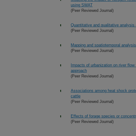
using SWAT
(Peer Reviewed Journal)
Quantitative and qualitative analysi
(Peer Reviewed Journal)
Mapping and spatiotemporal analysis 
(Peer Reviewed Journal)
Impacts of urbanization on river flo
approach
(Peer Reviewed Journal)
Associations among heat shock protei
cattle
(Peer Reviewed Journal)
Effects of forage species or concent
(Peer Reviewed Journal)