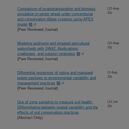
Comparison of evapotranspiration and biomass
(12-Aug-
20)
simulation in winter wheat under conventional
and conservation tillage systems using APEX
model
(Peer Reviewed Journal)
Modeling arid/semi-arid irrigated agricultural
(10-Aug-
20)
watersheds with SWAT: Applications,
challenges, and solution strategies
(Peer Reviewed Journal)
Differential responses of native and managed
(2-Aug-
20)
prairie pastures to environmental variability and
management practices
(Peer Reviewed Journal)
Use of zone sampling to measure soil health:
(12-Jul-
20)
Differentiating between spatial variability and the
effects of soil conservation practices
(Abstract Only)