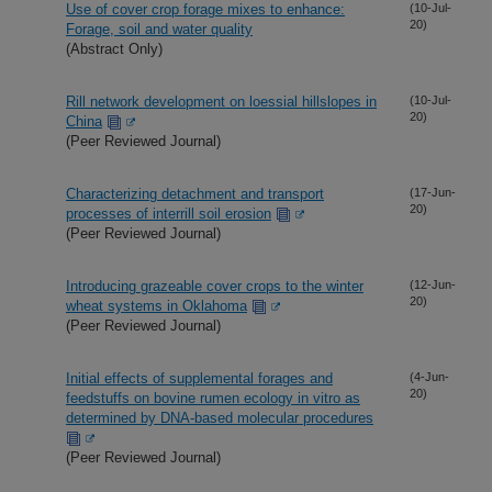
Use of cover crop forage mixes to enhance:
(10-Jul-
20)
Forage, soil and water quality
(Abstract Only)
Rill network development on loessial hillslopes in
(10-Jul-
20)
China
(Peer Reviewed Journal)
Characterizing detachment and transport
(17-Jun-
20)
processes of interrill soil erosion
(Peer Reviewed Journal)
Introducing grazeable cover crops to the winter
(12-Jun-
20)
wheat systems in Oklahoma
(Peer Reviewed Journal)
Initial effects of supplemental forages and
(4-Jun-
20)
feedstuffs on bovine rumen ecology in vitro as
determined by DNA-based molecular procedures
(Peer Reviewed Journal)