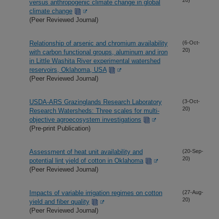
versus anthropogenic climate change in global
climate change
(Peer Reviewed Journal)
Relationship of arsenic and chromium availability
(6-Oct-
20)
with carbon functional groups, aluminum and iron
in Little Washita River experimental watershed
reservoirs, Oklahoma, USA
(Peer Reviewed Journal)
USDA-ARS Grazinglands Research Laboratory
(3-Oct-
20)
Research Watersheds: Three scales for multi-
objective agroecosystem investigations
(Pre-print Publication)
Assessment of heat unit availability and
(20-Sep-
20)
potential lint yield of cotton in Oklahoma
(Peer Reviewed Journal)
Impacts of variable irrigation regimes on cotton
(27-Aug-
20)
yield and fiber quality
(Peer Reviewed Journal)