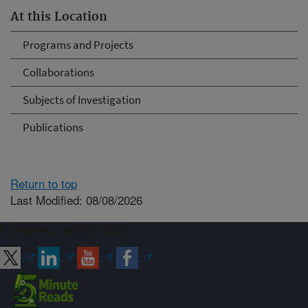
At this Location
Programs and Projects
Collaborations
Subjects of Investigation
Publications
Return to top
Last Modified: 08/08/2026
Connect with ARS