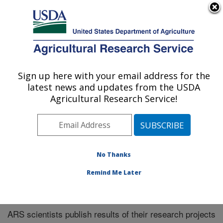
An official website of the United States government
Here's how you know
MENU
Agricultural Research Service
Sign up here with your email address for the
U.S. DEPARTMENT OF AGRICULTURE
latest news and updates from the USDA
El Reno, Oklahoma
Agricultural Research Service!
ARS Home
»
Research
»
Publications at this Location
»
Publications at this Location
No Thanks
Remind Me Later
Publications at this Location
ARS scientists publish results of their research projects