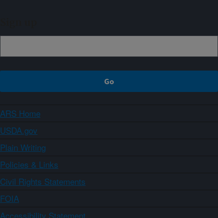
Sign up
ARS Home
USDA.gov
Plain Writing
Policies & Links
Civil Rights Statements
FOIA
Accessibility Statement