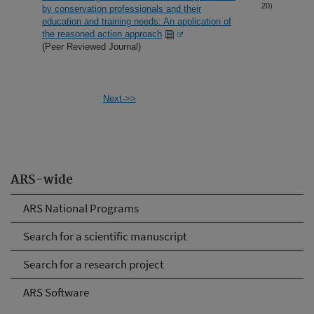
20)
by conservation professionals and their
education and training needs: An application of
the reasoned action approach
(Peer Reviewed Journal)
Next->>
ARS-wide
ARS National Programs
Search for a scientific manuscript
Search for a research project
ARS Software