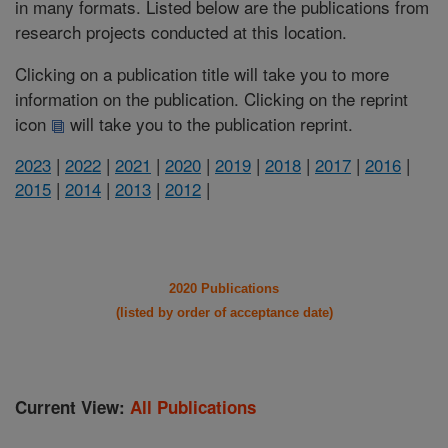
in many formats. Listed below are the publications from
research projects conducted at this location.
Clicking on a publication title will take you to more
information on the publication. Clicking on the reprint
icon
will take you to the publication reprint.
2023
|
2022
|
2021
|
2020
|
2019
|
2018
|
2017
|
2016
|
2015
|
2014
|
2013
|
2012
|
2020 Publications
(listed by order of acceptance date)
Current View:
All Publications