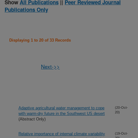
Show
All Publications
||
Peer Reviewed Journal
Publications Only
Displaying 1 to 20 of 33 Records
Next->>
Adaptive agricultural water management to cope
(20-Oct-
20)
with warm-dry future in the Southwest US desert
(Abstract Only)
Relative importance of internal climate variability
(19-Oct-
20)