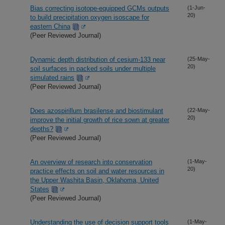
Bias correcting isotope-equipped GCMs outputs
(1-Jun-
20)
to build precipitation oxygen isoscape for
eastern China
(Peer Reviewed Journal)
Dynamic depth distribution of cesium-133 near
(25-May-
20)
soil surfaces in packed soils under multiple
simulated rains
(Peer Reviewed Journal)
Does azospirillum brasilense and biostimulant
(22-May-
20)
improve the initial growth of rice sown at greater
depths?
(Peer Reviewed Journal)
An overview of research into conservation
(1-May-
20)
practice effects on soil and water resources in
the Upper Washita Basin, Oklahoma, United
States
(Peer Reviewed Journal)
Understanding the use of decision support tools
(1-May-