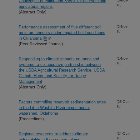
Challenges of calibrating SWAT for arid/semiarid
(3-Nov-
18)
agricultural regions
(Abstract Only)
Performance assessment of five different soil
(2-Nov-
18)
moisture sensors under irrigated field conditions
in Oklahoma
(Peer Reviewed Journal)
Responding to climate impacts on rangeland
(1-Nov-
18)
systems: a collaborative partnership between
the USDA Agricultural Research Service, USDA
Climate Hubs, and Society for Range
Management
(Abstract Only)
Factors controlling reservoir sedimentation rates
(25-Oct-
18)
in the Little Washita River experimental
watershed, Oklahoma
(Proceedings)
Regional resources to address climate
(24-Oct-
18)
vulnerability in the southern plains