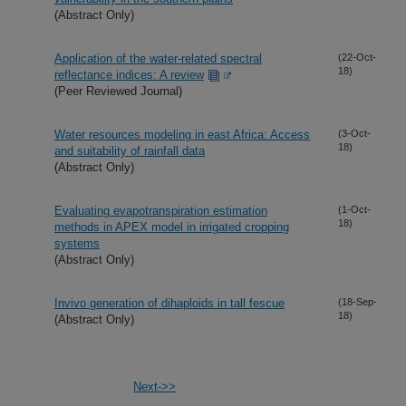
(Abstract Only)
Application of the water-related spectral
(22-Oct-
18)
reflectance indices: A review
(Peer Reviewed Journal)
Water resources modeling in east Africa: Access
(3-Oct-
18)
and suitability of rainfall data
(Abstract Only)
Evaluating evapotranspiration estimation
(1-Oct-
18)
methods in APEX model in irrigated cropping
systems
(Abstract Only)
Invivo generation of dihaploids in tall fescue
(18-Sep-
18)
(Abstract Only)
Next->>