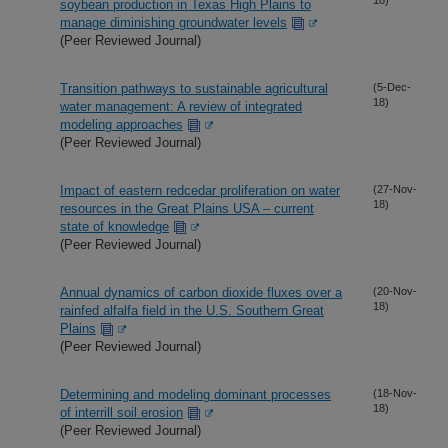
soybean production in Texas High Plains to
manage diminishing groundwater levels
(Peer Reviewed Journal)
Transition pathways to sustainable agricultural
(5-Dec-
18)
water management: A review of integrated
modeling approaches
(Peer Reviewed Journal)
Impact of eastern redcedar proliferation on water
(27-Nov-
18)
resources in the Great Plains USA – current
state of knowledge
(Peer Reviewed Journal)
Annual dynamics of carbon dioxide fluxes over a
(20-Nov-
18)
rainfed alfalfa field in the U.S. Southern Great
Plains
(Peer Reviewed Journal)
Determining and modeling dominant processes
(18-Nov-
18)
of interrill soil erosion
(Peer Reviewed Journal)