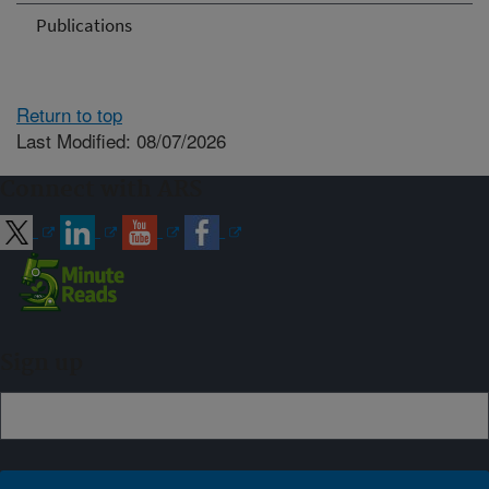
Publications
Return to top
Last Modified: 08/07/2026
Connect with ARS
Sign up