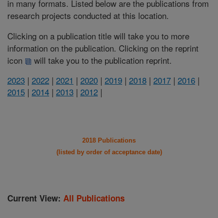
in many formats. Listed below are the publications from
research projects conducted at this location.
Clicking on a publication title will take you to more
information on the publication. Clicking on the reprint
icon
will take you to the publication reprint.
2023
|
2022
|
2021
|
2020
|
2019
|
2018
|
2017
|
2016
|
2015
|
2014
|
2013
|
2012
|
2018 Publications
(listed by order of acceptance date)
Current View:
All Publications