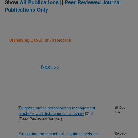
Show
All Publications
||
Peer Reviewed Journal
Publications Only
Displaying 1 to 20 of 79 Records
Next->>
Tallgrass prairie responses to management
(9-Dec-
18)
practices and disturbances: a review
(Peer Reviewed Journal)
Simulating the impacts of irrigation levels on
(5-Dec-
18)