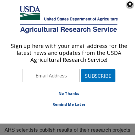
An official website of the United States government
Here's how you know
MENU
Agricultural Research Service
Sign up here with your email address for the
U.S. DEPARTMENT OF AGRICULTURE
latest news and updates from the USDA
El Reno, Oklahoma
Agricultural Research Service!
ARS Home
»
Research
»
Publications at this Location
»
Publications at this Location
No Thanks
Remind Me Later
Publications at this Location
ARS scientists publish results of their research projects