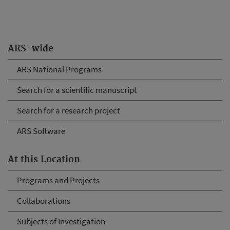
ARS-wide
ARS National Programs
Search for a scientific manuscript
Search for a research project
ARS Software
At this Location
Programs and Projects
Collaborations
Subjects of Investigation