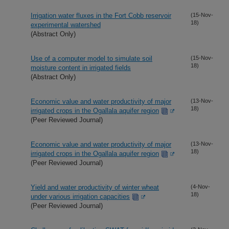
Irrigation water fluxes in the Fort Cobb reservoir
(15-Nov-
18)
experimental watershed
(Abstract Only)
Use of a computer model to simulate soil
(15-Nov-
18)
moisture content in irrigated fields
(Abstract Only)
Economic value and water productivity of major
(13-Nov-
18)
irrigated crops in the Ogallala aquifer region
(Peer Reviewed Journal)
Economic value and water productivity of major
(13-Nov-
18)
irrigated crops in the Ogallala aquifer region
(Peer Reviewed Journal)
Yield and water productivity of winter wheat
(4-Nov-
18)
under various irrigation capacities
(Peer Reviewed Journal)