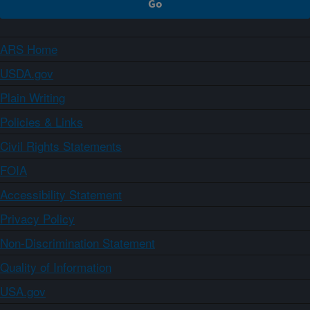
ARS Home
USDA.gov
Plain Writing
Policies & Links
Civil Rights Statements
FOIA
Accessibility Statement
Privacy Policy
Non-Discrimination Statement
Quality of Information
USA.gov