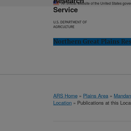
Research
An official website of the United States gov
Service
U.S. DEPARTMENT OF
AGRICULTURE
Northern Great Plains Re
ARS Home
»
Plains Area
»
Mandan
Location
» Publications at this Loca