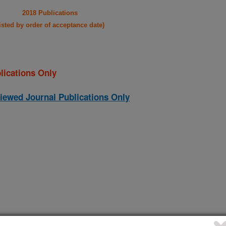
2018 Publications
listed by order of acceptance date)
lications Only
iewed Journal Publications Only