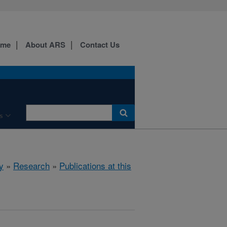
ome
About ARS
Contact Us
s
y
»
Research
»
Publications at this