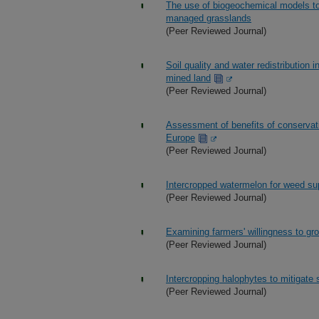
The use of biogeochemical models to
managed grasslands
(Peer Reviewed Journal)
Soil quality and water redistribution 
mined land
(Peer Reviewed Journal)
Assessment of benefits of conservatio
Europe
(Peer Reviewed Journal)
Intercropped watermelon for weed su
(Peer Reviewed Journal)
Examining farmers' willingness to gro
(Peer Reviewed Journal)
Intercropping halophytes to mitigate 
(Peer Reviewed Journal)