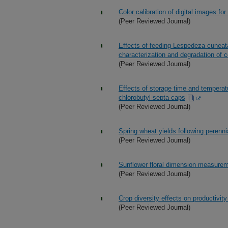
Color calibration of digital images for
(Peer Reviewed Journal)
Effects of feeding Lespedeza cuneata
characterization and degradation of 
(Peer Reviewed Journal)
Effects of storage time and temperat
chlorobutyl septa caps
(Peer Reviewed Journal)
Spring wheat yields following perenni
(Peer Reviewed Journal)
Sunflower floral dimension measurem
(Peer Reviewed Journal)
Crop diversity effects on productivi
(Peer Reviewed Journal)