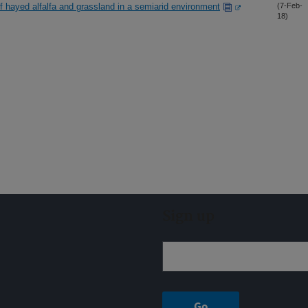
f hayed alfalfa and grassland in a semiarid environment
(7-Feb-
18)
Sign up