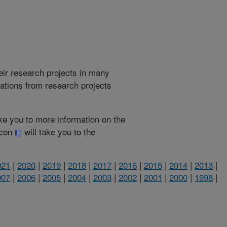
heir research projects in many
cations from research projects
take you to more information on the
 icon
will take you to the
021
|
2020
|
2019
|
2018
|
2017
|
2016
|
2015
|
2014
|
2013
|
007
|
2006
|
2005
|
2004
|
2003
|
2002
|
2001
|
2000
|
1998
|