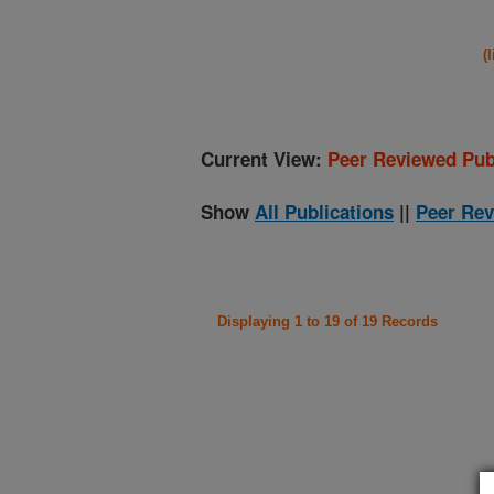
(
Current View:
Peer Reviewed Pub
Show
All Publications
||
Peer Rev
Displaying 1 to 19 of 19 Records