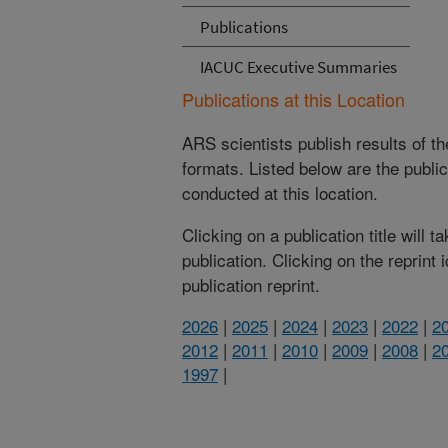
Publications
IACUC Executive Summaries
Publications at this Location
ARS scientists publish results of t
formats. Listed below are the publi
conducted at this location.
Clicking on a publication title will 
publication. Clicking on the reprint
publication reprint.
2026
|
2025
|
2024
|
2023
|
2022
|
2
2012
|
2011
|
2010
|
2009
|
2008
|
2
1997
|