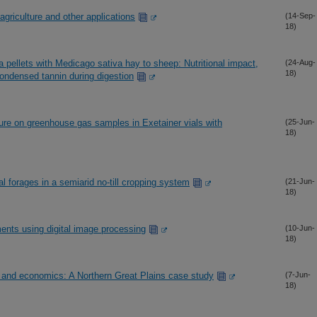
 agriculture and other applications
(14-Sep-
18)
 pellets with Medicago sativa hay to sheep: Nutritional impact,
(24-Aug-
18)
condensed tannin during digestion
ure on greenhouse gas samples in Exetainer vials with
(25-Jun-
18)
al forages in a semiarid no-till cropping system
(21-Jun-
18)
ents using digital image processing
(10-Jun-
18)
ty and economics: A Northern Great Plains case study
(7-Jun-
18)