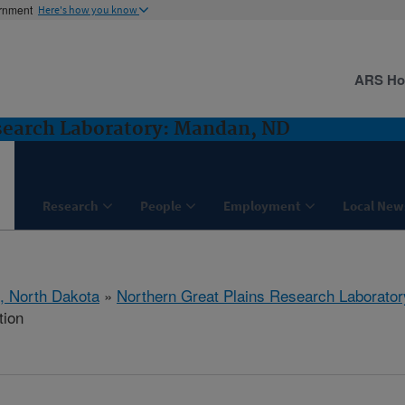
ernment
Here's how you know
ARS H
search Laboratory: Mandan, ND
Research
People
Employment
Local New
, North Dakota
»
Northern Great Plains Research Laborator
tion