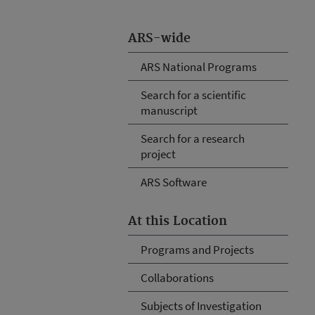
ARS-wide
ARS National Programs
Search for a scientific
manuscript
Search for a research
project
ARS Software
At this Location
Programs and Projects
Collaborations
Subjects of Investigation