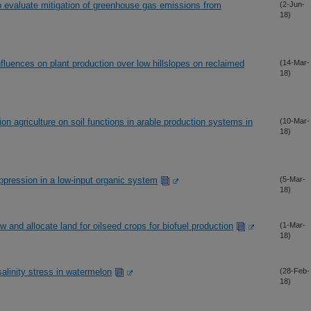
 evaluate mitigation of greenhouse gas emissions from
(2-Jun-
18)
influences on plant production over low hillslopes on reclaimed
(14-Mar-
18)
n agriculture on soil functions in arable production systems in
(10-Mar-
18)
ppression in a low-input organic system
(5-Mar-
18)
w and allocate land for oilseed crops for biofuel production
(1-Mar-
18)
salinity stress in watermelon
(28-Feb-
18)