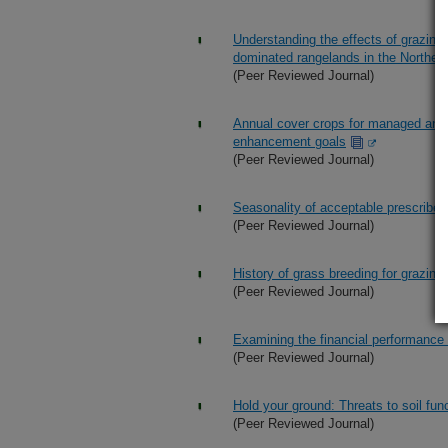
Understanding the effects of grazing
dominated rangelands in the Northern
(Peer Reviewed Journal)
Annual cover crops for managed and w
enhancement goals
(Peer Reviewed Journal)
Seasonality of acceptable prescribed 
(Peer Reviewed Journal)
History of grass breeding for grazin
(Peer Reviewed Journal)
Examining the financial performance o
(Peer Reviewed Journal)
Hold your ground: Threats to soil fun
(Peer Reviewed Journal)