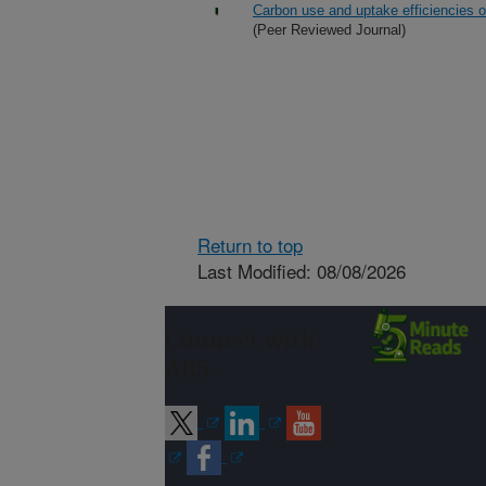
Carbon use and uptake efficiencies o
(Peer Reviewed Journal)
Return to top
Last Modified: 08/08/2026
Connect with
ARS