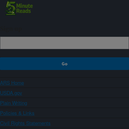
Sign up
ARS Home
USDA.gov
Plain Writing
Policies & Links
Civil Rights Statements