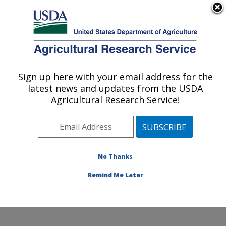
An official website of the United States government
Here's how you know
MENU
Agricultural Research Service
Sign up here with your email address for the
U.S. DEPARTMENT OF AGRICULTURE
latest news and updates from the USDA
Northern Great Plains Research
Agricultural Research Service!
Laboratory: Mandan, ND
ARS Home
»
Plains Area
»
Mandan, North Dakota
»
Northern Great Plains Research Laboratory
»
Research
»
Publications at this Location
» Publications at this
No Thanks
Location
Remind Me Later