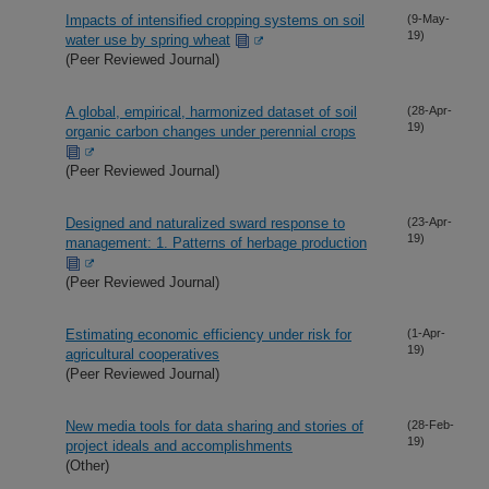
Impacts of intensified cropping systems on soil
(9-May-
19)
water use by spring wheat
(Peer Reviewed Journal)
A global, empirical, harmonized dataset of soil
(28-Apr-
19)
organic carbon changes under perennial crops
(Peer Reviewed Journal)
Designed and naturalized sward response to
(23-Apr-
19)
management: 1. Patterns of herbage production
(Peer Reviewed Journal)
Estimating economic efficiency under risk for
(1-Apr-
19)
agricultural cooperatives
(Peer Reviewed Journal)
New media tools for data sharing and stories of
(28-Feb-
19)
project ideals and accomplishments
(Other)