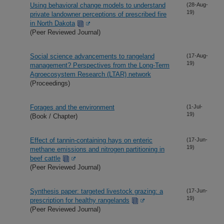
Using behavioral change models to understand
(28-Aug-
19)
private landowner perceptions of prescribed fire
in North Dakota
(Peer Reviewed Journal)
Social science advancements to rangeland
(17-Aug-
19)
management? Perspectives from the Long-Term
Agroecosystem Research (LTAR) network
(Proceedings)
Forages and the environment
(1-Jul-
19)
(Book / Chapter)
Effect of tannin-containing hays on enteric
(17-Jun-
19)
methane emissions and nitrogen partitioning in
beef cattle
(Peer Reviewed Journal)
Synthesis paper: targeted livestock grazing: a
(17-Jun-
19)
prescription for healthy rangelands
(Peer Reviewed Journal)