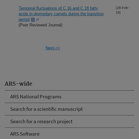
Temporal fluctuations of C 16 and C 18 fatty
(28-Feb-
19)
acids in dromedary camels during the transition
period
(Peer Reviewed Journal)
Next->>
ARS-wide
ARS National Programs
Search for a scientific manuscript
Search for a research project
ARS Software