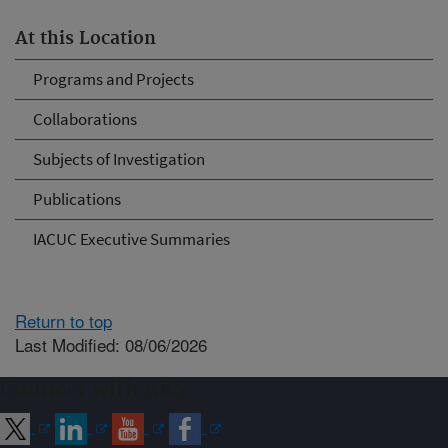
At this Location
Programs and Projects
Collaborations
Subjects of Investigation
Publications
IACUC Executive Summaries
Return to top
Last Modified: 08/06/2026
Connect with ARS