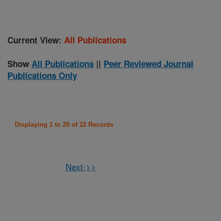
Current View:
All Publications
Show
All Publications
||
Peer Reviewed Journal
Publications Only
Displaying 1 to 20 of 22 Records
Next->>