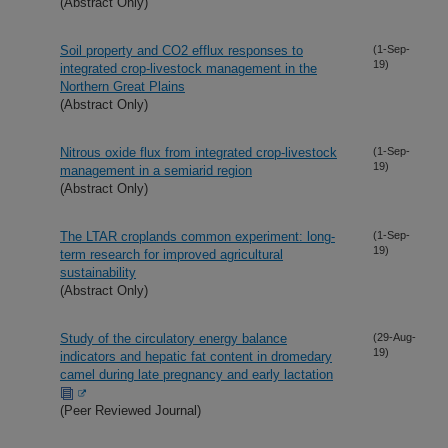
(Abstract Only)
Soil property and CO2 efflux responses to
(1-Sep-
19)
integrated crop-livestock management in the
Northern Great Plains
(Abstract Only)
Nitrous oxide flux from integrated crop-livestock
(1-Sep-
19)
management in a semiarid region
(Abstract Only)
The LTAR croplands common experiment: long-
(1-Sep-
19)
term research for improved agricultural
sustainability
(Abstract Only)
Study of the circulatory energy balance
(29-Aug-
19)
indicators and hepatic fat content in dromedary
camel during late pregnancy and early lactation
(Peer Reviewed Journal)