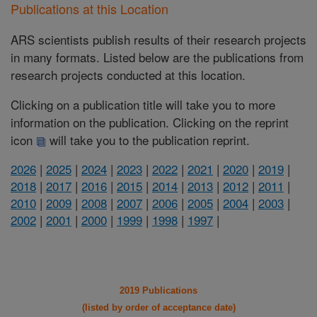
Publications at this Location
ARS scientists publish results of their research projects
in many formats. Listed below are the publications from
research projects conducted at this location.
Clicking on a publication title will take you to more
information on the publication. Clicking on the reprint
icon
will take you to the publication reprint.
2026
|
2025
|
2024
|
2023
|
2022
|
2021
|
2020
|
2019
|
2018
|
2017
|
2016
|
2015
|
2014
|
2013
|
2012
|
2011
|
2010
|
2009
|
2008
|
2007
|
2006
|
2005
|
2004
|
2003
|
2002
|
2001
|
2000
|
1999
|
1998
|
1997
|
2019 Publications
(listed by order of acceptance date)