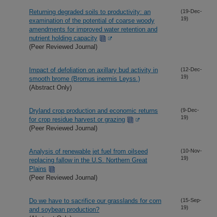
Returning degraded soils to productivity: an
(19-Dec-
19)
examination of the potential of coarse woody
amendments for improved water retention and
nutrient holding capacity
(Peer Reviewed Journal)
Impact of defoliation on axillary bud activity in
(12-Dec-
19)
smooth brome (Bromus inermis Leyss.)
(Abstract Only)
Dryland crop production and economic returns
(9-Dec-
19)
for crop residue harvest or grazing
(Peer Reviewed Journal)
Analysis of renewable jet fuel from oilseed
(10-Nov-
19)
replacing fallow in the U.S. Northern Great
Plains
(Peer Reviewed Journal)
Do we have to sacrifice our grasslands for corn
(15-Sep-
19)
and soybean production?