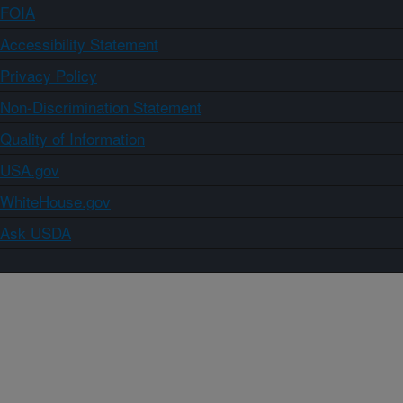
FOIA
Accessibility Statement
Privacy Policy
Non-Discrimination Statement
Quality of Information
USA.gov
WhiteHouse.gov
Ask USDA