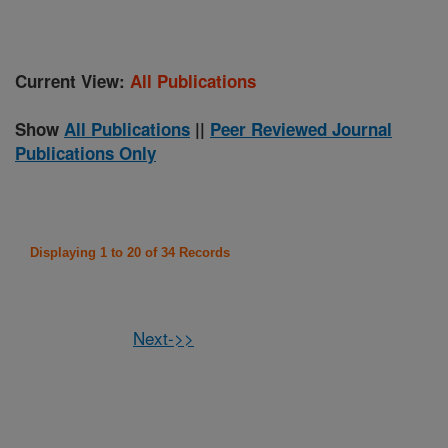
Current View:
All Publications
Show
All Publications
||
Peer Reviewed Journal
Publications Only
Displaying 1 to 20 of 34 Records
Next->>