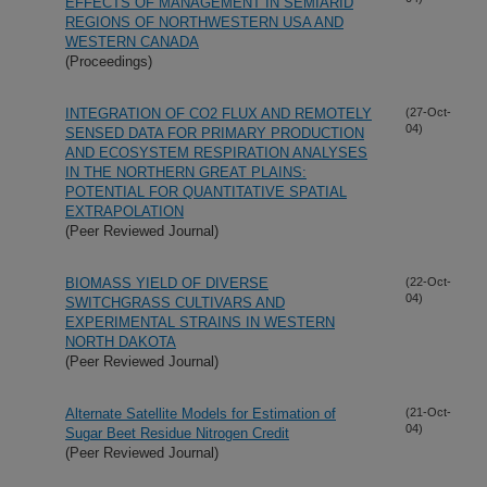
EFFECTS OF MANAGEMENT IN SEMIARID
REGIONS OF NORTHWESTERN USA AND
WESTERN CANADA
(Proceedings)
INTEGRATION OF CO2 FLUX AND REMOTELY
(27-Oct-
04)
SENSED DATA FOR PRIMARY PRODUCTION
AND ECOSYSTEM RESPIRATION ANALYSES
IN THE NORTHERN GREAT PLAINS:
POTENTIAL FOR QUANTITATIVE SPATIAL
EXTRAPOLATION
(Peer Reviewed Journal)
BIOMASS YIELD OF DIVERSE
(22-Oct-
04)
SWITCHGRASS CULTIVARS AND
EXPERIMENTAL STRAINS IN WESTERN
NORTH DAKOTA
(Peer Reviewed Journal)
Alternate Satellite Models for Estimation of
(21-Oct-
04)
Sugar Beet Residue Nitrogen Credit
(Peer Reviewed Journal)