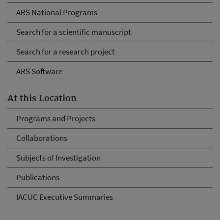
ARS National Programs
Search for a scientific manuscript
Search for a research project
ARS Software
At this Location
Programs and Projects
Collaborations
Subjects of Investigation
Publications
IACUC Executive Summaries