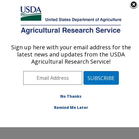
An official website of the United States government
Here's how you know
MENU
Agricultural Research Service
Sign up here with your email address for the
U.S. DEPARTMENT OF AGRICULTURE
latest news and updates from the USDA
Northern Great Plains Research
Agricultural Research Service!
Laboratory: Mandan, ND
ARS Home
»
Plains Area
»
Mandan, North Dakota
»
Northern Great Plains Research Laboratory
»
Research
»
Publications at this Location
» Publications at this
No Thanks
Location
Remind Me Later