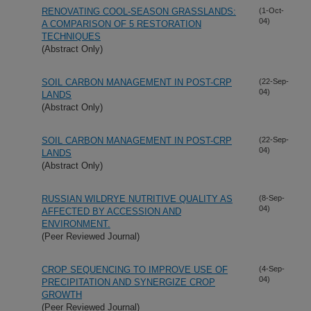
RENOVATING COOL-SEASON GRASSLANDS:
(1-Oct-
04)
A COMPARISON OF 5 RESTORATION
TECHNIQUES
(Abstract Only)
SOIL CARBON MANAGEMENT IN POST-CRP
(22-Sep-
04)
LANDS
(Abstract Only)
SOIL CARBON MANAGEMENT IN POST-CRP
(22-Sep-
04)
LANDS
(Abstract Only)
RUSSIAN WILDRYE NUTRITIVE QUALITY AS
(8-Sep-
04)
AFFECTED BY ACCESSION AND
ENVIRONMENT.
(Peer Reviewed Journal)
CROP SEQUENCING TO IMPROVE USE OF
(4-Sep-
04)
PRECIPITATION AND SYNERGIZE CROP
GROWTH
(Peer Reviewed Journal)