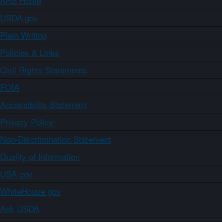
ARS Home
USDA.gov
Plain Writing
Policies & Links
Civil Rights Statements
FOIA
Accessibility Statement
Privacy Policy
Non-Discrimination Statement
Quality of Information
USA.gov
WhiteHouse.gov
Ask USDA