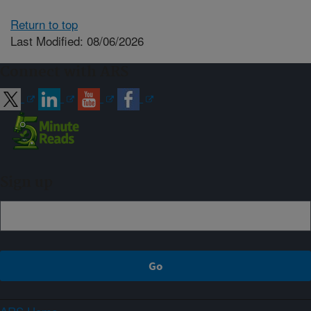
Return to top
Last Modified: 08/06/2026
Connect with ARS
Sign up