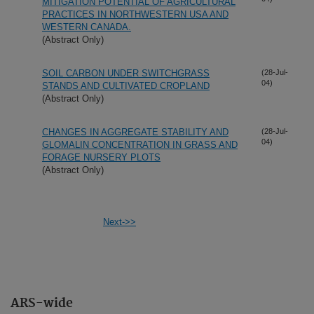
MITIGATION POTENTIAL OF AGRICULTURAL
PRACTICES IN NORTHWESTERN USA AND
WESTERN CANADA.
(Abstract Only)
SOIL CARBON UNDER SWITCHGRASS
(28-Jul-
04)
STANDS AND CULTIVATED CROPLAND
(Abstract Only)
CHANGES IN AGGREGATE STABILITY AND
(28-Jul-
04)
GLOMALIN CONCENTRATION IN GRASS AND
FORAGE NURSERY PLOTS
(Abstract Only)
Next->>
ARS-wide