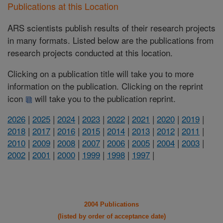
Publications at this Location
ARS scientists publish results of their research projects
in many formats. Listed below are the publications from
research projects conducted at this location.
Clicking on a publication title will take you to more
information on the publication. Clicking on the reprint
icon
will take you to the publication reprint.
2026
|
2025
|
2024
|
2023
|
2022
|
2021
|
2020
|
2019
|
2018
|
2017
|
2016
|
2015
|
2014
|
2013
|
2012
|
2011
|
2010
|
2009
|
2008
|
2007
|
2006
|
2005
|
2004
|
2003
|
2002
|
2001
|
2000
|
1999
|
1998
|
1997
|
2004 Publications
(listed by order of acceptance date)