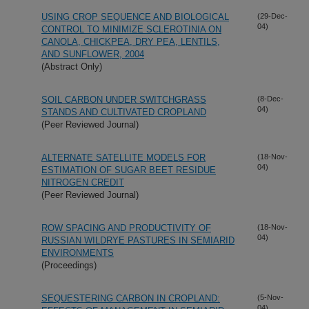
USING CROP SEQUENCE AND BIOLOGICAL
(29-Dec-
04)
CONTROL TO MINIMIZE SCLEROTINIA ON
CANOLA, CHICKPEA, DRY PEA, LENTILS,
AND SUNFLOWER, 2004
(Abstract Only)
SOIL CARBON UNDER SWITCHGRASS
(8-Dec-
04)
STANDS AND CULTIVATED CROPLAND
(Peer Reviewed Journal)
ALTERNATE SATELLITE MODELS FOR
(18-Nov-
04)
ESTIMATION OF SUGAR BEET RESIDUE
NITROGEN CREDIT
(Peer Reviewed Journal)
ROW SPACING AND PRODUCTIVITY OF
(18-Nov-
04)
RUSSIAN WILDRYE PASTURES IN SEMIARID
ENVIRONMENTS
(Proceedings)
SEQUESTERING CARBON IN CROPLAND:
(5-Nov-
04)