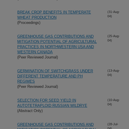
BREAK CROP BENEFITS IN TEMPERATE
(31-Aug-
04)
WHEAT PRODUCTION
(Proceedings)
GREENHOUSE GAS CONTRIBUTIONS AND
(25-Aug-
04)
MITIGATION POTENTIAL OF AGRICULTURAL
PRACTICES IN NORTHWESTERN USA AND
WESTERN CANADA
(Peer Reviewed Journal)
GERMINATION OF SWITCHGRASS UNDER
(13-Aug-
04)
DIFFERENT TEMPERATURE AND PH
REGIMES
(Peer Reviewed Journal)
SELECTION FOR SEED YIELD IN
(10-Aug-
04)
AUTOTETRAPLOID RUSSIAN WILDRYE
(Abstract Only)
GREENHOUSE GAS CONTRIBUTIONS AND
(28-Jul-
04)