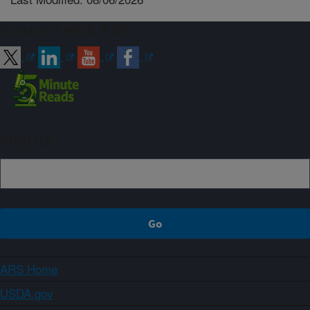
Connect with ARS
Sign up
ARS Home
USDA.gov