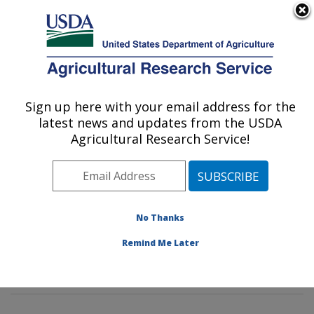
An official website of the United States government
Here's how you know
MENU
Agricultural Research Service
Sign up here with your email address for the
U.S. DEPARTMENT OF AGRICULTURE
latest news and updates from the USDA
Dietary Prevention of Obesity-related
Agricultural Research Service!
Disease Research: Grand Forks, ND
ARS Home
»
Plains Area
»
Grand Forks, North Dakota
»
Grand Forks Human Nutrition Research Center
»
Dietary Prevention of Obesity-related Disease
No Thanks
Research
»
Research
»
Publications at this Location
»
Remind Me Later
Publications at this Location