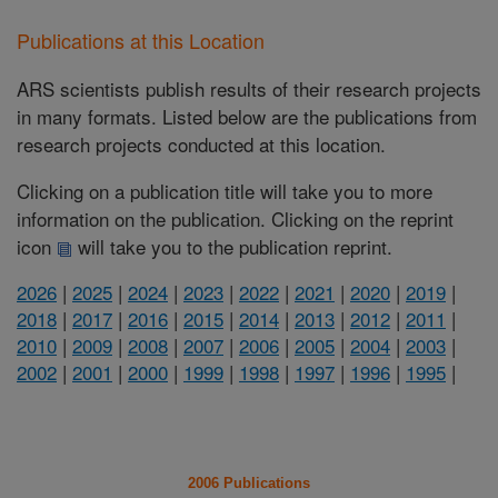
Publications at this Location
ARS scientists publish results of their research projects
in many formats. Listed below are the publications from
research projects conducted at this location.
Clicking on a publication title will take you to more
information on the publication. Clicking on the reprint
icon
will take you to the publication reprint.
2026
|
2025
|
2024
|
2023
|
2022
|
2021
|
2020
|
2019
|
2018
|
2017
|
2016
|
2015
|
2014
|
2013
|
2012
|
2011
|
2010
|
2009
|
2008
|
2007
|
2006
|
2005
|
2004
|
2003
|
2002
|
2001
|
2000
|
1999
|
1998
|
1997
|
1996
|
1995
|
2006 Publications