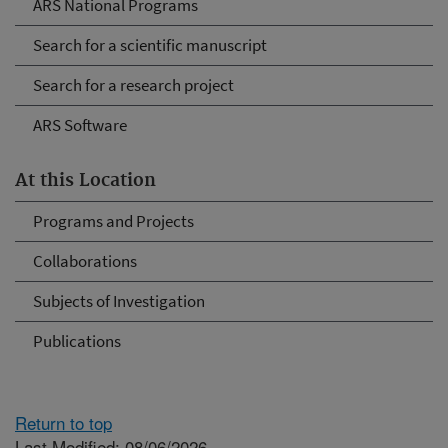
ARS National Programs
Search for a scientific manuscript
Search for a research project
ARS Software
At this Location
Programs and Projects
Collaborations
Subjects of Investigation
Publications
Return to top
Last Modified: 08/06/2026