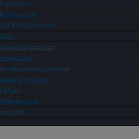
Plain Writing
Policies & Links
Civil Rights Statements
FOIA
Accessibility Statement
Privacy Policy
Non-Discrimination Statement
Quality of Information
USA.gov
WhiteHouse.gov
Ask USDA