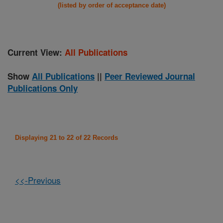
(listed by order of acceptance date)
Current View:
All Publications
Show
All Publications
||
Peer Reviewed Journal
Publications Only
Displaying 21 to 22 of 22 Records
<<-Previous