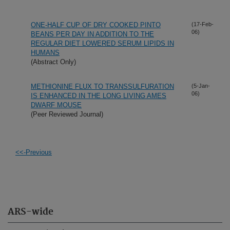
ONE-HALF CUP OF DRY COOKED PINTO
(17-Feb-
06)
BEANS PER DAY IN ADDITION TO THE
REGULAR DIET LOWERED SERUM LIPIDS IN
HUMANS
(Abstract Only)
METHIONINE FLUX TO TRANSSULFURATION
(5-Jan-
06)
IS ENHANCED IN THE LONG LIVING AMES
DWARF MOUSE
(Peer Reviewed Journal)
<<-Previous
ARS-wide