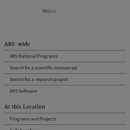
Next->>
ARS-wide
ARS National Programs
Search for a scientific manuscript
Search for a research project
ARS Software
At this Location
Programs and Projects