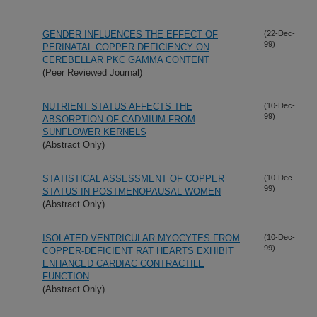
GENDER INFLUENCES THE EFFECT OF
(22-Dec-
99)
PERINATAL COPPER DEFICIENCY ON
CEREBELLAR PKC GAMMA CONTENT
(Peer Reviewed Journal)
NUTRIENT STATUS AFFECTS THE
(10-Dec-
99)
ABSORPTION OF CADMIUM FROM
SUNFLOWER KERNELS
(Abstract Only)
STATISTICAL ASSESSMENT OF COPPER
(10-Dec-
99)
STATUS IN POSTMENOPAUSAL WOMEN
(Abstract Only)
ISOLATED VENTRICULAR MYOCYTES FROM
(10-Dec-
99)
COPPER-DEFICIENT RAT HEARTS EXHIBIT
ENHANCED CARDIAC CONTRACTILE
FUNCTION
(Abstract Only)