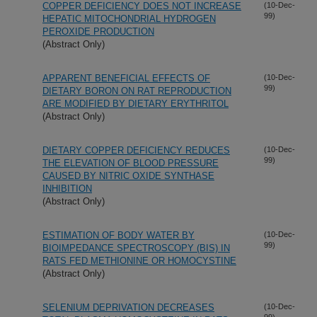
COPPER DEFICIENCY DOES NOT INCREASE
(10-Dec-
99)
HEPATIC MITOCHONDRIAL HYDROGEN
PEROXIDE PRODUCTION
(Abstract Only)
APPARENT BENEFICIAL EFFECTS OF
(10-Dec-
99)
DIETARY BORON ON RAT REPRODUCTION
ARE MODIFIED BY DIETARY ERYTHRITOL
(Abstract Only)
DIETARY COPPER DEFICIENCY REDUCES
(10-Dec-
99)
THE ELEVATION OF BLOOD PRESSURE
CAUSED BY NITRIC OXIDE SYNTHASE
INHIBITION
(Abstract Only)
ESTIMATION OF BODY WATER BY
(10-Dec-
99)
BIOIMPEDANCE SPECTROSCOPY (BIS) IN
RATS FED METHIONINE OR HOMOCYSTINE
(Abstract Only)
SELENIUM DEPRIVATION DECREASES
(10-Dec-
99)