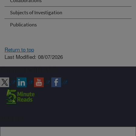
Collaborations
Subjects of Investigation
Publications
Return to top
Last Modified: 08/07/2026
Connect with ARS
Sign up