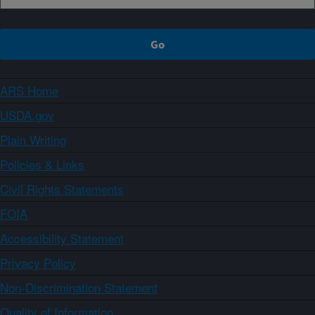
ARS Home
USDA.gov
Plain Writing
Policies & Links
Civil Rights Statements
FOIA
Accessibility Statement
Privacy Policy
Non-Discrimination Statement
Quality of Information