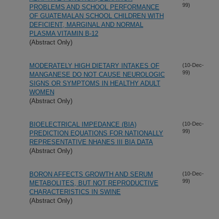
99)
PROBLEMS AND SCHOOL PERFORMANCE
OF GUATEMALAN SCHOOL CHILDREN WITH
DEFICIENT, MARGINAL AND NORMAL
PLASMA VITAMIN B-12
(Abstract Only)
MODERATELY HIGH DIETARY INTAKES OF
(10-Dec-
99)
MANGANESE DO NOT CAUSE NEUROLOGIC
SIGNS OR SYMPTOMS IN HEALTHY ADULT
WOMEN
(Abstract Only)
BIOELECTRICAL IMPEDANCE (BIA)
(10-Dec-
99)
PREDICTION EQUATIONS FOR NATIONALLY
REPRESENTATIVE NHANES III BIA DATA
(Abstract Only)
BORON AFFECTS GROWTH AND SERUM
(10-Dec-
99)
METABOLITES, BUT NOT REPRODUCTIVE
CHARACTERISTICS IN SWINE
(Abstract Only)