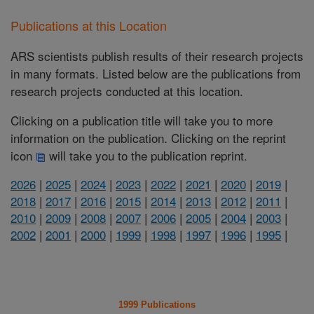
Publications at this Location
ARS scientists publish results of their research projects
in many formats. Listed below are the publications from
research projects conducted at this location.
Clicking on a publication title will take you to more
information on the publication. Clicking on the reprint
icon
will take you to the publication reprint.
2026
|
2025
|
2024
|
2023
|
2022
|
2021
|
2020
|
2019
|
2018
|
2017
|
2016
|
2015
|
2014
|
2013
|
2012
|
2011
|
2010
|
2009
|
2008
|
2007
|
2006
|
2005
|
2004
|
2003
|
2002
|
2001
|
2000
|
1999
|
1998
|
1997
|
1996
|
1995
|
1999 Publications