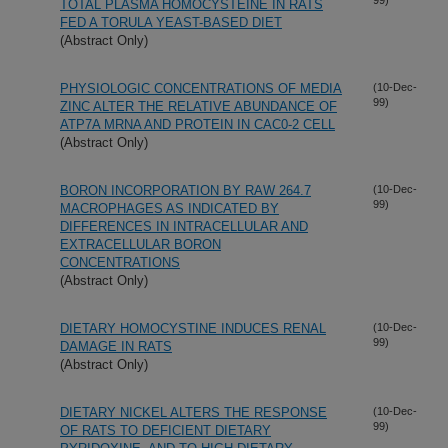
TOTAL PLASMA HOMOCYSTEINE IN RATS
FED A TORULA YEAST-BASED DIET
(Abstract Only)
PHYSIOLOGIC CONCENTRATIONS OF MEDIA
(10-Dec-
99)
ZINC ALTER THE RELATIVE ABUNDANCE OF
ATP7A MRNA AND PROTEIN IN CAC0-2 CELL
(Abstract Only)
BORON INCORPORATION BY RAW 264.7
(10-Dec-
99)
MACROPHAGES AS INDICATED BY
DIFFERENCES IN INTRACELLULAR AND
EXTRACELLULAR BORON
CONCENTRATIONS
(Abstract Only)
DIETARY HOMOCYSTINE INDUCES RENAL
(10-Dec-
99)
DAMAGE IN RATS
(Abstract Only)
DIETARY NICKEL ALTERS THE RESPONSE
(10-Dec-
99)
OF RATS TO DEFICIENT DIETARY