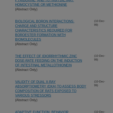
PYRIDOXINE, AND TO HIGH DIETARY
HOMOCYSTINE OR METHIONINE
(Abstract Only)
BIOLOGICAL BORON INTERACTIONS:
(10-Dec-
99)
CHARGE AND STRUCTURE
CHARACTERISTICS REQUIRED FOR
BOROESTER FORMATION WITH
BIOMOLECULES
(Abstract Only)
THE EFFECT OF IDIORRHYTHMIC ZINC
(10-Dec-
99)
DOSE-RATE FEEDING ON THE INDUCTION
OF INTESTINAL METALLOTHIONEIN
(Abstract Only)
VALIDITY OF DUAL X-RAY
(10-Dec-
99)
ABSORPTIOMETRY (DXA) TO ASSESS BODY
COMPOSITION OF RATS EXPOSED TO
VARIOUS STRESSORS
(Abstract Only)
ADAPTIVE FUNCTION, BEHAVIOR
(10-Dec-