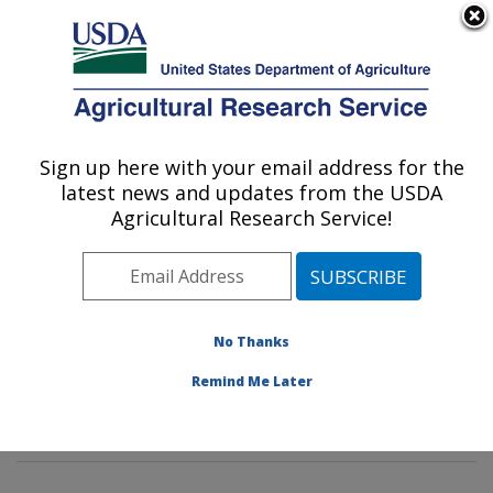
An official website of the United States government
Here's how you know
MENU
Agricultural Research Service
Sign up here with your email address for the
U.S. DEPARTMENT OF AGRICULTURE
latest news and updates from the USDA
Dietary Prevention of Obesity-related
Agricultural Research Service!
Disease Research: Grand Forks, ND
ARS Home
»
Plains Area
»
Grand Forks, North Dakota
»
Grand Forks Human Nutrition Research Center
»
Dietary Prevention of Obesity-related Disease
No Thanks
Research
»
Research
»
Publications at this Location
»
Remind Me Later
Publications at this Location