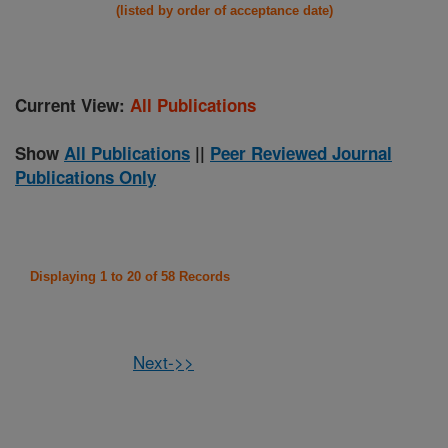
(listed by order of acceptance date)
Current View:
All Publications
Show
All Publications
||
Peer Reviewed Journal
Publications Only
Displaying 1 to 20 of 58 Records
Next->>