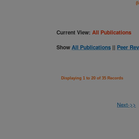
(
Current View:
All Publications
Show
All Publications
||
Peer Rev
Displaying 1 to 20 of 35 Records
Next->>