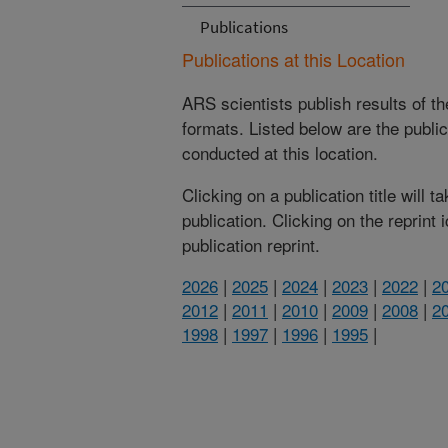
Publications
Publications at this Location
ARS scientists publish results of t
formats. Listed below are the publi
conducted at this location.
Clicking on a publication title will 
publication. Clicking on the reprint
publication reprint.
2026
|
2025
|
2024
|
2023
|
2022
|
2
2012
|
2011
|
2010
|
2009
|
2008
|
2
1998
|
1997
|
1996
|
1995
|