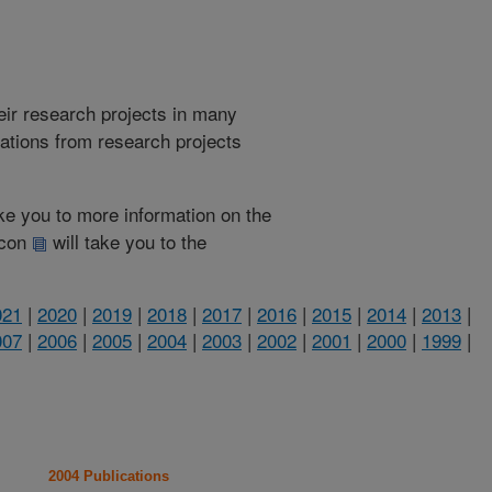
heir research projects in many
cations from research projects
take you to more information on the
 icon
will take you to the
021
|
2020
|
2019
|
2018
|
2017
|
2016
|
2015
|
2014
|
2013
|
007
|
2006
|
2005
|
2004
|
2003
|
2002
|
2001
|
2000
|
1999
|
2004 Publications