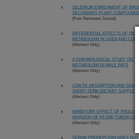
SELENIUM ENRICHMENT OF BROC
SECONDARY PLANT COMPOUND
(Peer Reviewed Journal)
DIFFERENTIAL EFFECTS OF DIET
METABOLISM IN LIVER AND COLO
(Abstract Only)
A CHRONOLOGICAL STUDY ON TH
METABOLISM IN MALE RATS
(Abstract Only)
LOW FE ABSORPTION AND SIGNS 
SHORT-TERM DIETARY SUPPLEM
(Abstract Only)
INHIBITORY EFFECT OF PROLON
INVASION OF HT1080 TUMOR CEL
(Abstract Only)
SERUM PROHEPCIDIN DOES NOT