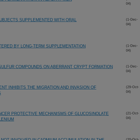
04)
SUBJECTS SUPPLEMENTED WITH ORAL
(1-Dec-
04)
LTERED BY LONG-TERM SUPPLEMENTATION
(1-Dec-
04)
L SULFUR COMPOUNDS ON ABERRANT CRYPT FORMATION
(1-Dec-
04)
T INHIBITS THE MIGRATION AND INVASION OF
(29-Oct-
04)
S
NCER PROTECTIVE MECHANISMS OF GLUCOSINOLATE
(21-Oct-
04)
LENIUM
 NOT INVOLVED IN CADMIUM ACCUMULATION IN THE
(20-Oct-