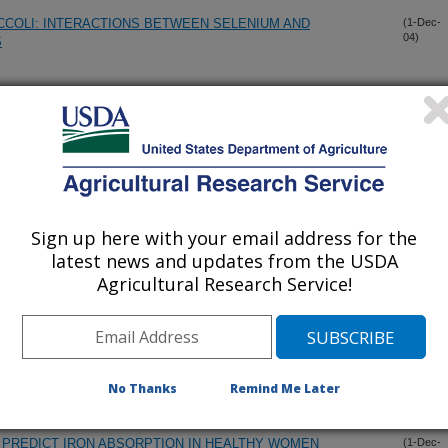
COLI: INTERACTIONS BETWEEN SELENIUM AND
(1-Dec-
04)
S
ARY SELENIUM (SE) AND FOLATE ON METHYL
(1-Dec-
04)
N OF RATS
E EFFECTS OF CU DEFICIENCY ON FE ABSORPTION AND
(1-Dec-
04)
Sign up here with your email address for the
latest news and updates from the USDA
OF ANEMIA IN CU-DEFICIENT RATS ARE REVERSED BY
(1-Dec-
Agricultural Research Service!
04)
ENTATION WITH CU
GED-BUTYRATE TREATMENT ON MIGRATION AND
(1-Dec-
04)
LS
No Thanks
Remind Me Later
 PREDICT IRON ABSORPTION IN HEALTHY WOMEN
(1-Dec-