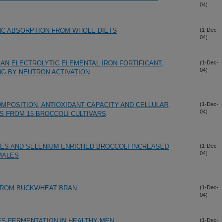
04)
NC ABSORPTION FROM WHOLE DIETS
(1-Dec-
04)
 AN ELECTROLYTIC ELEMENTAL IRON FORTIFICANT,
(1-Dec-
04)
G BY NEUTRON ACTIVATION
MPOSITION, ANTIOXIDANT CAPACITY AND CELLULAR
(1-Dec-
04)
S FROM 15 BROCCOLI CULTIVARS
UES AND SELENIUM-ENRICHED BROCCOLI INCREASED
(1-Dec-
04)
MALES
 FROM BUCKWHEAT BRAN
(1-Dec-
04)
S FERMENTATION IN HEALTHY MEN
(1-Dec-