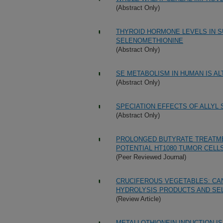
(Abstract Only)
THYROID HORMONE LEVELS IN 
SELENOMETHIONINE
(Abstract Only)
SE METABOLISM IN HUMAN IS A
(Abstract Only)
SPECIATION EFFECTS OF ALLY
(Abstract Only)
PROLONGED BUTYRATE TREATMEN
POTENTIAL HT1080 TUMOR CELL
(Peer Reviewed Journal)
CRUCIFEROUS VEGETABLES: CA
HYDROLYSIS PRODUCTS AND SE
(Review Article)
METALLOTHIONEIN INDUCTION IS