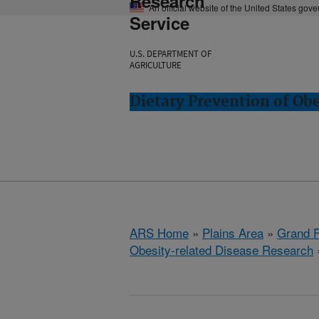
Research
An official website of the United States gov
Service
U.S. DEPARTMENT OF
AGRICULTURE
Dietary Prevention of Ob
ARS Home
»
Plains Area
»
Grand F
Obesity-related Disease Research