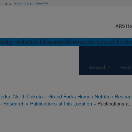
ernment
Here's how you know
ARS H
esity-related Disease Research: Grand Fork
Research
Peopl
orks, North Dakota
»
Grand Forks Human Nutrition Resear
»
Research
»
Publications at this Location
» Publications at 