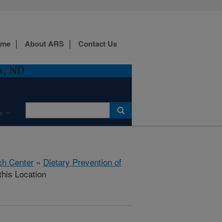
ome
About ARS
Contact Us
s, ND
e
ch Center
»
Dietary Prevention of
this Location