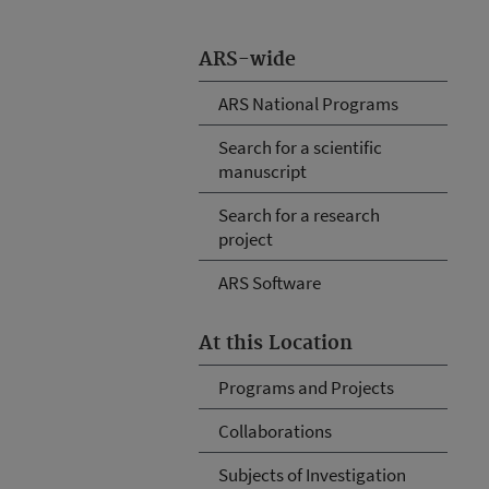
ARS-wide
ARS National Programs
Search for a scientific
manuscript
Search for a research
project
ARS Software
At this Location
Programs and Projects
Collaborations
Subjects of Investigation