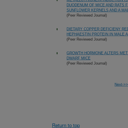
DUODENUM OF MICE AND RATS F
SUNFLOWER KERNELS AND A MAR
(Peer Reviewed Journal)
DIETARY COPPER DEFICIENY R
HEPHAESTIN PROTEIN IN MALE 
(Peer Reviewed Journal)
GROWTH HORMONE ALTERS METH
DWARF MICE
(Peer Reviewed Journal)
Next->>
Return to top