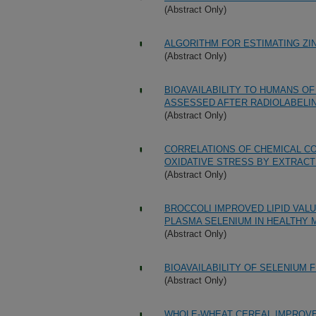
(Abstract Only)
ALGORITHM FOR ESTIMATING ZI
(Abstract Only)
BIOAVAILABILITY TO HUMANS OF
ASSESSED AFTER RADIOLABELIN
(Abstract Only)
CORRELATIONS OF CHEMICAL CO
OXIDATIVE STRESS BY EXTRACT
(Abstract Only)
BROCCOLI IMPROVED LIPID VAL
PLASMA SELENIUM IN HEALTHY 
(Abstract Only)
BIOAVAILABILITY OF SELENIUM
(Abstract Only)
WHOLE-WHEAT CEREAL IMPROVE