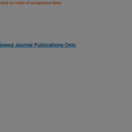
listed by order of acceptance date)
iewed Journal Publications Only