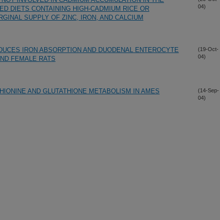
04)
ED DIETS CONTAINING HIGH-CADMIUM RICE OR
GINAL SUPPLY OF ZINC, IRON, AND CALCIUM
EDUCES IRON ABSORPTION AND DUODENAL ENTEROCYTE
(19-Oct-
04)
AND FEMALE RATS
IONINE AND GLUTATHIONE METABOLISM IN AMES
(14-Sep-
04)