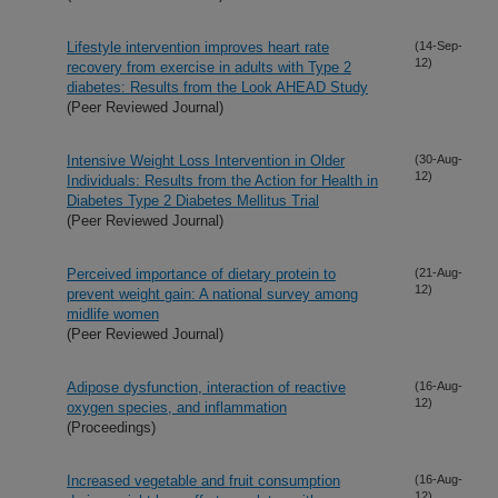
Lifestyle intervention improves heart rate
(14-Sep-
12)
recovery from exercise in adults with Type 2
diabetes: Results from the Look AHEAD Study
(Peer Reviewed Journal)
Intensive Weight Loss Intervention in Older
(30-Aug-
12)
Individuals: Results from the Action for Health in
Diabetes Type 2 Diabetes Mellitus Trial
(Peer Reviewed Journal)
Perceived importance of dietary protein to
(21-Aug-
12)
prevent weight gain: A national survey among
midlife women
(Peer Reviewed Journal)
Adipose dysfunction, interaction of reactive
(16-Aug-
12)
oxygen species, and inflammation
(Proceedings)
Increased vegetable and fruit consumption
(16-Aug-
12)