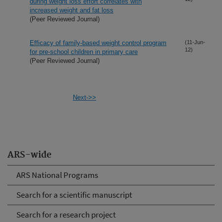
during weight loss effort correlates with
increased weight and fat loss
(Peer Reviewed Journal)
Efficacy of family-based weight control program
(11-Jun-
12)
for pre-school children in primary care
(Peer Reviewed Journal)
Next->>
ARS-wide
ARS National Programs
Search for a scientific manuscript
Search for a research project