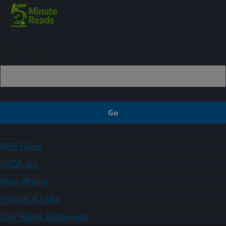
Sign up
ARS Home
USDA.gov
Plain Writing
Policies & Links
Civil Rights Statements