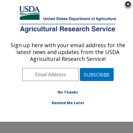
An official website of the United States government
Here's how you know
MENU
Agricultural Research Service
Sign up here with your email address for the
U.S. DEPARTMENT OF AGRICULTURE
latest news and updates from the USDA
Healthy Body Weight Research: Grand
Agricultural Research Service!
Forks, ND
ARS Home
»
Plains Area
»
Grand Forks, North Dakota
»
Grand Forks Human Nutrition Research Center
»
Healthy Body Weight Research
»
Research
»
No Thanks
Publications at this Location
» Publications at this
Remind Me Later
Location