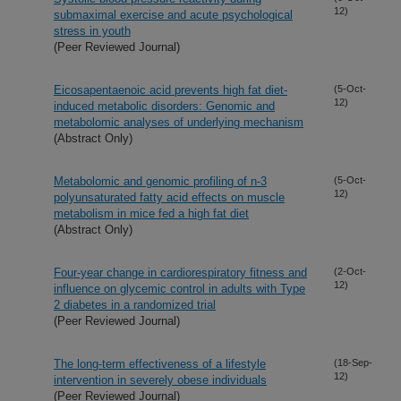
12)
submaximal exercise and acute psychological
stress in youth
(Peer Reviewed Journal)
Eicosapentaenoic acid prevents high fat diet-
(5-Oct-
12)
induced metabolic disorders: Genomic and
metabolomic analyses of underlying mechanism
(Abstract Only)
Metabolomic and genomic profiling of n-3
(5-Oct-
12)
polyunsaturated fatty acid effects on muscle
metabolism in mice fed a high fat diet
(Abstract Only)
Four-year change in cardiorespiratory fitness and
(2-Oct-
12)
influence on glycemic control in adults with Type
2 diabetes in a randomized trial
(Peer Reviewed Journal)
The long-term effectiveness of a lifestyle
(18-Sep-
12)
intervention in severely obese individuals
(Peer Reviewed Journal)