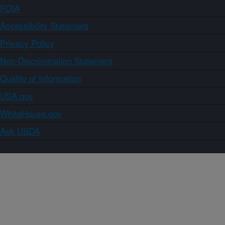
FOIA
Accessibility Statement
Privacy Policy
Non-Discrimination Statement
Quality of Information
USA.gov
WhiteHouse.gov
Ask USDA