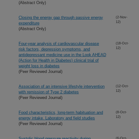
(Abstract Only)
Closing the energy gap through passive energy
(2-Nov-
12)
expenditure
(Abstract Only)
Four-year analysis of cardiovascular disease
(18-Oct-
12)
risk factors, depression symptoms, and
antidepressant medicine use in the Look AHEAD
(Action for Health in Diabetes) clinical trial of
weight loss in diabetes
(Peer Reviewed Journal)
Association of an intensive lifestyle intervention
(12-Oct-
12)
with remission of Type 2 diabetes
(Peer Reviewed Journal)
Food characteristics, long-term habituation and
(8-Oct-
12)
energy intake. Laboratory and field studies
(Peer Reviewed Journal)
Systolic blood pressure reactivity during
(6-Oct-