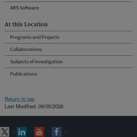
ARS Software
At this Location
Programs and Projects
Collaborations
Subjects of Investigation
Publications
Return to top
Last Modified: 08/05/2026
Connect with ARS