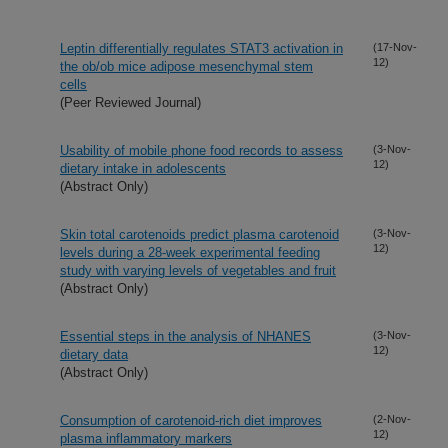
Leptin differentially regulates STAT3 activation in
(17-Nov-
12)
the ob/ob mice adipose mesenchymal stem
cells
(Peer Reviewed Journal)
Usability of mobile phone food records to assess
(3-Nov-
12)
dietary intake in adolescents
(Abstract Only)
Skin total carotenoids predict plasma carotenoid
(3-Nov-
12)
levels during a 28-week experimental feeding
study with varying levels of vegetables and fruit
(Abstract Only)
Essential steps in the analysis of NHANES
(3-Nov-
12)
dietary data
(Abstract Only)
Consumption of carotenoid-rich diet improves
(2-Nov-
12)
plasma inflammatory markers