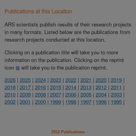
Publications at this Location
ARS scientists publish results of their research projects
in many formats. Listed below are the publications from
research projects conducted at this location.
Clicking on a publication title will take you to more
information on the publication. Clicking on the reprint
icon
will take you to the publication reprint.
2026
|
2025
|
2024
|
2023
|
2022
|
2021
|
2020
|
2019
|
2018
|
2017
|
2016
|
2015
|
2014
|
2013
|
2012
|
2011
|
2010
|
2009
|
2008
|
2007
|
2006
|
2005
|
2004
|
2003
|
2002
|
2001
|
2000
|
1999
|
1998
|
1997
|
1996
|
1995
|
2012 Publications