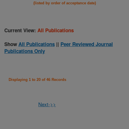
(listed by order of acceptance date)
Current View:
All Publications
Show
All Publications
||
Peer Reviewed Journal
Publications Only
Displaying 1 to 20 of 46 Records
Next->>