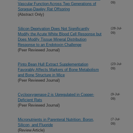
09)
Vascular Function Across Two Generations of
Sprague-Dawley Rat Offspring
(Abstract Only)
Silicon Deprivation Does Not Significantly
(28-Jul-
09)
Modify the Acute White Blood Cell Response but
Does Modify Tissue Mineral Distribution
Response to an Endotoxin Challenge
(Peer Reviewed Journal)
Pinto Bean Hull Extract Supplementation
(23-Jul-
09)
Favorably Affects Markers of Bone Metabolism
and Bone Structure in Mice
(Peer Reviewed Journal)
Cyclooxygenase-2 is Upregulated in Copper-
(9-Jul-
09)
Deficient Rats
(Peer Reviewed Journal)
Micronutrients in Parenteral Nutrition: Boron,
(7-Jul-
09)
Silicon, and Fluoride
(Review Article)