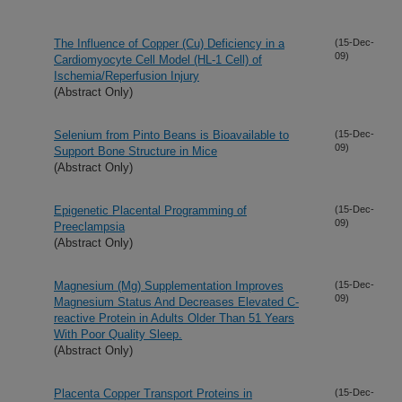
The Influence of Copper (Cu) Deficiency in a
(15-Dec-
09)
Cardiomyocyte Cell Model (HL-1 Cell) of
Ischemia/Reperfusion Injury
(Abstract Only)
Selenium from Pinto Beans is Bioavailable to
(15-Dec-
09)
Support Bone Structure in Mice
(Abstract Only)
Epigenetic Placental Programming of
(15-Dec-
09)
Preeclampsia
(Abstract Only)
Magnesium (Mg) Supplementation Improves
(15-Dec-
09)
Magnesium Status And Decreases Elevated C-
reactive Protein in Adults Older Than 51 Years
With Poor Quality Sleep.
(Abstract Only)
Placenta Copper Transport Proteins in
(15-Dec-