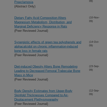
09)
Preeclampsia
(Abstract Only)
Dietary Fatty Acid Composition Alters
(10-Nov-
09)
Magnesium Metabolism, Distribution, and
Marginal Deficiency Response in Rats
(Peer Reviewed Journal)
Synergistic effects of green tea polyphenols and
(14-Oct-
09)
alphacalcidol on chronic inflammation-induced
bone loss in female rats
(Peer Reviewed Journal)
Diet-induced Obesity Alters Bone Remodeling
(23-Sep-
09)
Leading to Decreased Femoral Trabecular Bone
Mass in Mice
(Peer Reviewed Journal)
Body Density Estimates from Upper-Body
(12-Sep-
09)
Skinfold Thicknesses Compared to Air-
Displacement Plethysmography
(Peer Reviewed Journal)