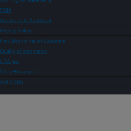
FOIA
Accessibility Statement
Privacy Policy
Non-Discrimination Statement
Quality of Information
USA.gov
WhiteHouse.gov
Ask USDA