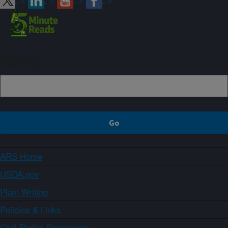
Sign up
ARS Home
USDA.gov
Plain Writing
Policies & Links
Civil Rights Statements