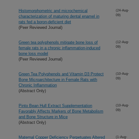
Histomorphometric and microchemical
(24-Aug-
09)
characterization of maturing dental enamel in
rats fed a boron-deficient diet
(Peer Reviewed Journal)
Green tea polyphenols mitigate bone loss of
(12-Aug-
09)
female rats in a chronic inflammation-induced
bone loss model
(Peer Reviewed Journal)
Green Tea Polyphenols and Vitamin D3 Protect
(10-Aug-
09)
Bone Microarchitecture in Female Rats with
Chronic Inflammation
(Abstract Only)
Pinto Bean Hull Extract Supplementation
(10-Aug-
09)
Favorably Affects Markers of Bone Metabolism
and Bone Structure in Mice
(Abstract Only)
Maternal Copper Deficiency Perpetuates Altered
(1-Aug-