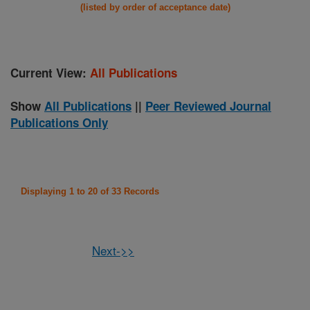
(listed by order of acceptance date)
Current View:
All Publications
Show
All Publications
||
Peer Reviewed Journal
Publications Only
Displaying 1 to 20 of 33 Records
Next->>