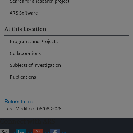
Search for a research project
ARS Software
At this Location
Programs and Projects
Collaborations
Subjects of Investigation
Publications
Return to top
Last Modified: 08/08/2026
Connect with ARS