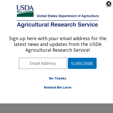
An official website of the United States government
Here's how you know
MENU
Agricultural Research Service
Sign up here with your email address for the
U.S. DEPARTMENT OF AGRICULTURE
latest news and updates from the USDA
Healthy Body Weight Research: Grand
Agricultural Research Service!
Forks, ND
ARS Home
»
Plains Area
»
Grand Forks, North Dakota
»
Grand Forks Human Nutrition Research Center
»
Healthy Body Weight Research
»
Research
»
No Thanks
Publications at this Location
» Publications at this
Remind Me Later
Location