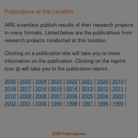
Publications at this Location
ARS scientists publish results of their research projects
in many formats. Listed below are the publications from
research projects conducted at this location.
Clicking on a publication title will take you to more
information on the publication. Clicking on the reprint
icon
will take you to the publication reprint.
2026
|
2025
|
2024
|
2023
|
2022
|
2021
|
2020
|
2019
|
2018
|
2017
|
2016
|
2015
|
2014
|
2013
|
2012
|
2011
|
2010
|
2009
|
2008
|
2007
|
2006
|
2005
|
2004
|
2003
|
2002
|
2001
|
2000
|
1999
|
1998
|
1997
|
1996
|
1995
|
2009 Publications