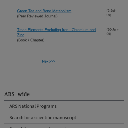
Green Tea and Bone Metabolism
(2-Jul-
09)
(Peer Reviewed Journal)
Trace Elements Excluding Iron - Chromium and
(20-Jun-
09)
Zinc
(Book / Chapter)
Next->>
ARS-wide
ARS National Programs
Search for a scientific manuscript