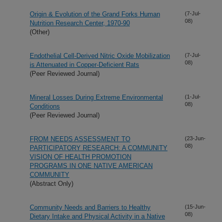
Origin & Evolution of the Grand Forks Human
(7-Jul-
08)
Nutrition Research Center, 1970-90
(Other)
Endothelial Cell-Derived Nitric Oxide Mobilization
(7-Jul-
08)
is Attenuated in Copper-Deficient Rats
(Peer Reviewed Journal)
Mineral Losses During Extreme Environmental
(1-Jul-
08)
Conditions
(Peer Reviewed Journal)
FROM NEEDS ASSESSMENT TO
(23-Jun-
08)
PARTICIPATORY RESEARCH: A COMMUNITY
VISION OF HEALTH PROMOTION
PROGRAMS IN ONE NATIVE AMERICAN
COMMUNITY
(Abstract Only)
Community Needs and Barriers to Healthy
(15-Jun-
08)
Dietary Intake and Physical Activity in a Native