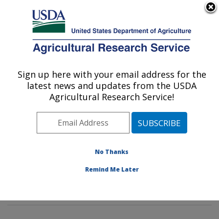
An official website of the United States government
Here's how you know
MENU
Agricultural Research Service
Sign up here with your email address for the
U.S. DEPARTMENT OF AGRICULTURE
latest news and updates from the USDA
Healthy Body Weight Research: Grand
Agricultural Research Service!
Forks, ND
ARS Home
»
Plains Area
»
Grand Forks, North Dakota
»
Grand Forks Human Nutrition Research Center
»
Healthy Body Weight Research
»
Research
»
No Thanks
Publications at this Location
» Publications at this
Remind Me Later
Location