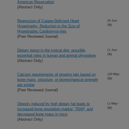
American Reservation
(Abstract Only)
Regression of Copper-Deficient Heart
(6-Jun-
08)
Hypertrophy: Reduction in the Size of
Hypertrophic Cardiomyocytes
(Peer Reviewed Journal)
Dietary boron in the typical diet: possible
(1-Jun-
08)
essential roles in human and animal physiology
(Abstract Only)
Calcium requirements of growing rats based on
(20-May-
08)
bone mass, structure, or biomechanical strength
are similar
(Peer Reviewed Journal)
Obesity induced by high dietary fat leads to
(1-May-
08)
increased bone resorption marker, TRAP, and
decreased bone mass in mice
(Abstract Only)