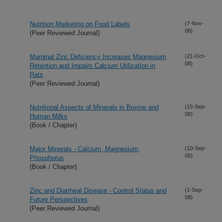
Nutrition Marketing on Food Labels
(7-Nov-
08)
(Peer Reviewed Journal)
Marginal Zinc Deficiency Increases Magnesium
(21-Oct-
08)
Retention and Impairs Calcium Utilization in
Rats
(Peer Reviewed Journal)
Nutritional Aspects of Minerals in Bovine and
(15-Sep-
08)
Human Milks
(Book / Chapter)
Major Minerals - Calcium, Magnesium,
(10-Sep-
08)
Phosphorus
(Book / Chapter)
Zinc and Diarrheal Disease - Control Status and
(1-Sep-
08)
Future Perspectives
(Peer Reviewed Journal)