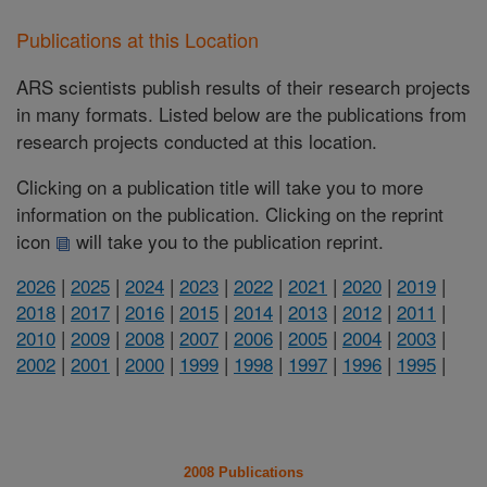
Publications at this Location
ARS scientists publish results of their research projects
in many formats. Listed below are the publications from
research projects conducted at this location.
Clicking on a publication title will take you to more
information on the publication. Clicking on the reprint
icon
will take you to the publication reprint.
2026
|
2025
|
2024
|
2023
|
2022
|
2021
|
2020
|
2019
|
2018
|
2017
|
2016
|
2015
|
2014
|
2013
|
2012
|
2011
|
2010
|
2009
|
2008
|
2007
|
2006
|
2005
|
2004
|
2003
|
2002
|
2001
|
2000
|
1999
|
1998
|
1997
|
1996
|
1995
|
2008 Publications