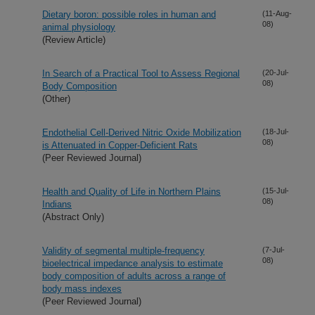
Dietary boron: possible roles in human and
(11-Aug-
08)
animal physiology
(Review Article)
In Search of a Practical Tool to Assess Regional
(20-Jul-
08)
Body Composition
(Other)
Endothelial Cell-Derived Nitric Oxide Mobilization
(18-Jul-
08)
is Attenuated in Copper-Deficient Rats
(Peer Reviewed Journal)
Health and Quality of Life in Northern Plains
(15-Jul-
08)
Indians
(Abstract Only)
Validity of segmental multiple-frequency
(7-Jul-
08)
bioelectrical impedance analysis to estimate
body composition of adults across a range of
body mass indexes
(Peer Reviewed Journal)