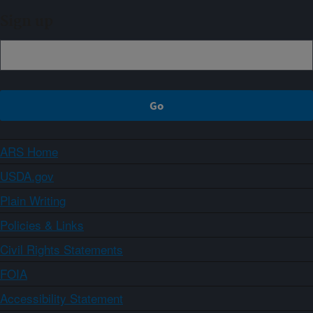
Sign up
ARS Home
USDA.gov
Plain Writing
Policies & Links
Civil Rights Statements
FOIA
Accessibility Statement