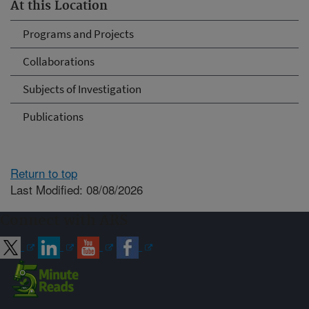
At this Location
Programs and Projects
Collaborations
Subjects of Investigation
Publications
Return to top
Last Modified: 08/08/2026
Connect with ARS