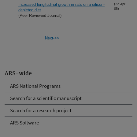
Increased longitudinal growth in rats on a silicon-
(22-Apr-
08)
depleted diet
(Peer Reviewed Journal)
Next->>
ARS-wide
ARS National Programs
Search for a scientific manuscript
Search for a research project
ARS Software