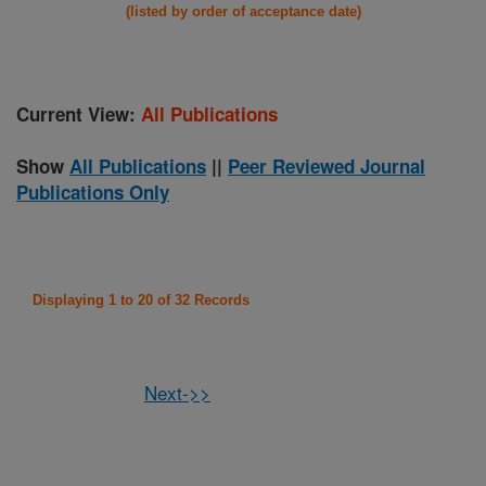
(listed by order of acceptance date)
Current View:
All Publications
Show
All Publications
||
Peer Reviewed Journal
Publications Only
Displaying 1 to 20 of 32 Records
Next->>