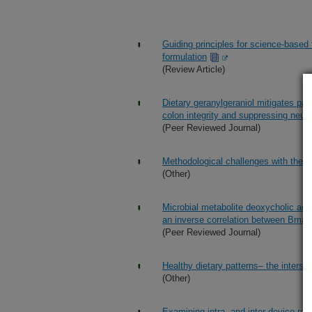
Guiding principles for science-based
formulation
(Review Article)
Dietary geranylgeraniol mitigates pai
colon integrity and suppressing neur
(Peer Reviewed Journal)
Methodological challenges with the u
(Other)
Microbial metabolite deoxycholic aci
an inverse correlation between Bmal
(Peer Reviewed Journal)
Healthy dietary patterns– the intersec
(Other)
Examining intra- and inter-device reli