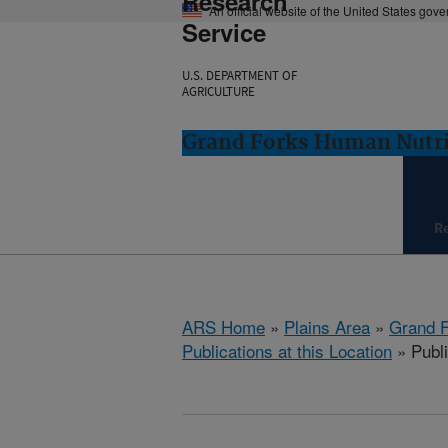
Research
An official website of the United States gov
Service
U.S. DEPARTMENT OF
AGRICULTURE
Grand Forks Human Nutri
R
ARS Home
»
Plains Area
»
Grand F
Publications at this Location
» Publi