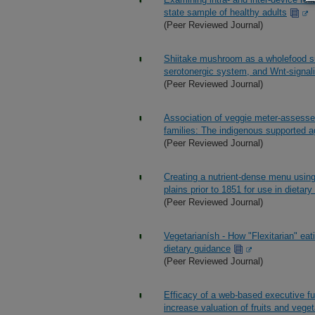
state sample of healthy adults
(Peer Reviewed Journal)
Shiitake mushroom as a wholefood su
serotonergic system, and Wnt-signali
(Peer Reviewed Journal)
Association of veggie meter-assesse
families: The indigenous supported ag
(Peer Reviewed Journal)
Creating a nutrient-dense menu usin
plains prior to 1851 for use in dietary 
(Peer Reviewed Journal)
Vegetarianísh - How "Flexitarian" eati
dietary guidance
(Peer Reviewed Journal)
Efficacy of a web-based executive fu
increase valuation of fruits and veget