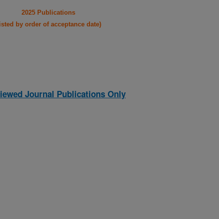
2025 Publications
listed by order of acceptance date)
iewed Journal Publications Only