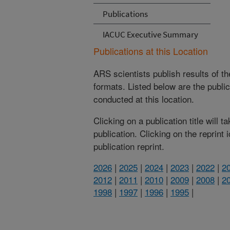
Publications
IACUC Executive Summary
Publications at this Location
ARS scientists publish results of t
formats. Listed below are the publi
conducted at this location.
Clicking on a publication title will 
publication. Clicking on the reprint
publication reprint.
2026
|
2025
|
2024
|
2023
|
2022
|
2
2012
|
2011
|
2010
|
2009
|
2008
|
2
1998
|
1997
|
1996
|
1995
|