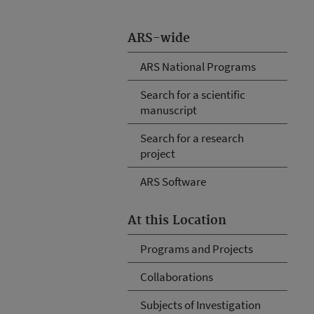
ARS-wide
ARS National Programs
Search for a scientific
manuscript
Search for a research
project
ARS Software
At this Location
Programs and Projects
Collaborations
Subjects of Investigation