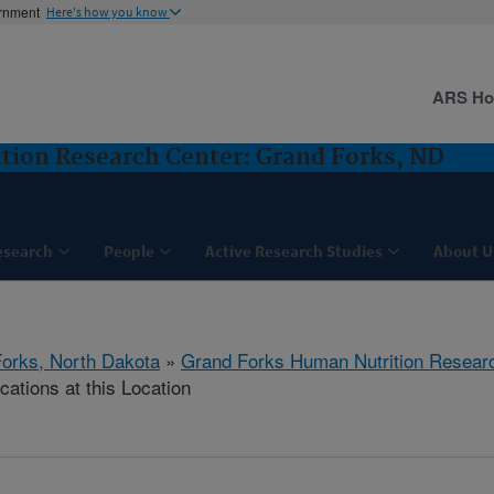
ernment
Here's how you know
ARS H
tion Research Center: Grand Forks, ND
esearch
People
Active Research Studies
About U
orks, North Dakota
»
Grand Forks Human Nutrition Resear
cations at this Location