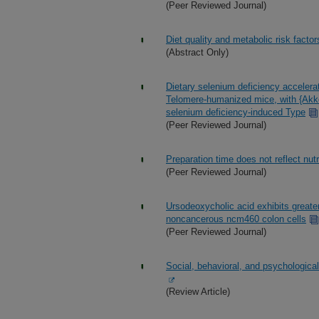
(Peer Reviewed Journal)
Diet quality and metabolic risk fact
(Abstract Only)
Dietary selenium deficiency accelera
Telomere-humanized mice, with {Akke
selenium deficiency-induced Type
(Peer Reviewed Journal)
Preparation time does not reflect nut
(Peer Reviewed Journal)
Ursodeoxycholic acid exhibits greater
noncancerous ncm460 colon cells
(Peer Reviewed Journal)
Social, behavioral, and psychologica
(Review Article)