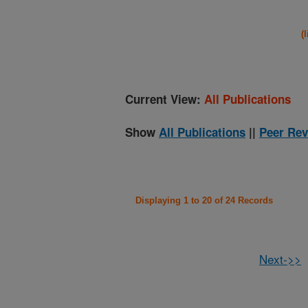
(
Current View:
All Publications
Show
All Publications
||
Peer Rev
Displaying 1 to 20 of 24 Records
Next->>