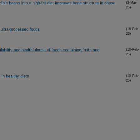
edible beans into a high-fat diet improves bone structure in obese
(3-Mar-
25)
h ultra-processed foods
(19-Feb-
25)
lability and healthfulness of foods containing fruits and
(10-Feb-
25)
 in healthy diets
(10-Feb-
25)