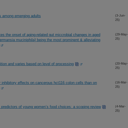
ors among emerging adults
(3-Jun-
25)
tes the onset of aging-related gut miccrobial changes in aged
(29-May-
25)
rmansia muciniphila} being the most prominent & alleviating
rition and varies based on level of processing
(20-May-
25)
 inhibitory effects on cancerous hct116 colon cells than on
(16-Mar-
25)
l predictors of young women’s food choices: a scoping review
(4-Mar-
25)