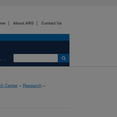
ome
About ARS
Contact Us
s
ch Center
»
Research
»