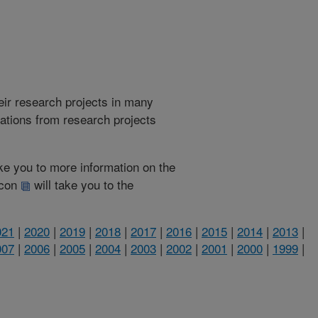
heir research projects in many
cations from research projects
take you to more information on the
 icon
will take you to the
021
|
2020
|
2019
|
2018
|
2017
|
2016
|
2015
|
2014
|
2013
|
007
|
2006
|
2005
|
2004
|
2003
|
2002
|
2001
|
2000
|
1999
|