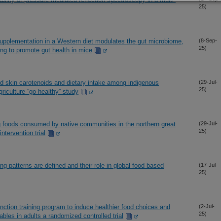
25)
pplementation in a Western diet modulates the gut microbiome,
(8-Sep-
25)
ng to promote gut health in mice
d skin carotenoids and dietary intake among indigenous
(29-Jul-
25)
riculture “go healthy” study
g foods consumed by native communities in the northern great
(29-Jul-
25)
intervention trial
ng patterns are defined and their role in global food-based
(17-Jul-
25)
nction training program to induce healthier food choices and
(2-Jul-
25)
ables in adults a randomized controlled trial