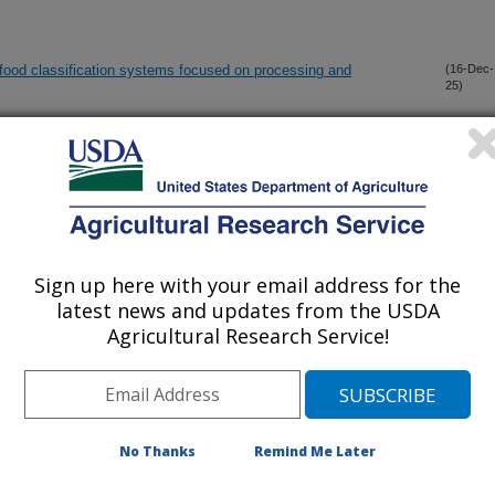
 food classification systems focused on processing and
(16-Dec-
25)
n-associated behaviors via improving mitochondrial function and
(12-Dec-
25)
oinflammation in male diabetic neuropathy rats
ltra-processed food designation
(8-Dec-
25)
Sign up here with your email address for the
latest news and updates from the USDA
d inhibits noncancerous NCM460 human colon cell proliferation:
(5-Dec-
Agricultural Research Service!
25)
1:Clock gene expression and cell apoptosis
tion of nutrition, convenience, and culture
(1-Dec-
25)
No Thanks
Remind Me Later
ability of pressure-mediated reflection spectroscopy in a multi-
(17-Sep-