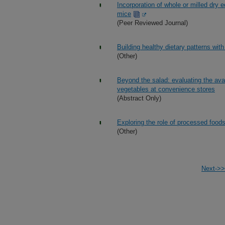
Incorporation of whole or milled dry 
mice
(Peer Reviewed Journal)
Building healthy dietary patterns wit
(Other)
Beyond the salad: evaluating the avai
vegetables at convenience stores
(Abstract Only)
Exploring the role of processed foods
(Other)
Next->>