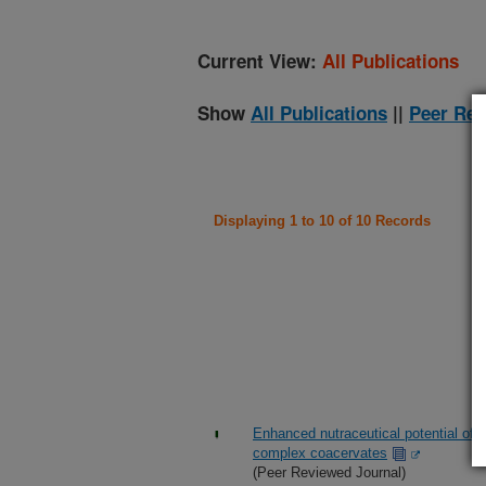
Current View:
All Publications
Show
All Publications
||
Peer Rev
Displaying 1 to 10 of 10 Records
Enhanced nutraceutical potential of 
complex coacervates
(Peer Reviewed Journal)