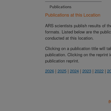
Publications
Publications at this Location
ARS scientists publish results of t
formats. Listed below are the publi
conducted at this location.
Clicking on a publication title will 
publication. Clicking on the reprint
publication reprint.
2026
|
2025
|
2024
|
2023
|
2022
|
2
(