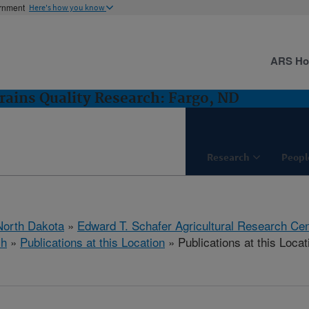
ernment
Here's how you know
ARS H
rains Quality Research: Fargo, ND
Research
Peopl
North Dakota
»
Edward T. Schafer Agricultural Research Cen
ch
»
Publications at this Location
» Publications at this Locat