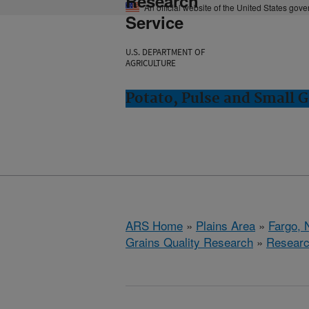
Research
An official website of the United States gov
Service
U.S. DEPARTMENT OF
AGRICULTURE
Potato, Pulse and Small G
ARS Home
»
Plains Area
»
Fargo, 
Grains Quality Research
»
Resear