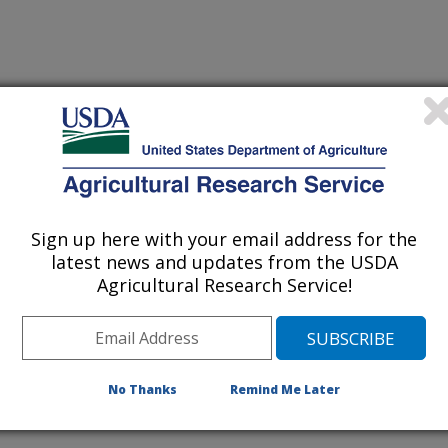
iewed Journal Publications Only
Sign up here with your email address for the
latest news and updates from the USDA
Agricultural Research Service!
No Thanks
Remind Me Later
cannabidiol derived from industrial hemp using plant based
(20-Nov-
24)