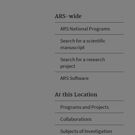
ARS-wide
ARS National Programs
Search for a scientific
manuscript
Search for a research
project
ARS Software
At this Location
Programs and Projects
Collaborations
Subjects of Investigation