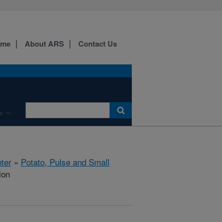
ome
About ARS
Contact Us
e
ter
»
Potato, Pulse and Small
ion