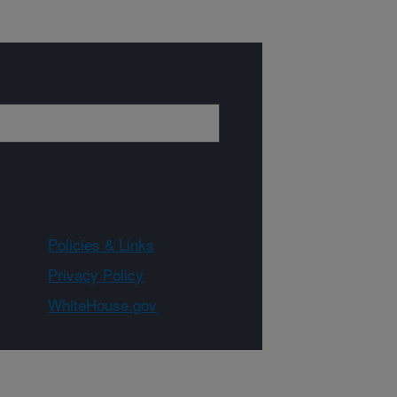
Policies & Links
Privacy Policy
WhiteHouse.gov