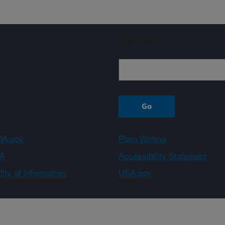
Sign up
A.gov
Plain Writing
A
Accessibility Statement
ity of Information
USA.gov