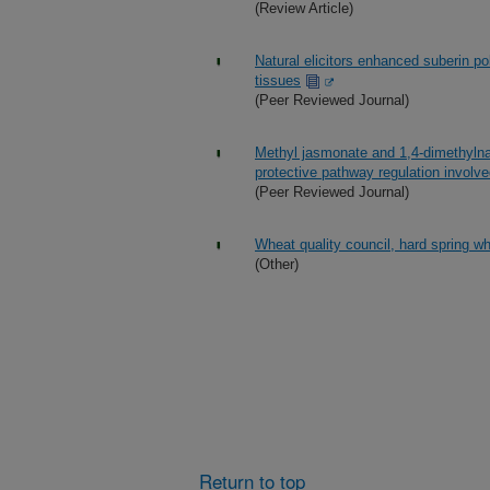
(Review Article)
Natural elicitors enhanced suberin p
tissues
(Peer Reviewed Journal)
Methyl jasmonate and 1,4-dimethylna
protective pathway regulation involv
(Peer Reviewed Journal)
Wheat quality council, hard spring w
(Other)
Return to top