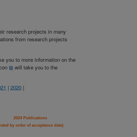
heir research projects in many
cations from research projects
take you to more information on the
 icon
will take you to the
021
|
2020
|
2024 Publications
listed by order of acceptance date)