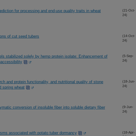
iction for processing and end-use quality traits in wheat
(21-Oct-
24)
ions of cut seed tubers
(14-Oct-
24)
els stabilized solely by hemp protein isolate: Enhancement of
(5-Sep-
24)
accessibility
ch and protein functionality, and nutritional quality of stone
(18-Jun-
24)
d spring wheat
tic conversion of insoluble fiber into soluble dietary fiber
(9-Jun-
24)
isms associated with potato tuber dormancy
(18-Apr-