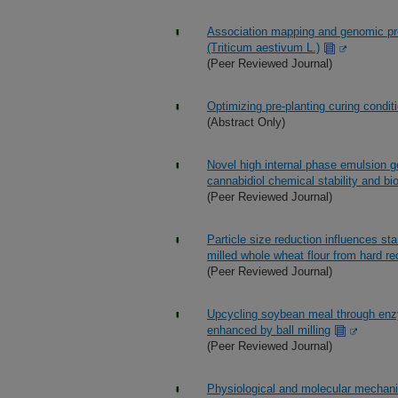
Association mapping and genomic pred
(Triticum aestivum L.)
(Peer Reviewed Journal)
Optimizing pre-planting curing condit
(Abstract Only)
Novel high internal phase emulsion g
cannabidiol chemical stability and bio
(Peer Reviewed Journal)
Particle size reduction influences star
milled whole wheat flour from hard re
(Peer Reviewed Journal)
Upcycling soybean meal through enzyma
enhanced by ball milling
(Peer Reviewed Journal)
Physiological and molecular mechan