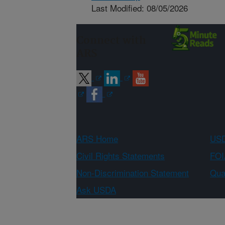
Last Modified: 08/05/2026
Connect with
ARS
ARS Home
USD
Civil Rights Statements
FOI
Non-Discrimination Statement
Qual
Ask USDA