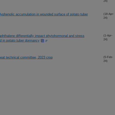
24)
olyphenolic accumulation in wounded surface of potato tuber
(18-Apr-
24)
phthalene differentially impact phytohormonal and stress
(1-Apr-
24)
ed in potato tuber dormancy
heat technical committee, 2023 crop
(5-Feb-
24)