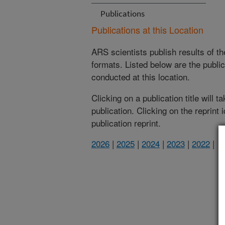
Publications
Publications at this Location
ARS scientists publish results of t
formats. Listed below are the publi
conducted at this location.
Clicking on a publication title will 
publication. Clicking on the reprint
publication reprint.
2026
|
2025
|
2024
|
2023
|
2022
|
(