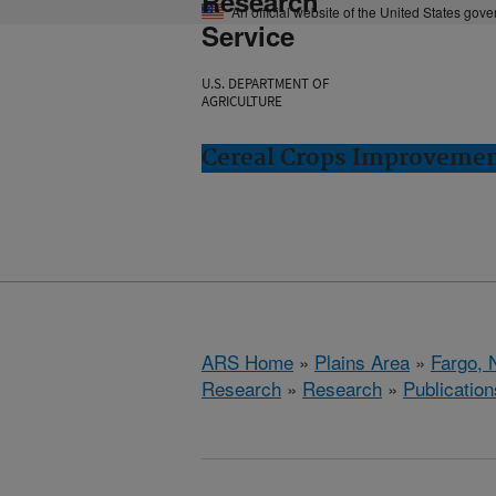
Research
An official website of the United States gov
Service
U.S. DEPARTMENT OF
AGRICULTURE
Cereal Crops Improvemen
ARS Home
»
Plains Area
»
Fargo, 
Research
»
Research
»
Publication