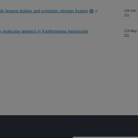
dy legume biology and symbiotic nitrogen fixation
(19-Jun-
22)
dy molecular genetics in Xanthomonas translucens
(13-May-
22)
Sign up