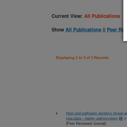
Current View:
All Publications
Show
All Publications
||
Peer Rev
Displaying 1 to 3 of 3 Records
Host and pathogen genetics reveal an
maculata – barley pathosystem
(Peer Reviewed Journal)