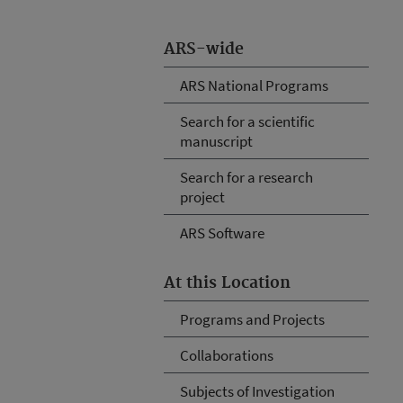
ARS-wide
ARS National Programs
Search for a scientific
manuscript
Search for a research
project
ARS Software
At this Location
Programs and Projects
Collaborations
Subjects of Investigation