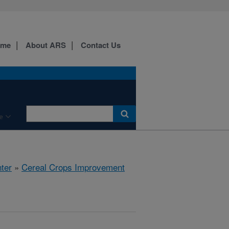
ome
About ARS
Contact Us
e
ter
»
Cereal Crops Improvement