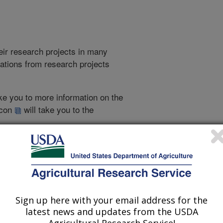
heir research projects in many
cations from research projects
take you to more information on the
 icon
will take you to the
2022 Publications
Sign up here with your email address for the
listed by order of acceptance date)
latest news and updates from the USDA