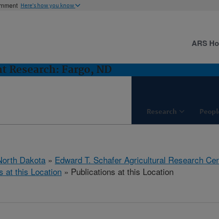
ernment
Here's how you know
ARS H
t Research: Fargo, ND
Research
Peopl
North Dakota
»
Edward T. Schafer Agricultural Research Cen
s at this Location
» Publications at this Location