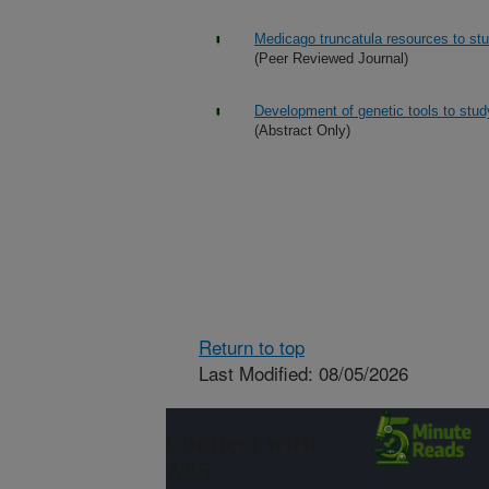
Medicago truncatula resources to stu
(Peer Reviewed Journal)
Development of genetic tools to stu
(Abstract Only)
Return to top
Last Modified: 08/05/2026
Connect with
ARS