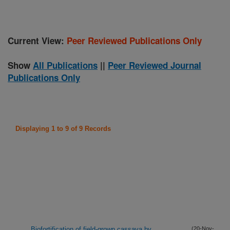
Current View:
Peer Reviewed Publications Only
Show
All Publications
||
Peer Reviewed Journal
Publications Only
Displaying 1 to 9 of 9 Records
Biofortification of field-grown cassava by
(20-Nov-