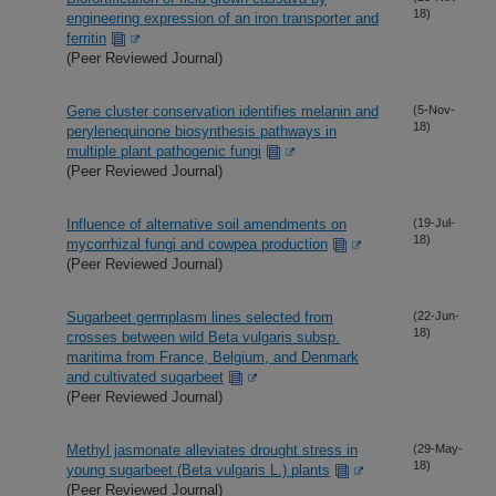
18)
engineering expression of an iron transporter and
ferritin
(Peer Reviewed Journal)
Gene cluster conservation identifies melanin and
(5-Nov-
18)
perylenequinone biosynthesis pathways in
multiple plant pathogenic fungi
(Peer Reviewed Journal)
Influence of alternative soil amendments on
(19-Jul-
18)
mycorrhizal fungi and cowpea production
(Peer Reviewed Journal)
Sugarbeet germplasm lines selected from
(22-Jun-
18)
crosses between wild Beta vulgaris subsp.
maritima from France, Belgium, and Denmark
and cultivated sugarbeet
(Peer Reviewed Journal)
Methyl jasmonate alleviates drought stress in
(29-May-
18)
young sugarbeet (Beta vulgaris L.) plants
(Peer Reviewed Journal)