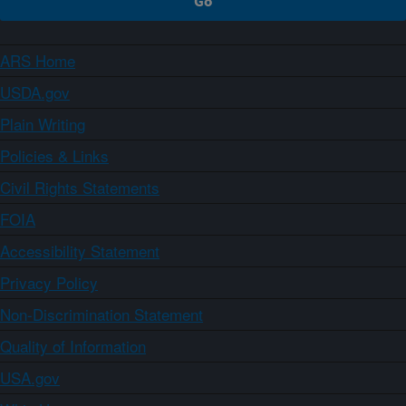
ARS Home
USDA.gov
Plain Writing
Policies & Links
Civil Rights Statements
FOIA
Accessibility Statement
Privacy Policy
Non-Discrimination Statement
Quality of Information
USA.gov