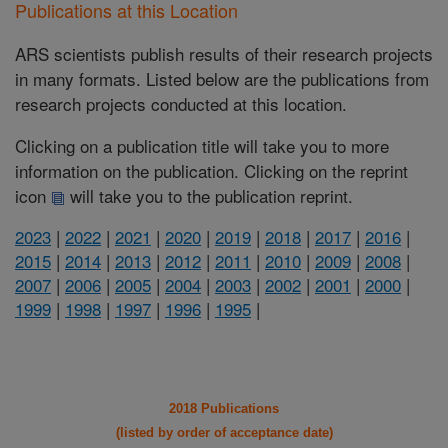
Publications at this Location
ARS scientists publish results of their research projects
in many formats. Listed below are the publications from
research projects conducted at this location.
Clicking on a publication title will take you to more
information on the publication. Clicking on the reprint
icon
will take you to the publication reprint.
2023
|
2022
|
2021
|
2020
|
2019
|
2018
|
2017
|
2016
|
2015
|
2014
|
2013
|
2012
|
2011
|
2010
|
2009
|
2008
|
2007
|
2006
|
2005
|
2004
|
2003
|
2002
|
2001
|
2000
|
1999
|
1998
|
1997
|
1996
|
1995
|
2018 Publications
(listed by order of acceptance date)