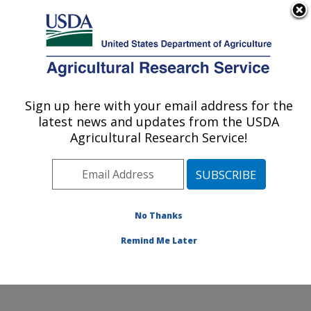
An official website of the United States government
Here's how you know
MENU
Agricultural Research Service
Sign up here with your email address for the
U.S. DEPARTMENT OF AGRICULTURE
latest news and updates from the USDA
Sugarbeet and Potato Research: Fargo, ND
Agricultural Research Service!
ARS Home
»
Plains Area
»
Fargo, North Dakota
»
Edward T. Schafer Agricultural Research Center
»
Sugarbeet and Potato Research
»
Research
»
Publications at this Location
» Publications at this
No Thanks
Location
Remind Me Later