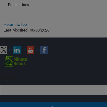
Publications
Return to top
Last Modified: 08/09/2026
Connect with ARS
Sign up