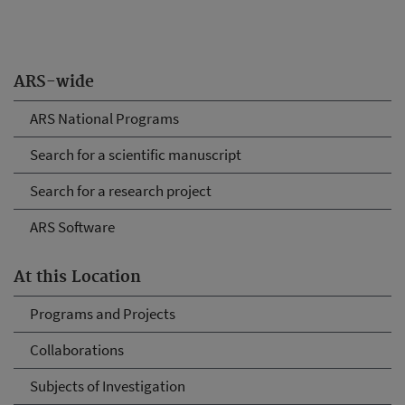
ARS-wide
ARS National Programs
Search for a scientific manuscript
Search for a research project
ARS Software
At this Location
Programs and Projects
Collaborations
Subjects of Investigation