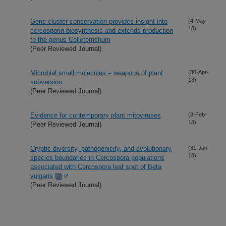
Gene cluster conservation provides insight into
(4-May-
18)
cercosporin biosynthesis and extends production
to the genus Colletotrichum
(Peer Reviewed Journal)
Microbial small molecules – weapons of plant
(30-Apr-
18)
subversion
(Peer Reviewed Journal)
Evidence for contemporary plant mitoviruses
(3-Feb-
18)
(Peer Reviewed Journal)
Cryptic diversity, pathogenicity, and evolutionary
(31-Jan-
18)
species boundaries in Cercospora populations
associated with Cercospora leaf spot of Beta
vulgaris
(Peer Reviewed Journal)