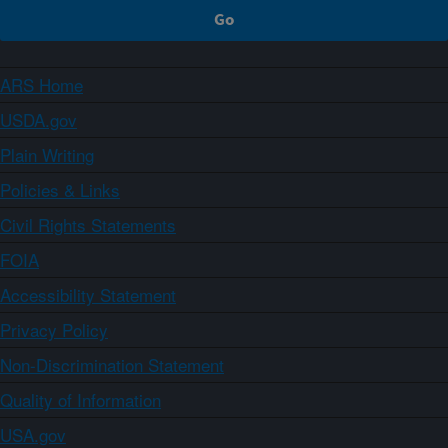
ARS Home
USDA.gov
Plain Writing
Policies & Links
Civil Rights Statements
FOIA
Accessibility Statement
Privacy Policy
Non-Discrimination Statement
Quality of Information
USA.gov