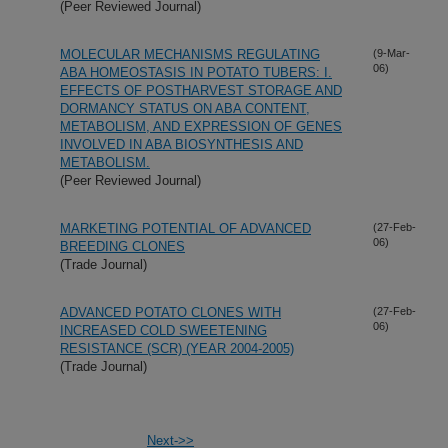
(Peer Reviewed Journal)
MOLECULAR MECHANISMS REGULATING
(9-Mar-
06)
ABA HOMEOSTASIS IN POTATO TUBERS: I.
EFFECTS OF POSTHARVEST STORAGE AND
DORMANCY STATUS ON ABA CONTENT,
METABOLISM, AND EXPRESSION OF GENES
INVOLVED IN ABA BIOSYNTHESIS AND
METABOLISM.
(Peer Reviewed Journal)
MARKETING POTENTIAL OF ADVANCED
(27-Feb-
06)
BREEDING CLONES
(Trade Journal)
ADVANCED POTATO CLONES WITH
(27-Feb-
06)
INCREASED COLD SWEETENING
RESISTANCE (SCR) (YEAR 2004-2005)
(Trade Journal)
Next->>