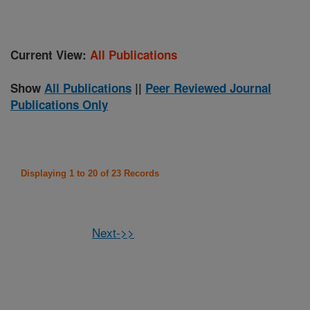
Current View:
All Publications
Show
All Publications
||
Peer Reviewed Journal
Publications Only
Displaying 1 to 20 of 23 Records
Next->>