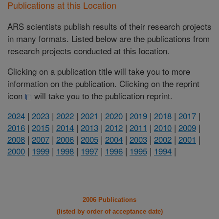
Publications at this Location
ARS scientists publish results of their research projects
in many formats. Listed below are the publications from
research projects conducted at this location.
Clicking on a publication title will take you to more
information on the publication. Clicking on the reprint
icon
will take you to the publication reprint.
2024
|
2023
|
2022
|
2021
|
2020
|
2019
|
2018
|
2017
|
2016
|
2015
|
2014
|
2013
|
2012
|
2011
|
2010
|
2009
|
2008
|
2007
|
2006
|
2005
|
2004
|
2003
|
2002
|
2001
|
2000
|
1999
|
1998
|
1997
|
1996
|
1995
|
1994
|
2006 Publications
(listed by order of acceptance date)