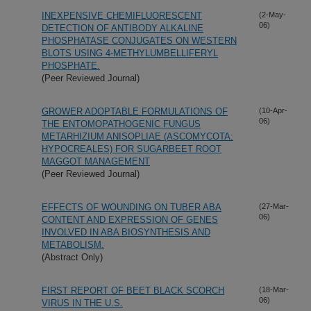
INEXPENSIVE CHEMIFLUORESCENT
(2-May-
06)
DETECTION OF ANTIBODY ALKALINE
PHOSPHATASE CONJUGATES ON WESTERN
BLOTS USING 4-METHYLUMBELLIFERYL
PHOSPHATE.
(Peer Reviewed Journal)
GROWER ADOPTABLE FORMULATIONS OF
(10-Apr-
06)
THE ENTOMOPATHOGENIC FUNGUS
METARHIZIUM ANISOPLIAE (ASCOMYCOTA:
HYPOCREALES) FOR SUGARBEET ROOT
MAGGOT MANAGEMENT
(Peer Reviewed Journal)
EFFECTS OF WOUNDING ON TUBER ABA
(27-Mar-
06)
CONTENT AND EXPRESSION OF GENES
INVOLVED IN ABA BIOSYNTHESIS AND
METABOLISM.
(Abstract Only)
FIRST REPORT OF BEET BLACK SCORCH
(18-Mar-
06)
VIRUS IN THE U.S.