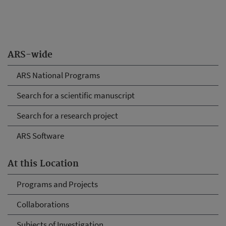
ARS-wide
ARS National Programs
Search for a scientific manuscript
Search for a research project
ARS Software
At this Location
Programs and Projects
Collaborations
Subjects of Investigation