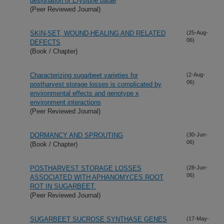
designation of Erysiphe batae
(Peer Reviewed Journal)
SKIN-SET, WOUND-HEALING AND RELATED
(25-Aug-
06)
DEFECTS
(Book / Chapter)
Characterizing sugarbeet varieties for
(2-Aug-
06)
postharvest storage losses is complicated by
environmental effects and genotype x
environment interactions
(Peer Reviewed Journal)
DORMANCY AND SPROUTING
(30-Jun-
06)
(Book / Chapter)
POSTHARVEST STORAGE LOSSES
(28-Jun-
06)
ASSOCIATED WITH APHANOMYCES ROOT
ROT IN SUGARBEET.
(Peer Reviewed Journal)
SUGARBEET SUCROSE SYNTHASE GENES
(17-May-