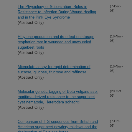
The Physiology of Suberization: Roles in
(7-Dec-
06)
Resistance to Infection During Wound-Healing
and in the Pink Eye Syndrome
(Abstract Only)
Ethylene production and its effect on storage
(16-Nov-
06)
respiration rate in wounded and unwounded
sugarbeet roots
(Abstract Only)
Microplate assay for rapid determination of
(16-Nov-
06)
sucrose, glucose, fructose and raffinose
(Abstract Only)
Molecular genetic tagging of Beta vulgaris ssp.
(20-Oct-
06)
maritima-derived resistance to the sugar beet
cyst nematode, Heterodera schachtii
(Abstract Only)
Comparison of ITS sequences from British and
(7-Oct-
06)
American sugar-beet powdery mildews and the