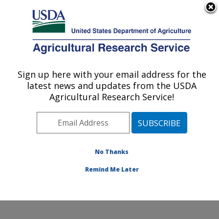
An official website of the United States government
Here's how you know
MENU
Agricultural Research Service
Sign up here with your email address for the
U.S. DEPARTMENT OF AGRICULTURE
latest news and updates from the USDA
Sugarbeet and Potato Research: Fargo, ND
Agricultural Research Service!
ARS Home
»
Plains Area
»
Fargo, North Dakota
»
Edward T. Schafer Agricultural Research Center
»
Sugarbeet and Potato Research
»
Research
»
Publications at this Location
» Publications at this
No Thanks
Location
Remind Me Later