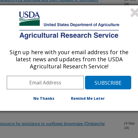
14)
 R2 and its marker-assisted gene pyramiding in confection
(15-Dec-
14)
Sign up here with your email address for the
 known downy mildew resistance genes in the cultivated
(15-Dec-
14)
latest news and updates from the USDA
Agricultural Research Service!
ble reference genes for quantitative real-time PCR analysis in tea
(24-Nov-
14)
ze)
No Thanks
Remind Me Later
resistance breeding utilizing wild Helianthus species
(4-Sep-
14)
resource for resistance to sunflower broomrape (Orobanche
(4-Sep-
14)