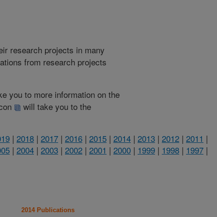
heir research projects in many
cations from research projects
take you to more information on the
 icon
will take you to the
019
|
2018
|
2017
|
2016
|
2015
|
2014
|
2013
|
2012
|
2011
|
005
|
2004
|
2003
|
2002
|
2001
|
2000
|
1999
|
1998
|
1997
|
2014 Publications