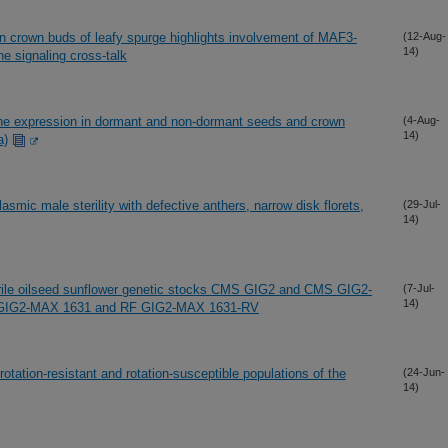
 crown buds of leafy spurge highlights involvement of MAF3-
(12-Aug-
14)
 signaling cross-talk
ene expression in dormant and non-dormant seeds and crown
(4-Aug-
14)
a)
lasmic male sterility with defective anthers, narrow disk florets,
(29-Jul-
14)
erile oilseed sunflower genetic stocks CMS GIG2 and CMS GIG2-
(7-Jul-
14)
s RF GIG2-MAX 1631 and RF GIG2-MAX 1631-RV
rotation-resistant and rotation-susceptible populations of the
(24-Jun-
14)