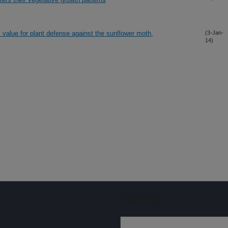
s value for plant defense against the sunflower moth,
(3-Jan-
14)
Sign up