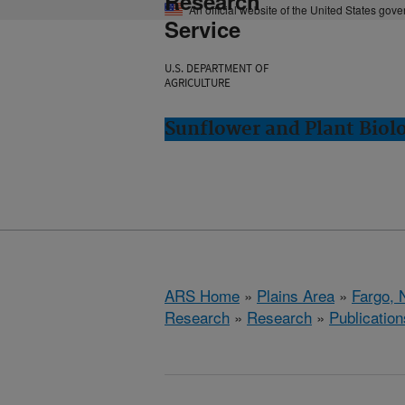
Research
An official website of the United States gov
Service
U.S. DEPARTMENT OF
AGRICULTURE
Sunflower and Plant Biol
ARS Home
»
Plains Area
»
Fargo, 
Research
»
Research
»
Publication