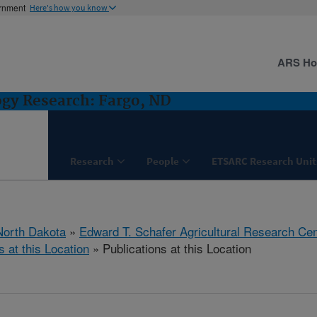
ernment
Here's how you know
ARS H
ogy Research: Fargo, ND
Research
People
ETSARC Research Unit
North Dakota
»
Edward T. Schafer Agricultural Research Cen
s at this Location
» Publications at this Location