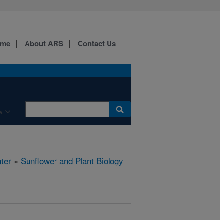
ome
About ARS
Contact Us
s
ter
»
Sunflower and Plant Biology