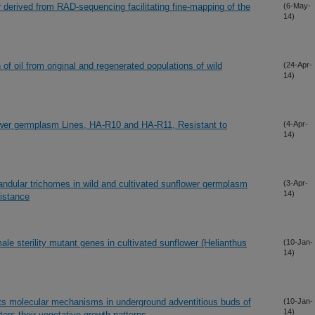
derived from RAD-sequencing facilitating fine-mapping of the
(6-May-
14)
of oil from original and regenerated populations of wild
(24-Apr-
14)
lower germplasm Lines, HA-R10 and HA-R11, Resistant to
(4-Apr-
14)
landular trichomes in wild and cultivated sunflower germplasm
(3-Apr-
14)
sistance
le sterility mutant genes in cultivated sunflower (Helianthus
(10-Jan-
14)
ects molecular mechanisms in underground adventitious buds of
(10-Jan-
14)
ters their vegetative growth patterns