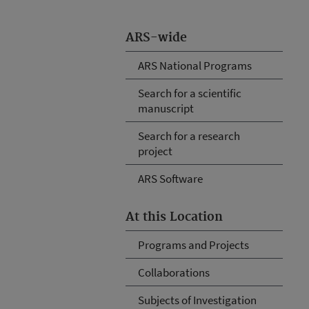
ARS-wide
ARS National Programs
Search for a scientific
manuscript
Search for a research
project
ARS Software
At this Location
Programs and Projects
Collaborations
Subjects of Investigation