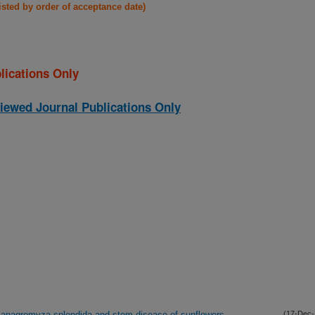
listed by order of acceptance date)
lications Only
iewed Journal Publications Only
lanagromyza splendida and stem disease of sunflowers
(17-Dec-