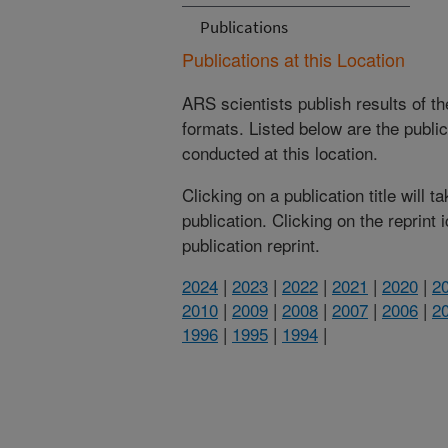
Publications
Publications at this Location
ARS scientists publish results of t
formats. Listed below are the publi
conducted at this location.
Clicking on a publication title will 
publication. Clicking on the reprint
publication reprint.
2024
|
2023
|
2022
|
2021
|
2020
|
2
2010
|
2009
|
2008
|
2007
|
2006
|
2
1996
|
1995
|
1994
|