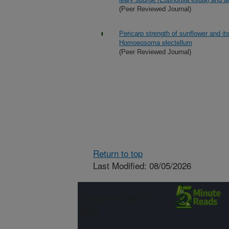
(Peer Reviewed Journal)
Pericarp strength of sunflower and it
Homoeosoma electellum
(Peer Reviewed Journal)
Return to top
Last Modified: 08/05/2026
Connect with
ARS