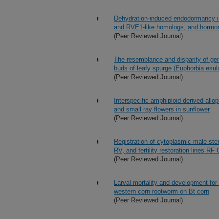
Dehydration-induced endodormancy in
and RVE1-like homologs, and hormone
(Peer Reviewed Journal)
The resemblance and disparity of g
buds of leafy spurge (Euphorbia esul
(Peer Reviewed Journal)
Interspecific amphiploid-derived allop
and small ray flowers in sunflower
(Peer Reviewed Journal)
Registration of cytoplasmic male-st
RV, and fertility restoration line
(Peer Reviewed Journal)
Larval mortality and development for 
western corn rootworm on Bt corn
(Peer Reviewed Journal)