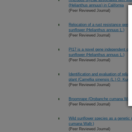
(Helianthus annuus) in California
(Peer Reviewed Journal)
Relocation of a rust resistance gene
sunflower (Helianthus annuus L.)
(Peer Reviewed Journal)
Pl17 is a novel gene independent of
sunflower (Helianthus annuus L.)
(Peer Reviewed Journal)
Identification and evaluation of relia
plant (Camellia sinensis (L.) O. Kunt
(Peer Reviewed Journal)
Broomrape (Orobanche cumana Wallr.) 
(Peer Reviewed Journal)
Wild sunflower species as a genetic 
cumana Wallr.)
(Peer Reviewed Journal)