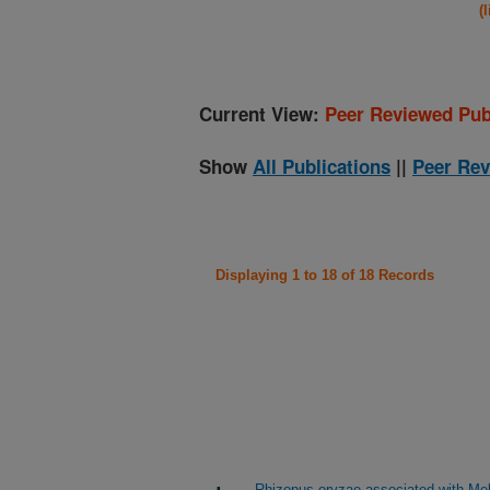
(
Current View:
Peer Reviewed Pub
Show
All Publications
||
Peer Rev
Displaying 1 to 18 of 18 Records
Rhizopus oryzae associated with Me