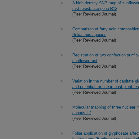
A high-density SNP map of sunflower 
rust resistance gene R12
(Peer Reviewed Journal)
Comparison of fatty acid composition 
Helianthus species
(Peer Reviewed Journal)
Registration of two confection sunf
sunflower rust
(Peer Reviewed Journal)
Variation in the number of capitate g
and potential for use in host plant re
(Peer Reviewed Journal)
Molecular mapping of three nuclear ma
annuus L.)
(Peer Reviewed Journal)
Foliar application of glyphosate aff
leafy spurge (Euphorbia esula) and al