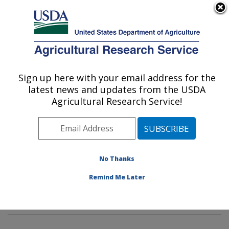
An official website of the United States government
Here's how you know
MENU
Agricultural Research Service
Sign up here with your email address for the
U.S. DEPARTMENT OF AGRICULTURE
latest news and updates from the USDA
Sunflower and Plant Biology Research:
Agricultural Research Service!
Fargo, ND
ARS Home
»
Plains Area
»
Fargo, North Dakota
»
Edward T. Schafer Agricultural Research Center
»
Sunflower and Plant Biology Research
»
Research
»
No Thanks
Publications at this Location
» Publications at this
Remind Me Later
Location