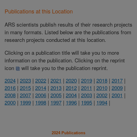
Publications at this Location
ARS scientists publish results of their research projects
in many formats. Listed below are the publications from
research projects conducted at this location.
Clicking on a publication title will take you to more
information on the publication. Clicking on the reprint
icon
will take you to the publication reprint.
2024
|
2023
|
2022
|
2021
|
2020
|
2019
|
2018
|
2017
|
2016
|
2015
|
2014
|
2013
|
2012
|
2011
|
2010
|
2009
|
2008
|
2007
|
2006
|
2005
|
2004
|
2003
|
2002
|
2001
|
2000
|
1999
|
1998
|
1997
|
1996
|
1995
|
1994
|
2024 Publications