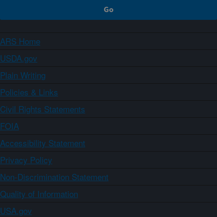
ARS Home
USDA.gov
Plain Writing
Policies & Links
Civil Rights Statements
FOIA
Accessibility Statement
Privacy Policy
Non-Discrimination Statement
Quality of Information
USA.gov