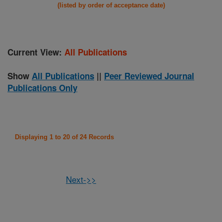
(listed by order of acceptance date)
Current View:
All Publications
Show
All Publications
||
Peer Reviewed Journal
Publications Only
Displaying 1 to 20 of 24 Records
Next->>