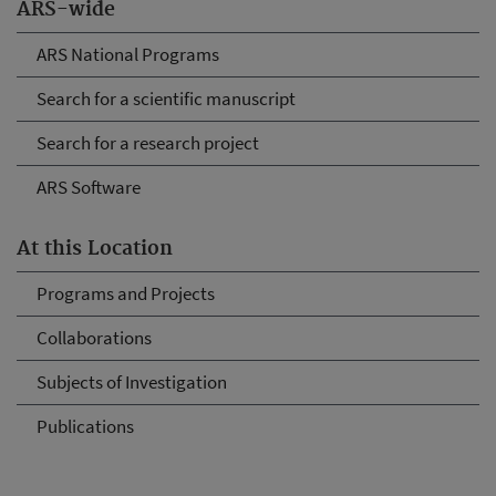
ARS-wide
ARS National Programs
Search for a scientific manuscript
Search for a research project
ARS Software
At this Location
Programs and Projects
Collaborations
Subjects of Investigation
Publications