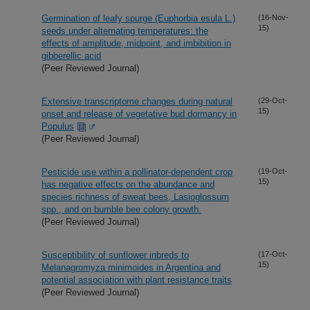
Germination of leafy spurge (Euphorbia esula L.)
(16-Nov-
15)
seeds under alternating temperatures: the
effects of amplitude, midpoint, and imbibition in
gibberellic acid
(Peer Reviewed Journal)
Extensive transcriptome changes during natural
(29-Oct-
15)
onset and release of vegetative bud dormancy in
Populus
(Peer Reviewed Journal)
Pesticide use within a pollinator-dependent crop
(19-Oct-
15)
has negative effects on the abundance and
species richness of sweat bees, Lasioglossum
spp., and on bumble bee colony growth.
(Peer Reviewed Journal)
Susceptibility of sunflower inbreds to
(17-Oct-
15)
Melanagromyza minimoides in Argentina and
potential association with plant resistance traits
(Peer Reviewed Journal)