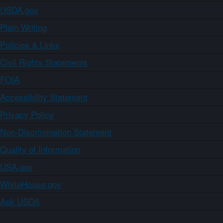
USDA.gov
Plain Writing
Policies & Links
Civil Rights Statements
FOIA
Accessibility Statement
Privacy Policy
Non-Discrimination Statement
Quality of Information
USA.gov
WhiteHouse.gov
Ask USDA