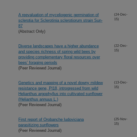
A reevaluation of myceliogenic germination of
(24-Dec-
15)
sclerotia for Sclerotinia sclerotiorum strain Sun-
87
(Abstract Only)
Diverse landscapes have a higher abundance
(22-Dec-
15)
and species richness of spring wild bees by
providing complementary floral resources over
bees’ foraging periods
(Peer Reviewed Journal)
Genetics and mapping of a novel downy mildew
(13-Dec-
15)
resistance gene, Pl18, introgressed from wild
Helianthus argophyllus into cultivated sunflower
(Helianthus annuus L.)
(Peer Reviewed Journal)
First report of Orobanche ludoviciana
(25-Nov-
15)
parasitizing sunflowers
(Peer Reviewed Journal)