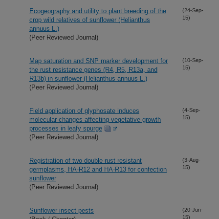
Ecogeography and utility to plant breeding of the
(24-Sep-
15)
crop wild relatives of sunflower (Helianthus
annuus L.)
(Peer Reviewed Journal)
Map saturation and SNP marker development for
(10-Sep-
15)
the rust resistance genes (R4, R5, R13a, and
R13b) in sunflower (Helianthus annuus L.)
(Peer Reviewed Journal)
Field application of glyphosate induces
(4-Sep-
15)
molecular changes affecting vegetative growth
processes in leafy spurge
(Peer Reviewed Journal)
Registration of two double rust resistant
(3-Aug-
15)
germplasms, HA-R12 and HA-R13 for confection
sunflower
(Peer Reviewed Journal)
Sunflower insect pests
(20-Jun-
15)