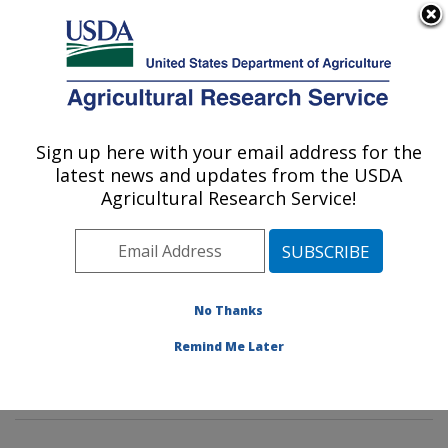
An official website of the United States government
Here's how you know
MENU
Agricultural Research Service
Sign up here with your email address for the
U.S. DEPARTMENT OF AGRICULTURE
latest news and updates from the USDA
Sunflower and Plant Biology Research:
Agricultural Research Service!
Fargo, ND
ARS Home
»
Plains Area
»
Fargo, North Dakota
»
Edward T. Schafer Agricultural Research Center
»
Sunflower and Plant Biology Research
»
Research
»
No Thanks
Publications at this Location
» Publications at this
Remind Me Later
Location