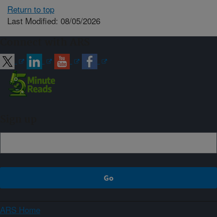
Return to top
Last Modified: 08/05/2026
Connect with ARS
Sign up
ARS Home