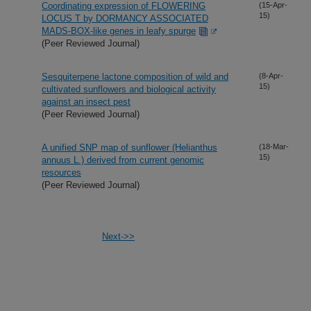
Coordinating expression of FLOWERING
(15-Apr-
15)
LOCUS T by DORMANCY ASSOCIATED
MADS-BOX-like genes in leafy spurge
(Peer Reviewed Journal)
Sesquiterpene lactone composition of wild and
(8-Apr-
15)
cultivated sunflowers and biological activity
against an insect pest
(Peer Reviewed Journal)
A unified SNP map of sunflower (Helianthus
(18-Mar-
15)
annuus L.) derived from current genomic
resources
(Peer Reviewed Journal)
Next->>