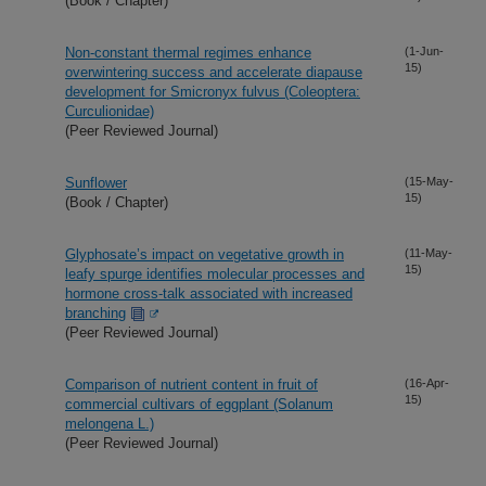
(Book / Chapter)
Non-constant thermal regimes enhance
(1-Jun-
15)
overwintering success and accelerate diapause
development for Smicronyx fulvus (Coleoptera:
Curculionidae)
(Peer Reviewed Journal)
Sunflower
(15-May-
15)
(Book / Chapter)
Glyphosate’s impact on vegetative growth in
(11-May-
15)
leafy spurge identifies molecular processes and
hormone cross-talk associated with increased
branching
(Peer Reviewed Journal)
Comparison of nutrient content in fruit of
(16-Apr-
15)
commercial cultivars of eggplant (Solanum
melongena L.)
(Peer Reviewed Journal)