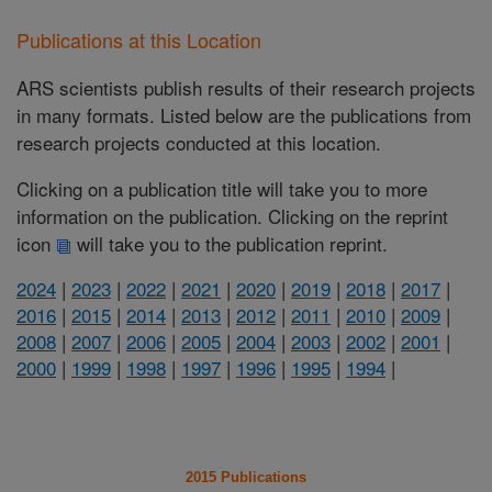
Publications at this Location
ARS scientists publish results of their research projects
in many formats. Listed below are the publications from
research projects conducted at this location.
Clicking on a publication title will take you to more
information on the publication. Clicking on the reprint
icon
will take you to the publication reprint.
2024
|
2023
|
2022
|
2021
|
2020
|
2019
|
2018
|
2017
|
2016
|
2015
|
2014
|
2013
|
2012
|
2011
|
2010
|
2009
|
2008
|
2007
|
2006
|
2005
|
2004
|
2003
|
2002
|
2001
|
2000
|
1999
|
1998
|
1997
|
1996
|
1995
|
1994
|
2015 Publications