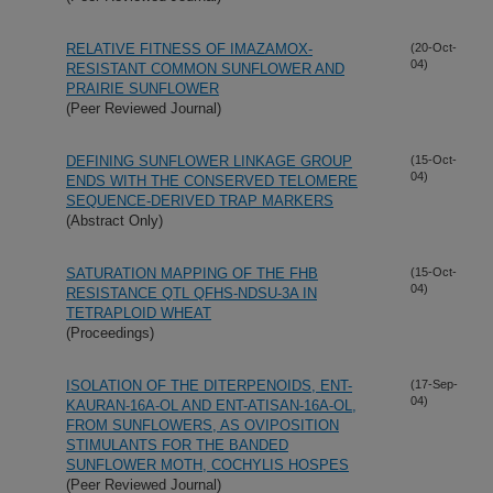
RELATIVE FITNESS OF IMAZAMOX-
(20-Oct-
04)
RESISTANT COMMON SUNFLOWER AND
PRAIRIE SUNFLOWER
(Peer Reviewed Journal)
DEFINING SUNFLOWER LINKAGE GROUP
(15-Oct-
04)
ENDS WITH THE CONSERVED TELOMERE
SEQUENCE-DERIVED TRAP MARKERS
(Abstract Only)
SATURATION MAPPING OF THE FHB
(15-Oct-
04)
RESISTANCE QTL QFHS-NDSU-3A IN
TETRAPLOID WHEAT
(Proceedings)
ISOLATION OF THE DITERPENOIDS, ENT-
(17-Sep-
04)
KAURAN-16A-OL AND ENT-ATISAN-16A-OL,
FROM SUNFLOWERS, AS OVIPOSITION
STIMULANTS FOR THE BANDED
SUNFLOWER MOTH, COCHYLIS HOSPES
(Peer Reviewed Journal)