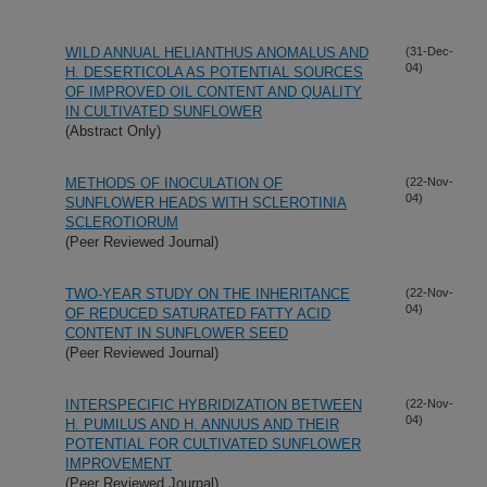
WILD ANNUAL HELIANTHUS ANOMALUS AND
(31-Dec-
04)
H. DESERTICOLA AS POTENTIAL SOURCES
OF IMPROVED OIL CONTENT AND QUALITY
IN CULTIVATED SUNFLOWER
(Abstract Only)
METHODS OF INOCULATION OF
(22-Nov-
04)
SUNFLOWER HEADS WITH SCLEROTINIA
SCLEROTIORUM
(Peer Reviewed Journal)
TWO-YEAR STUDY ON THE INHERITANCE
(22-Nov-
04)
OF REDUCED SATURATED FATTY ACID
CONTENT IN SUNFLOWER SEED
(Peer Reviewed Journal)
INTERSPECIFIC HYBRIDIZATION BETWEEN
(22-Nov-
04)
H. PUMILUS AND H. ANNUUS AND THEIR
POTENTIAL FOR CULTIVATED SUNFLOWER
IMPROVEMENT
(Peer Reviewed Journal)