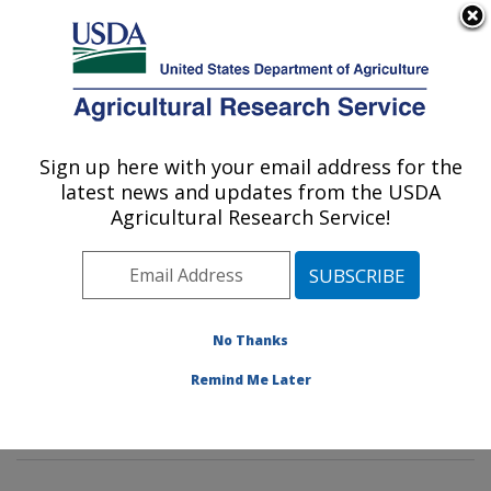
An official website of the United States government
Here's how you know
MENU
Agricultural Research Service
Sign up here with your email address for the
U.S. DEPARTMENT OF AGRICULTURE
latest news and updates from the USDA
Sunflower and Plant Biology Research:
Agricultural Research Service!
Fargo, ND
ARS Home
»
Plains Area
»
Fargo, North Dakota
»
Edward T. Schafer Agricultural Research Center
»
Sunflower and Plant Biology Research
»
Research
»
No Thanks
Publications at this Location
» Publications at this
Remind Me Later
Location