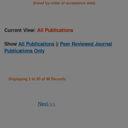
(listed by order of acceptance date)
Current View:
All Publications
Show
All Publications
||
Peer Reviewed Journal
Publications Only
Displaying 1 to 20 of 46 Records
Next->>