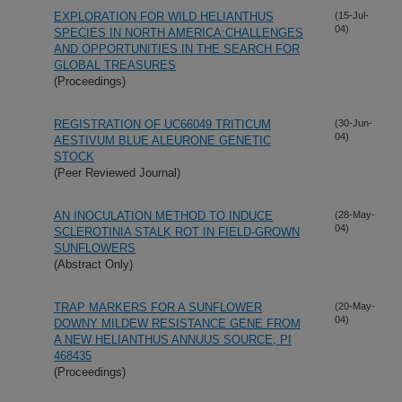
EXPLORATION FOR WILD HELIANTHUS
(15-Jul-
04)
SPECIES IN NORTH AMERICA:CHALLENGES
AND OPPORTUNITIES IN THE SEARCH FOR
GLOBAL TREASURES
(Proceedings)
REGISTRATION OF UC66049 TRITICUM
(30-Jun-
04)
AESTIVUM BLUE ALEURONE GENETIC
STOCK
(Peer Reviewed Journal)
AN INOCULATION METHOD TO INDUCE
(28-May-
04)
SCLEROTINIA STALK ROT IN FIELD-GROWN
SUNFLOWERS
(Abstract Only)
TRAP MARKERS FOR A SUNFLOWER
(20-May-
04)
DOWNY MILDEW RESISTANCE GENE FROM
A NEW HELIANTHUS ANNUUS SOURCE, PI
468435
(Proceedings)