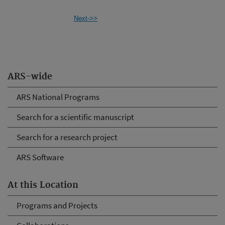
Next->>
ARS-wide
ARS National Programs
Search for a scientific manuscript
Search for a research project
ARS Software
At this Location
Programs and Projects