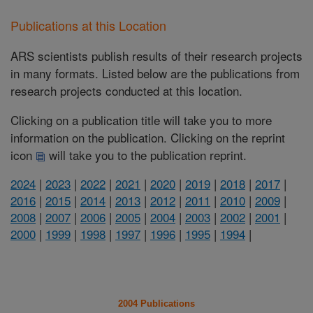
Publications at this Location
ARS scientists publish results of their research projects
in many formats. Listed below are the publications from
research projects conducted at this location.
Clicking on a publication title will take you to more
information on the publication. Clicking on the reprint
icon
will take you to the publication reprint.
2024
|
2023
|
2022
|
2021
|
2020
|
2019
|
2018
|
2017
|
2016
|
2015
|
2014
|
2013
|
2012
|
2011
|
2010
|
2009
|
2008
|
2007
|
2006
|
2005
|
2004
|
2003
|
2002
|
2001
|
2000
|
1999
|
1998
|
1997
|
1996
|
1995
|
1994
|
2004 Publications