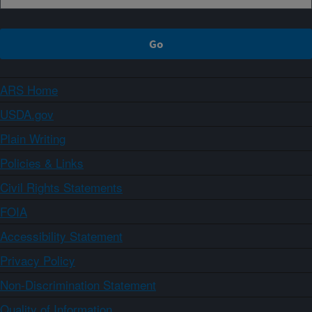
ARS Home
USDA.gov
Plain Writing
Policies & Links
Civil Rights Statements
FOIA
Accessibility Statement
Privacy Policy
Non-Discrimination Statement
Quality of Information