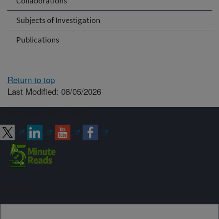
Collaborations
Subjects of Investigation
Publications
Return to top
Last Modified: 08/05/2026
Connect with ARS
Sign up