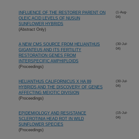
INFLUENCE OF THE RESTORER PARENT ON
(1-Aug-
04)
OLEIC ACID LEVELS OF NUSUN
SUNFLOWER HYBRIDS
(Abstract Only)
A NEW CMS SOURCE FROM HELIANTHUS
(30-Jul-
04)
GIGANTEUS AND ITS FERTILITY
RESTORATION GENES FROM
INTERSPECIFIC AMPHIPLOIDS
(Proceedings)
HELIANTHUS CALIFORNICUS X HA 89
(30-Jul-
04)
HYBRIDS AND THE DISCOVERY OF GENES
AFFECTING MEIOTIC DIVISION
(Proceedings)
EPIDEMIOLOGY AND RESISTANCE
(15-Jul-
04)
SCLEROTINIA HEAD ROT IN WILD
SUNFLOWER SPECIES
(Proceedings)