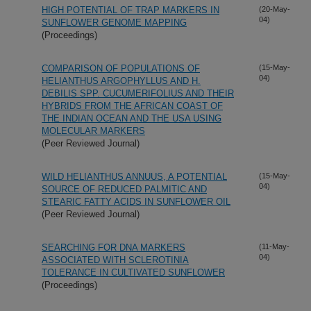
HIGH POTENTIAL OF TRAP MARKERS IN
(20-May-
04)
SUNFLOWER GENOME MAPPING
(Proceedings)
COMPARISON OF POPULATIONS OF
(15-May-
04)
HELIANTHUS ARGOPHYLLUS AND H.
DEBILIS SPP. CUCUMERIFOLIUS AND THEIR
HYBRIDS FROM THE AFRICAN COAST OF
THE INDIAN OCEAN AND THE USA USING
MOLECULAR MARKERS
(Peer Reviewed Journal)
WILD HELIANTHUS ANNUUS, A POTENTIAL
(15-May-
04)
SOURCE OF REDUCED PALMITIC AND
STEARIC FATTY ACIDS IN SUNFLOWER OIL
(Peer Reviewed Journal)
SEARCHING FOR DNA MARKERS
(11-May-
04)
ASSOCIATED WITH SCLEROTINIA
TOLERANCE IN CULTIVATED SUNFLOWER
(Proceedings)