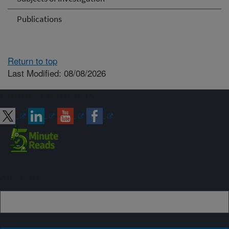
Publications
Return to top
Last Modified: 08/08/2026
Connect with ARS
Sign up