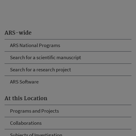
ARS-wide
ARS National Programs
Search for a scientific manuscript
Search for a research project
ARS Software
At this Location
Programs and Projects
Collaborations
Subjects of Investigation