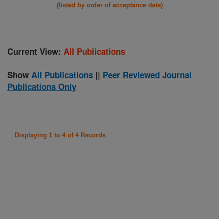
(listed by order of acceptance date)
Current View:
All Publications
Show
All Publications
||
Peer Reviewed Journal
Publications Only
Displaying 1 to 4 of 4 Records