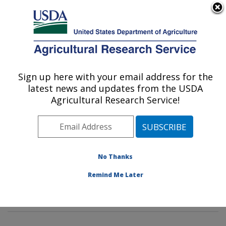
An official website of the United States government
Here's how you know
MENU
Agricultural Research Service
Sign up here with your email address for the
U.S. DEPARTMENT OF AGRICULTURE
latest news and updates from the USDA
Sunflower and Plant Biology Research:
Agricultural Research Service!
Fargo, ND
ARS Home
»
Plains Area
»
Fargo, North Dakota
»
Edward T. Schafer Agricultural Research Center
»
Sunflower and Plant Biology Research
»
Research
»
No Thanks
Publications at this Location
» Publications at this
Remind Me Later
Location