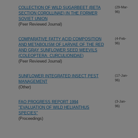
COLLECTION OF WILD SUGARBEET (BETA
(29-Mar-
96)
SECTION COROLLINAE) IN THE FORMER
SOVIET UNION
(Peer Reviewed Journal)
COMPARATIVE FATTY ACID COMPOSITION
(4-Feb-
96)
AND METABOLISM OF LARVAE OF THE RED
AND GRAY SUNFLOWER SEED WEEVILS
(COLEOPTERA: CURCULIONIDAE)
(Peer Reviewed Journal)
SUNFLOWER INTEGRATED INSECT PEST
(17-Jan-
96)
MANAGEMENT
(Other)
FAO PROGRESS REPORT 1994
(3-Jan-
96)
"EVALUATION OF WILD HELIANTHUS
SPECIES"
(Proceedings)