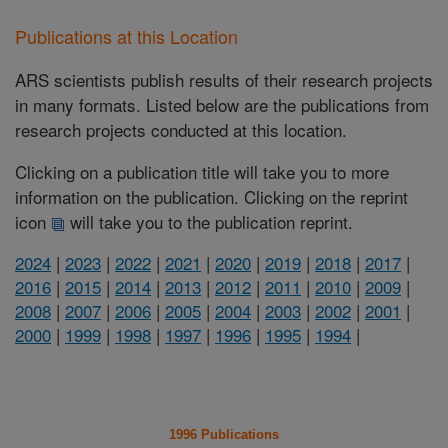
Publications at this Location
ARS scientists publish results of their research projects
in many formats. Listed below are the publications from
research projects conducted at this location.
Clicking on a publication title will take you to more
information on the publication. Clicking on the reprint
icon
will take you to the publication reprint.
2024
|
2023
|
2022
|
2021
|
2020
|
2019
|
2018
|
2017
|
2016
|
2015
|
2014
|
2013
|
2012
|
2011
|
2010
|
2009
|
2008
|
2007
|
2006
|
2005
|
2004
|
2003
|
2002
|
2001
|
2000
|
1999
|
1998
|
1997
|
1996
|
1995
|
1994
|
1996 Publications