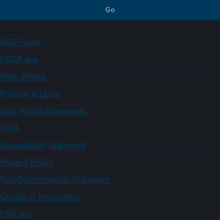
ARS Home
USDA.gov
Plain Writing
Policies & Links
Civil Rights Statements
FOIA
Accessibility Statement
Privacy Policy
Non-Discrimination Statement
Quality of Information
USA.gov