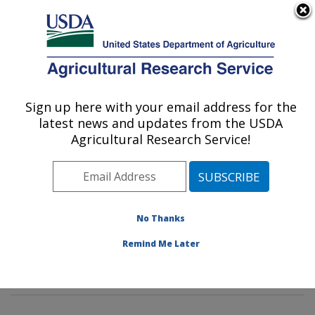
An official website of the United States government
Here's how you know
MENU
Agricultural Research Service
Sign up here with your email address for the
U.S. DEPARTMENT OF AGRICULTURE
latest news and updates from the USDA
Sunflower and Plant Biology Research:
Agricultural Research Service!
Fargo, ND
ARS Home
»
Plains Area
»
Fargo, North Dakota
»
Edward T. Schafer Agricultural Research Center
»
Sunflower and Plant Biology Research
»
Research
»
No Thanks
Publications at this Location
» Publications at this
Remind Me Later
Location