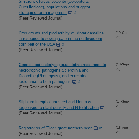
Smicronyx fulvus LeConte (Coleoptera:
Curculionidae), populations and suggest
strategies for management
(Peer Reviewed Journal)
Crop growth and productivity of winter camelina
(19-Oct-
20)
in response to sowing date in the northwestern
corn belt of the USA
(Peer Reviewed Journal)
Genetic loci underlying quantitative resistance to
(18-Sep-
20)
necrotrophic pathogens Sclerotinia and
Diaporthe (Phomopsis), and correlated
resistance to both pathogens
(Peer Reviewed Journal)
Silphium integrifolium seed and biomass
(14-Sep-
20)
responses to plant density and N fertilization
(Peer Reviewed Journal)
Registration of 'Eiger' great northern bean
(18-Aug-
20)
(Peer Reviewed Journal)