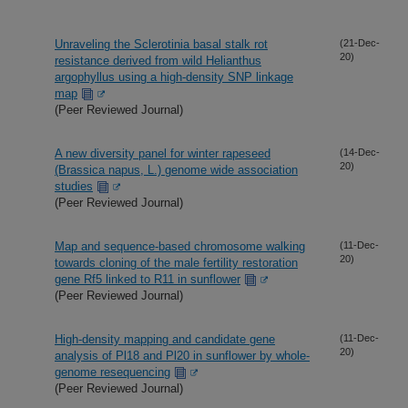
Unraveling the Sclerotinia basal stalk rot
(21-Dec-
20)
resistance derived from wild Helianthus
argophyllus using a high-density SNP linkage
map
(Peer Reviewed Journal)
A new diversity panel for winter rapeseed
(14-Dec-
20)
(Brassica napus, L.) genome wide association
studies
(Peer Reviewed Journal)
Map and sequence-based chromosome walking
(11-Dec-
20)
towards cloning of the male fertility restoration
gene Rf5 linked to R11 in sunflower
(Peer Reviewed Journal)
High-density mapping and candidate gene
(11-Dec-
20)
analysis of Pl18 and Pl20 in sunflower by whole-
genome resequencing
(Peer Reviewed Journal)