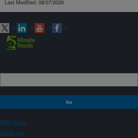
Last Modified: 08/07/2026
Connect with ARS
Sign up
ARS Home
USDA.gov