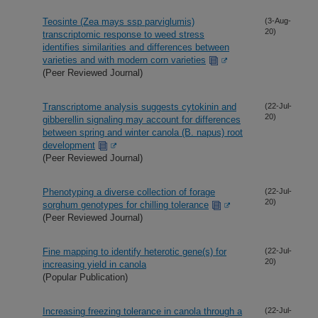
Teosinte (Zea mays ssp parviglumis)
(3-Aug-
20)
transcriptomic response to weed stress
identifies similarities and differences between
varieties and with modern corn varieties
(Peer Reviewed Journal)
Transcriptome analysis suggests cytokinin and
(22-Jul-
20)
gibberellin signaling may account for differences
between spring and winter canola (B. napus) root
development
(Peer Reviewed Journal)
Phenotyping a diverse collection of forage
(22-Jul-
20)
sorghum genotypes for chilling tolerance
(Peer Reviewed Journal)
Fine mapping to identify heterotic gene(s) for
(22-Jul-
20)
increasing yield in canola
(Popular Publication)
Increasing freezing tolerance in canola through a
(22-Jul-