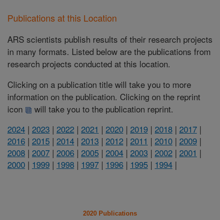
Publications at this Location
ARS scientists publish results of their research projects
in many formats. Listed below are the publications from
research projects conducted at this location.
Clicking on a publication title will take you to more
information on the publication. Clicking on the reprint
icon
will take you to the publication reprint.
2024
|
2023
|
2022
|
2021
|
2020
|
2019
|
2018
|
2017
|
2016
|
2015
|
2014
|
2013
|
2012
|
2011
|
2010
|
2009
|
2008
|
2007
|
2006
|
2005
|
2004
|
2003
|
2002
|
2001
|
2000
|
1999
|
1998
|
1997
|
1996
|
1995
|
1994
|
2020 Publications