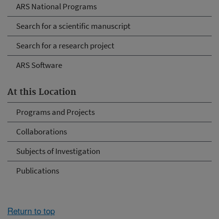
ARS National Programs
Search for a scientific manuscript
Search for a research project
ARS Software
At this Location
Programs and Projects
Collaborations
Subjects of Investigation
Publications
Return to top