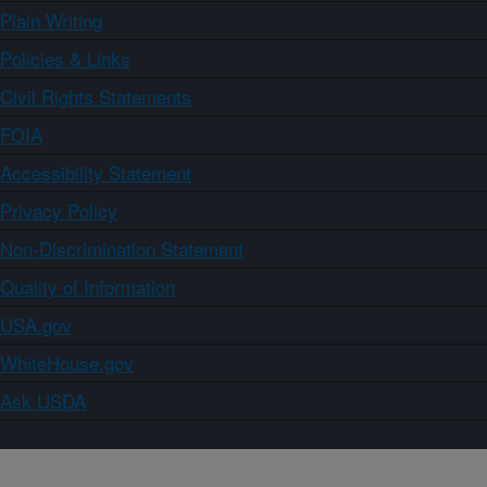
Plain Writing
Policies & Links
Civil Rights Statements
FOIA
Accessibility Statement
Privacy Policy
Non-Discrimination Statement
Quality of Information
USA.gov
WhiteHouse.gov
Ask USDA