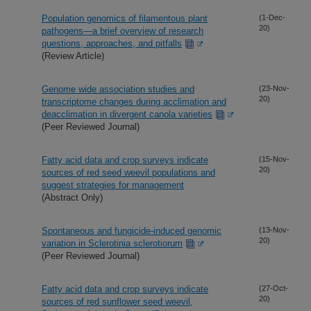
Population genomics of filamentous plant
(1-Dec-
20)
pathogens—a brief overview of research
questions, approaches, and pitfalls
(Review Article)
Genome wide association studies and
(23-Nov-
20)
transcriptome changes during acclimation and
deacclimation in divergent canola varieties
(Peer Reviewed Journal)
Fatty acid data and crop surveys indicate
(15-Nov-
20)
sources of red seed weevil populations and
suggest strategies for management
(Abstract Only)
Spontaneous and fungicide-induced genomic
(13-Nov-
20)
variation in Sclerotinia sclerotiorum
(Peer Reviewed Journal)
Fatty acid data and crop surveys indicate
(27-Oct-
20)
sources of red sunflower seed weevil,