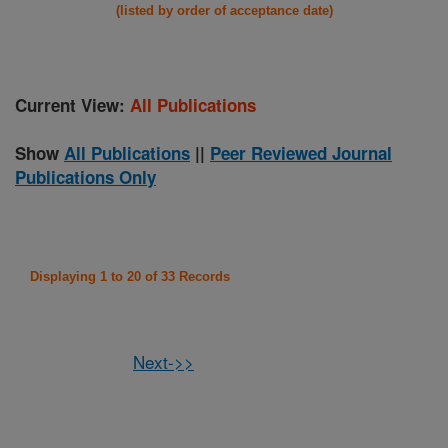
(listed by order of acceptance date)
Current View:
All Publications
Show
All Publications
||
Peer Reviewed Journal
Publications Only
Displaying 1 to 20 of 33 Records
Next->>