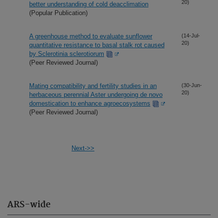
20)
better understanding of cold deacclimation
(Popular Publication)
A greenhouse method to evaluate sunflower
(14-Jul-
20)
quantitative resistance to basal stalk rot caused
by Sclerotinia sclerotiorum
(Peer Reviewed Journal)
Mating compatibility and fertility studies in an
(30-Jun-
20)
herbaceous perennial Aster undergoing de novo
domestication to enhance agroecosystems
(Peer Reviewed Journal)
Next->>
ARS-wide