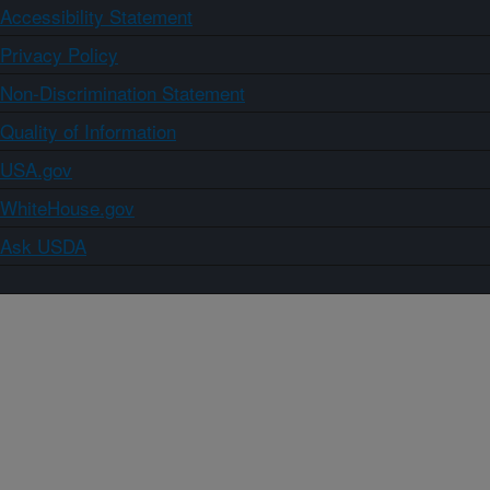
Accessibility Statement
Privacy Policy
Non-Discrimination Statement
Quality of Information
USA.gov
WhiteHouse.gov
Ask USDA