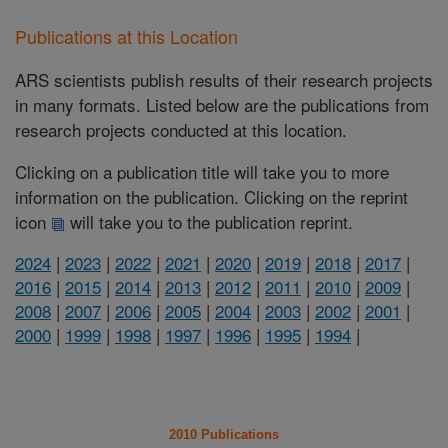
Publications at this Location
ARS scientists publish results of their research projects
in many formats. Listed below are the publications from
research projects conducted at this location.
Clicking on a publication title will take you to more
information on the publication. Clicking on the reprint
icon
will take you to the publication reprint.
2024
|
2023
|
2022
|
2021
|
2020
|
2019
|
2018
|
2017
|
2016
|
2015
|
2014
|
2013
|
2012
|
2011
|
2010
|
2009
|
2008
|
2007
|
2006
|
2005
|
2004
|
2003
|
2002
|
2001
|
2000
|
1999
|
1998
|
1997
|
1996
|
1995
|
1994
|
2010 Publications