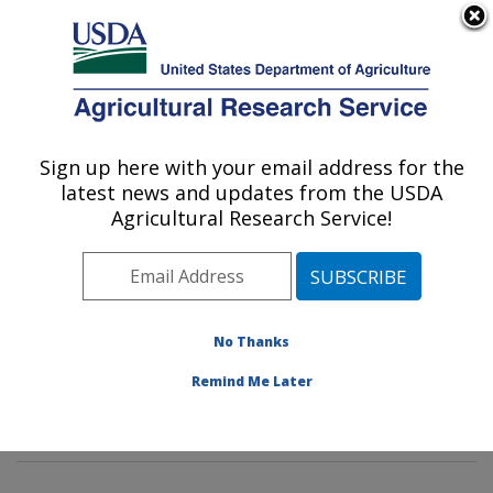
An official website of the United States government
Here's how you know
MENU
Agricultural Research Service
Sign up here with your email address for the
U.S. DEPARTMENT OF AGRICULTURE
latest news and updates from the USDA
Sunflower and Plant Biology Research:
Agricultural Research Service!
Fargo, ND
ARS Home
»
Plains Area
»
Fargo, North Dakota
»
Edward T. Schafer Agricultural Research Center
»
Sunflower and Plant Biology Research
»
Research
»
No Thanks
Publications at this Location
» Publications at this
Remind Me Later
Location