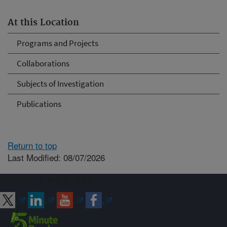
At this Location
Programs and Projects
Collaborations
Subjects of Investigation
Publications
Return to top
Last Modified: 08/07/2026
Connect with ARS