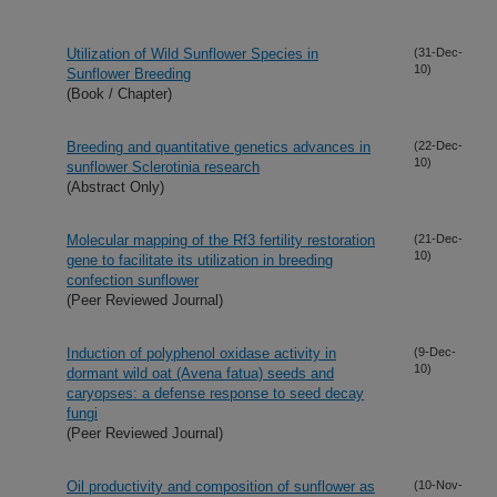
Utilization of Wild Sunflower Species in
(31-Dec-
10)
Sunflower Breeding
(Book / Chapter)
Breeding and quantitative genetics advances in
(22-Dec-
10)
sunflower Sclerotinia research
(Abstract Only)
Molecular mapping of the Rf3 fertility restoration
(21-Dec-
10)
gene to facilitate its utilization in breeding
confection sunflower
(Peer Reviewed Journal)
Induction of polyphenol oxidase activity in
(9-Dec-
10)
dormant wild oat (Avena fatua) seeds and
caryopses: a defense response to seed decay
fungi
(Peer Reviewed Journal)
Oil productivity and composition of sunflower as
(10-Nov-