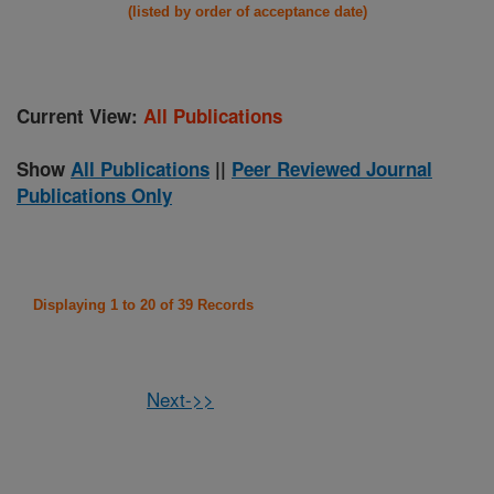
(listed by order of acceptance date)
Current View:
All Publications
Show
All Publications
||
Peer Reviewed Journal
Publications Only
Displaying 1 to 20 of 39 Records
Next->>