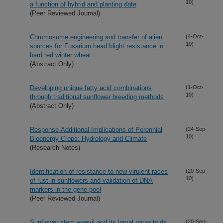
10)
a function of hybrid and planting date
(Peer Reviewed Journal)
Chromosome engineering and transfer of alien
(4-Oct-
10)
sources for Fusarium head blight resistance in
hard red winter wheat
(Abstract Only)
Developing unique fatty acid combinations
(1-Oct-
10)
through traditional sunflower breeding methods
(Abstract Only)
Response-Additional Implications of Perennial
(24-Sep-
10)
Bioenergy Crops: Hydrology and Climate
(Research Notes)
Identification of resistance to new virulent races
(20-Sep-
10)
of rust in sunflowers and validation of DNA
markers in the gene pool
(Peer Reviewed Journal)
Sunflower stem weevil and its larval parasitoids
(20-Sep-