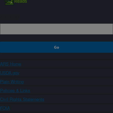
Sign up
ARS Home
USDA.gov
Plain Writing
Policies & Links
Civil Rights Statements
FOIA