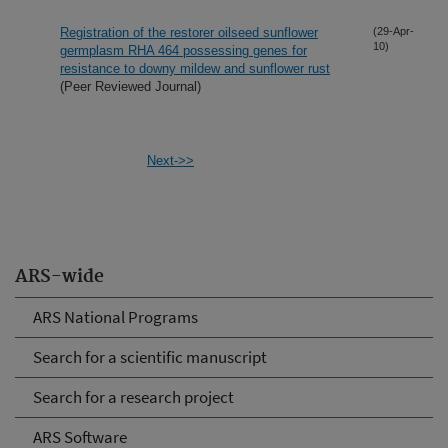
Registration of the restorer oilseed sunflower
(29-Apr-
10)
germplasm RHA 464 possessing genes for
resistance to downy mildew and sunflower rust
(Peer Reviewed Journal)
Next->>
ARS-wide
ARS National Programs
Search for a scientific manuscript
Search for a research project
ARS Software