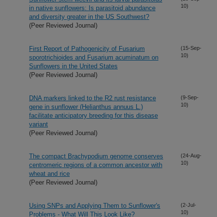
10)
in native sunflowers: Is parasitoid abundance
and diversity greater in the US Southwest?
(Peer Reviewed Journal)
First Report of Pathogenicity of Fusarium
(15-Sep-
10)
sporotrichioides and Fusarium acuminatum on
Sunflowers in the United States
(Peer Reviewed Journal)
DNA markers linked to the R2 rust resistance
(9-Sep-
10)
gene in sunflower (Helianthus annuus L.)
facilitate anticipatory breeding for this disease
variant
(Peer Reviewed Journal)
The compact Brachypodium genome conserves
(24-Aug-
10)
centromeric regions of a common ancestor with
wheat and rice
(Peer Reviewed Journal)
Using SNPs and Applying Them to Sunflower's
(2-Jul-
10)
Problems - What Will This Look Like?