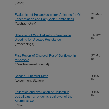
(Other)
Evaluation of Helianthus porteri Achenes for Oil
(31-May-
10)
Concentration and Fatty Acid Composition
(Abstract Only)
Utilization of Wild Helianthus Species in
(25-May-
10)
Breeding for Disease Resistance
(Proceedings)
First Report of Charcoal Rot of Sunflower in
(17-May-
10)
Minnesota
(Peer Reviewed Journal)
Banded Sunflower Moth
(3-May-
10)
(Experiment Station)
Collection and evaluation of Helianthus
(3-May-
10)
verticillatus, an endemic sunflower of the
Southeast US
(Other)