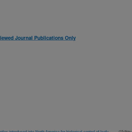
iewed Journal Publications Only
tles introduced into North America for biological control of leafy
(15-Nov-