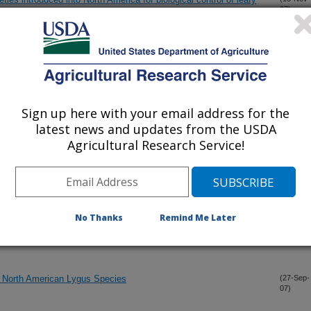
07)
sistance to inoculative freezing in the Antarctic midge, Belgica
(6-Nov-
07)
Sign up here with your email address for the
onatocerus ashmeadi girault: the impact on maternal and progeny
(1-Nov-
latest news and updates from the USDA
07)
Agricultural Research Service!
and ribosomal RNA gene blocks in the boll weevil
(1-Nov-
07)
No Thanks
Remind Me Later
eal multiple infection of individual northern corn rootworms
(22-Oct-
07)
chia strains
 North American Lygus Species
(27-Sep-
07)