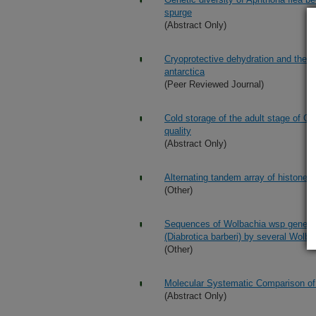
spurge
(Abstract Only)
Cryoprotective dehydration and the re
antarctica
(Peer Reviewed Journal)
Cold storage of the adult stage of G
quality
(Abstract Only)
Alternating tandem array of histone 
(Other)
Sequences of Wolbachia wsp genes rev
(Diabrotica barberi) by several Wolba
(Other)
Molecular Systematic Comparison of
(Abstract Only)