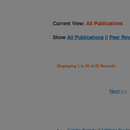
Current View:
All Publications
Show
All Publications
||
Peer Rev
Displaying 1 to 20 of 21 Records
Next->>
Genetic diversity of Aphthona flea bee