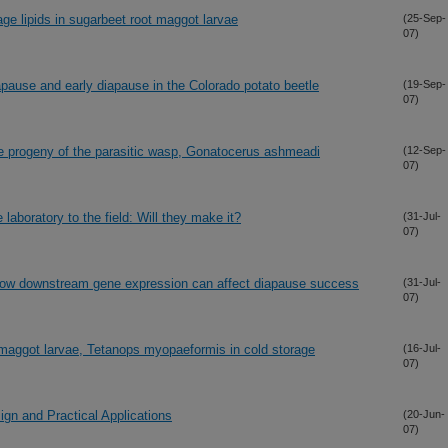
rage lipids in sugarbeet root maggot larvae
(25-Sep-
07)
apause and early diapause in the Colorado potato beetle
(19-Sep-
07)
 the progeny of the parasitic wasp, Gonatocerus ashmeadi
(12-Sep-
07)
aboratory to the field: Will they make it?
(31-Jul-
07)
How downstream gene expression can affect diapause success
(31-Jul-
07)
t maggot larvae, Tetanops myopaeformis in cold storage
(16-Jul-
07)
gn and Practical Applications
(20-Jun-
07)