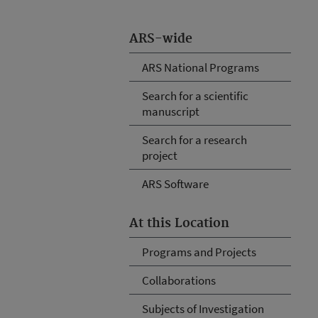
ARS-wide
ARS National Programs
Search for a scientific
manuscript
Search for a research
project
ARS Software
At this Location
Programs and Projects
Collaborations
Subjects of Investigation