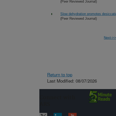
(Peer Reviewed Journal)
Slow dehydration promotes desiccatio
(Peer Reviewed Journal)
Next->>
Return to top
Last Modified: 08/07/2026
Connect with
ARS