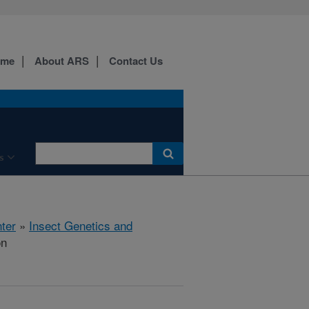
ome
About ARS
Contact Us
s
ter
»
Insect Genetics and
on