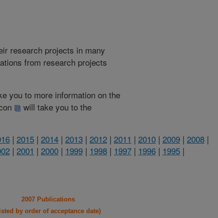
heir research projects in many
cations from research projects
take you to more information on the
 icon
will take you to the
016
|
2015
|
2014
|
2013
|
2012
|
2011
|
2010
|
2009
|
2008
|
002
|
2001
|
2000
|
1999
|
1998
|
1997
|
1996
|
1995
|
2007 Publications
listed by order of acceptance date)