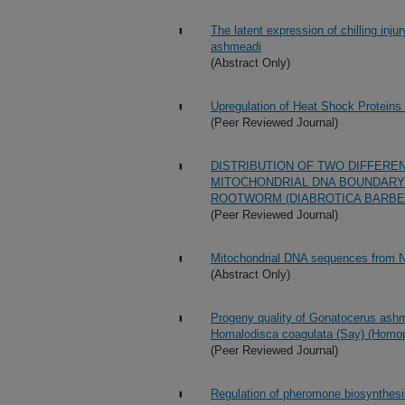
The latent expression of chilling inj
ashmeadi
(Abstract Only)
Upregulation of Heat Shock Proteins 
(Peer Reviewed Journal)
DISTRIBUTION OF TWO DIFFERE
MITOCHONDRIAL DNA BOUNDARY
ROOTWORM (DIABROTICA BARBERI
(Peer Reviewed Journal)
Mitochondrial DNA sequences from N
(Abstract Only)
Progeny quality of Gonatocerus ashm
Homalodisca coagulata (Say) (Homopt
(Peer Reviewed Journal)
Regulation of pheromone biosynthesis 