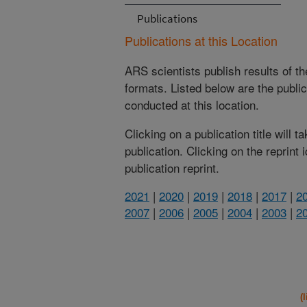
Publications
Publications at this Location
ARS scientists publish results of t
formats. Listed below are the publi
conducted at this location.
Clicking on a publication title will 
publication. Clicking on the reprint
publication reprint.
2021
|
2020
|
2019
|
2018
|
2017
|
2
2007
|
2006
|
2005
|
2004
|
2003
|
2
(