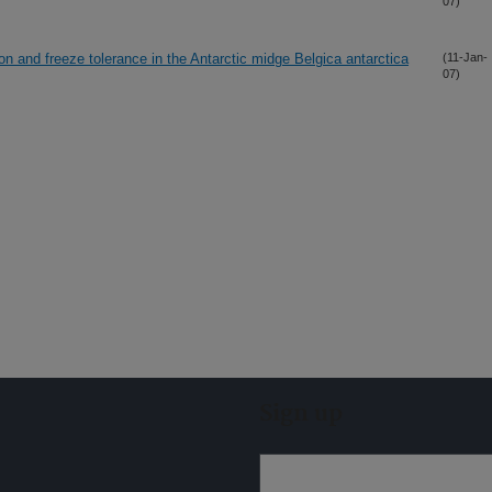
07)
n and freeze tolerance in the Antarctic midge Belgica antarctica
(11-Jan-
07)
Sign up