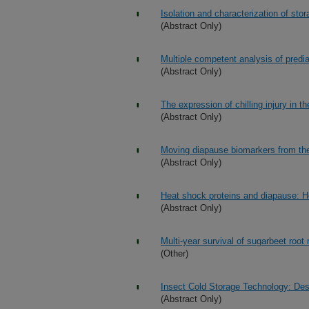
Isolation and characterization of sto
(Abstract Only)
Multiple competent analysis of predi
(Abstract Only)
The expression of chilling injury in
(Abstract Only)
Moving diapause biomarkers from the l
(Abstract Only)
Heat shock proteins and diapause: 
(Abstract Only)
Multi-year survival of sugarbeet roo
(Other)
Insect Cold Storage Technology: Desi
(Abstract Only)