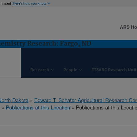
ernment
Here's how you know
ARS H
hemistry Research: Fargo, ND
Research
People
ETSARC Research Unit
North Dakota
»
Edward T. Schafer Agricultural Research Cen
»
Publications at this Location
» Publications at this Locati