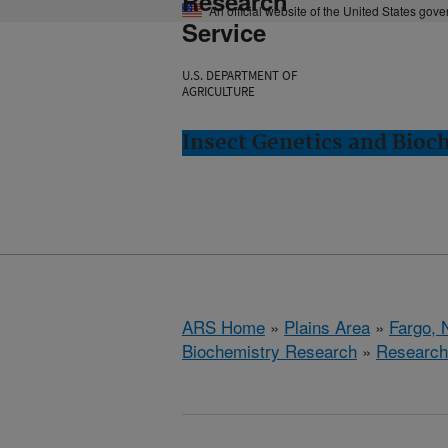
Research
An official website of the United States gov
Service
U.S. DEPARTMENT OF
AGRICULTURE
Insect Genetics and Bioc
ARS Home
»
Plains Area
»
Fargo, 
Biochemistry Research
»
Research