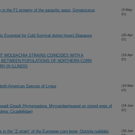
ury in the F1 progeny of the parasitic wasp, Gonatocerus
(3-May-
07)
is Essential for Cold Survival during Insect Diapause
(20-Apr-
07)
NT WOLBACHIA STRAINS COINCIDES WITH A
(10-Apr-
07)
 BETWEEN POPULATIONS OF NORTHERN CORN
) IN ILLINOIS
orth American Species of Lygus
(10-Mar-
07)
eadi Girault (Hymenoptera: Mymaridae)reared on stored eggs of
(24-Jan-
07)
era: Cicadellidae)
in the "Z strain" of the European corn borer, Ostrinia nubilalis
(20-Jan-