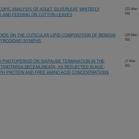
OPIC ANALYSIS OF ADULT SILVERLEAF WHITEFLY
(22-Mar-
00)
NG AND FEEDING ON COTTON LEAVES
IDS ON THE CUTICULAR LIPID COMPOSITION OF BEMISIA
(20-Mar-
00)
EYRODIDAE) NYMPHS
 PHOTOPERIOD ON DIAPAUSE TERMINATION IN THE
(7-Mar-
00)
TINOTARSA DECEMLINEATA, AS REFLECTED IN AGE-
PH PROTEIN AND FREE AMINO ACID CONCENTRATIONS