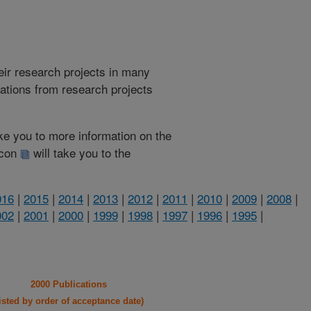
heir research projects in many
cations from research projects
take you to more information on the
 icon
will take you to the
016
|
2015
|
2014
|
2013
|
2012
|
2011
|
2010
|
2009
|
2008
|
002
|
2001
|
2000
|
1999
|
1998
|
1997
|
1996
|
1995
|
2000 Publications
listed by order of acceptance date)