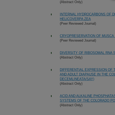
(Abstract Only)
INTERNAL HYDROCARBONS OF D
HELICOVERPA ZEA
(Peer Reviewed Journal)
CRYOPRESERVATION OF MUSCA 
(Peer Reviewed Journal)
DIVERSITY OF RIBOSOMAL RNA
(Abstract Only)
DIFFERENTIAL EXPRESSION OF 
AND ADULT DIAPAUSE IN THE C
DECEMLINEATA(SAY)
(Abstract Only)
ACID AND ALKALINE PHOSPHATAS
SYSTEMS OF THE COLORADO PO
(Abstract Only)