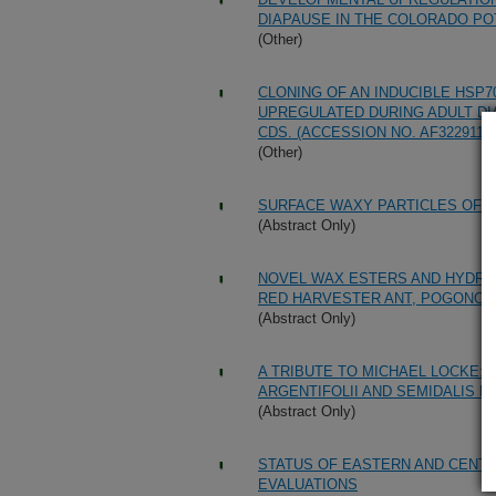
DIAPAUSE IN THE COLORADO POT
(Other)
CLONING OF AN INDUCIBLE HSP
UPREGULATED DURING ADULT DI
CDS. (ACCESSION NO. AF322911)
(Other)
SURFACE WAXY PARTICLES OF AN
(Abstract Only)
NOVEL WAX ESTERS AND HYDROC
RED HARVESTER ANT, POGONO
(Abstract Only)
A TRIBUTE TO MICHAEL LOCKE:
ARGENTIFOLII AND SEMIDALIS FL
(Abstract Only)
STATUS OF EASTERN AND CEN
EVALUATIONS