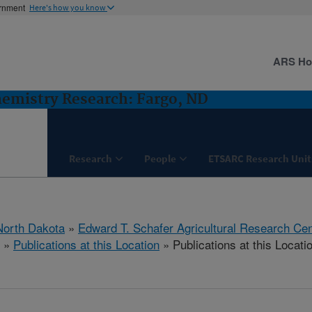
ernment
Here's how you know
ARS H
hemistry Research: Fargo, ND
Research
People
ETSARC Research Unit
North Dakota
»
Edward T. Schafer Agricultural Research Cen
»
Publications at this Location
» Publications at this Locati