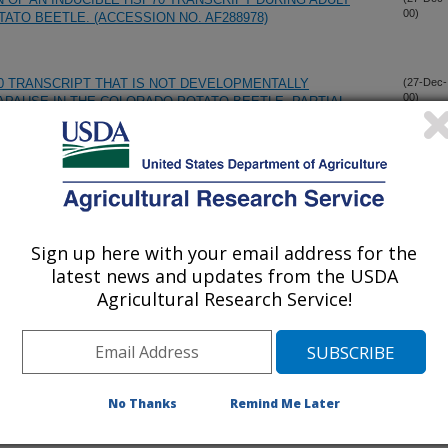
00)
ATO BEETLE. (ACCESSION NO. AF288978)
70 TRANSCRIPT THAT IS NOT DEVELOPMENTALLY
(27-Dec-
00)
APAUSE IN THE COLORADO POTATO BEETLE. PARTIAL
 ADULT INSECT PREDATOR, SEMIDALIS FLINTI
(12-Dec-
00)
Sign up here with your email address for the
ARBONS IN THE CUTICULAR SURFACE LIPIDS OF THE
(12-Dec-
00)
MYRMEX BARBATUS
latest news and updates from the USDA
Agricultural Research Service!
 WAX PORES AND WAXY PARTICLES OF BEMISIA
(12-Dec-
00)
INTI
No Thanks
Remind Me Later
TRAL EUROPEAN WESTERN CORN ROOTWORM GENETIC
(6-Dec-
00)