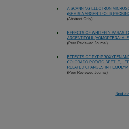
A SCANNING ELECTRON MICROSC
(BEMISIA ARGENTIFOLII) PROBI
(Abstract Only)
EFFECTS OF WHITEFLY PARASITO
ARGENTIFOLII (HOMOPTERA: AL
(Peer Reviewed Journal)
EFFECTS OF PYRIPROXYFEN AND
COLORADO POTATO BEETLE, LEP
RELATED CHANGES IN HEMOLYM
(Peer Reviewed Journal)
Next->>