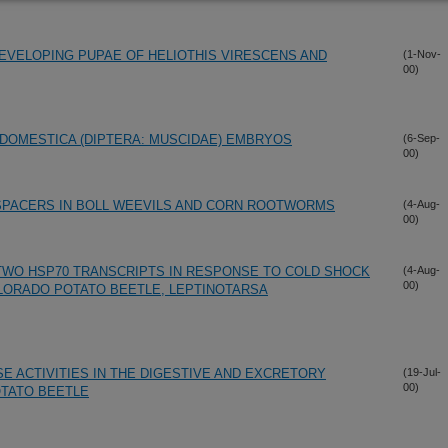
EVELOPING PUPAE OF HELIOTHIS VIRESCENS AND
(1-Nov-
00)
DOMESTICA (DIPTERA: MUSCIDAE) EMBRYOS
(6-Sep-
00)
 SPACERS IN BOLL WEEVILS AND CORN ROOTWORMS
(4-Aug-
00)
TWO HSP70 TRANSCRIPTS IN RESPONSE TO COLD SHOCK
(4-Aug-
00)
OLORADO POTATO BEETLE, LEPTINOTARSA
E ACTIVITIES IN THE DIGESTIVE AND EXCRETORY
(19-Jul-
00)
TATO BEETLE