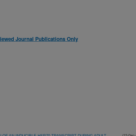
iewed Journal Publications Only
OF AN INDUCIBLE HSP70 TRANSCRIPT DURING ADULT
(27-Dec-