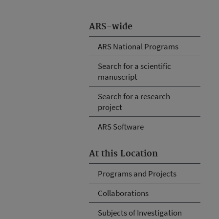
ARS-wide
ARS National Programs
Search for a scientific
manuscript
Search for a research
project
ARS Software
At this Location
Programs and Projects
Collaborations
Subjects of Investigation