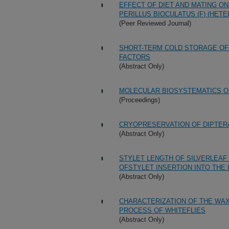
EFFECT OF DIET AND MATING ON
PERILLUS BIOCULATUS (F) (HET
(Peer Reviewed Journal)
SHORT-TERM COLD STORAGE OF 
FACTORS
(Abstract Only)
MOLECULAR BIOSYSTEMATICS O
(Proceedings)
CRYOPRESERVATION OF DIPTER
(Abstract Only)
STYLET LENGTH OF SILVERLEAF
OFSTYLET INSERTION INTO THE
(Abstract Only)
CHARACTERIZATION OF THE WAX
PROCESS OF WHITEFLIES
(Abstract Only)