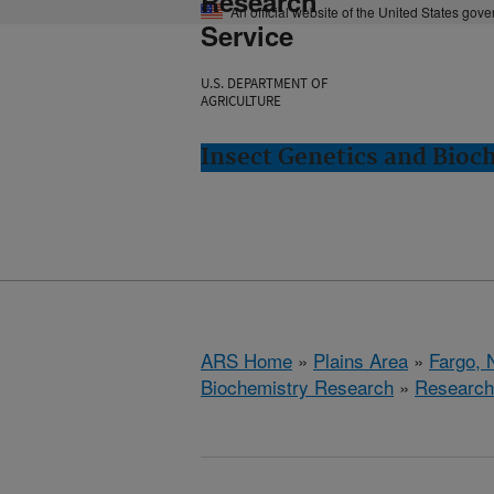
Research
An official website of the United States gov
Service
U.S. DEPARTMENT OF
AGRICULTURE
Insect Genetics and Bioc
ARS Home
»
Plains Area
»
Fargo, 
Biochemistry Research
»
Research