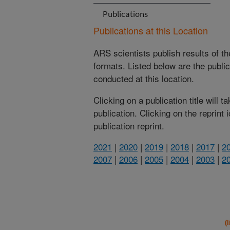
Publications
Publications at this Location
ARS scientists publish results of t
formats. Listed below are the publi
conducted at this location.
Clicking on a publication title will 
publication. Clicking on the reprint
publication reprint.
2021
|
2020
|
2019
|
2018
|
2017
|
2
2007
|
2006
|
2005
|
2004
|
2003
|
2
(