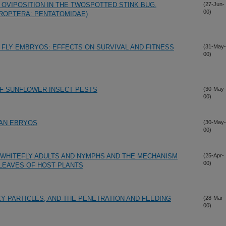
 OVIPOSITION IN THE TWOSPOTTED STINK BUG,
(27-Jun-
00)
EROPTERA: PENTATOMIDAE)
FLY EMBRYOS: EFFECTS ON SURVIVAL AND FITNESS
(31-May-
00)
F SUNFLOWER INSECT PESTS
(30-May-
00)
AN EBRYOS
(30-May-
00)
 WHITEFLY ADULTS AND NYMPHS AND THE MECHANISM
(25-Apr-
00)
 LEAVES OF HOST PLANTS
Y PARTICLES, AND THE PENETRATION AND FEEDING
(28-Mar-
00)