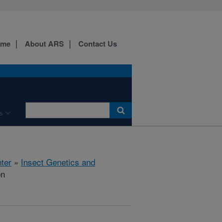
ome
About ARS
Contact Us
s
ter
»
Insect Genetics and
on