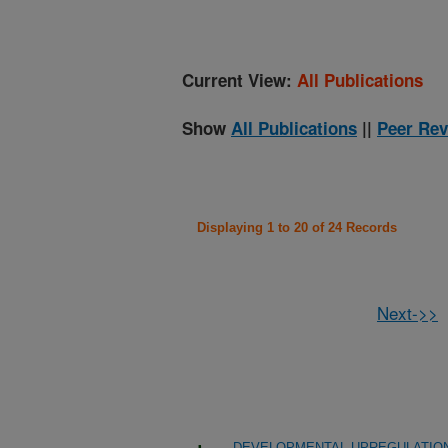
Current View:
All Publications
Show
All Publications
||
Peer Rev
Displaying 1 to 20 of 24 Records
Next->>
DEVELOPMENTAL UPREGULATION 