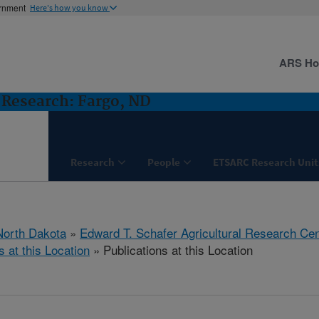
ernment
Here's how you know
ARS H
Research: Fargo, ND
Research
People
ETSARC Research Unit
North Dakota
»
Edward T. Schafer Agricultural Research Cen
s at this Location
» Publications at this Location