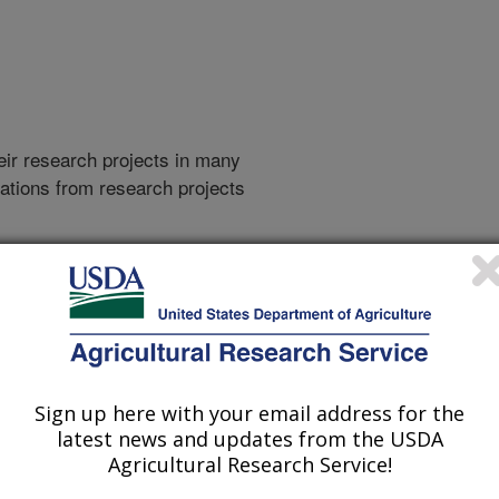
heir research projects in many
cations from research projects
take you to more information on the
 icon
will take you to the
021
|
2020
|
2019
|
2018
|
2017
|
2016
|
2015
|
2014
|
2013
|
007
|
2006
|
2005
|
2004
|
2003
|
2002
|
2001
|
2000
|
1996
|
Sign up here with your email address for the
latest news and updates from the USDA
Agricultural Research Service!