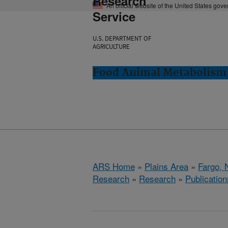
Research
An official website of the United States gov
Service
U.S. DEPARTMENT OF
AGRICULTURE
Food Animal Metabolism 
ARS Home
»
Plains Area
»
Fargo, 
Research
»
Research
»
Publication