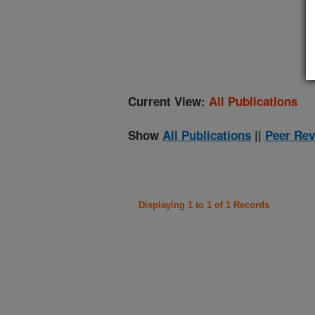
(
Current View:
All Publications
Show
All Publications
||
Peer Rev
Displaying 1 to 1 of 1 Records