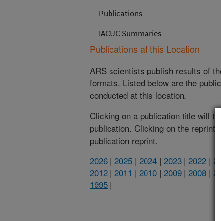
Publications
IACUC Summaries
Publications at this Location
ARS scientists publish results of t
formats. Listed below are the publi
conducted at this location.
Clicking on a publication title will 
publication. Clicking on the reprint
publication reprint.
2026
|
2025
|
2024
|
2023
|
2022
|
2
2012
|
2011
|
2010
|
2009
|
2008
|
2
1995
|