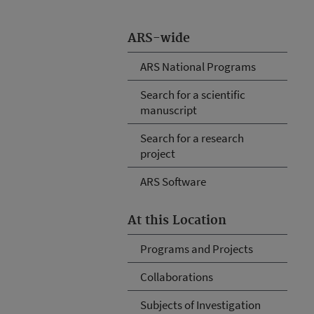
ARS-wide
ARS National Programs
Search for a scientific
manuscript
Search for a research
project
ARS Software
At this Location
Programs and Projects
Collaborations
Subjects of Investigation