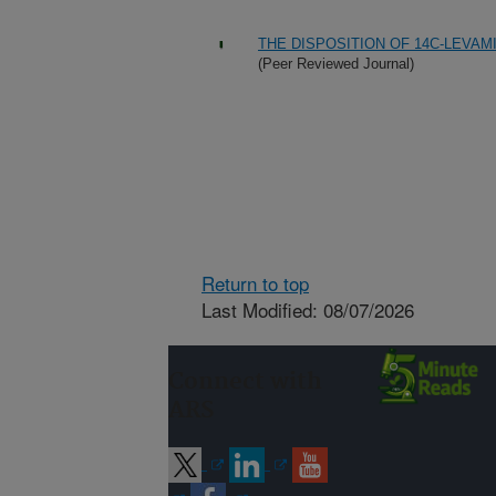
THE DISPOSITION OF 14C-LEVAM
(Peer Reviewed Journal)
Return to top
Last Modified: 08/07/2026
Connect with
ARS