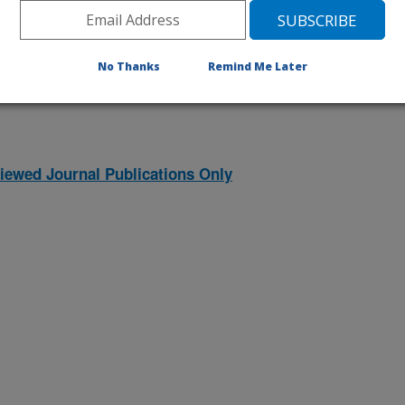
1996 Publications
listed by order of acceptance date)
No Thanks
Remind Me Later
iewed Journal Publications Only