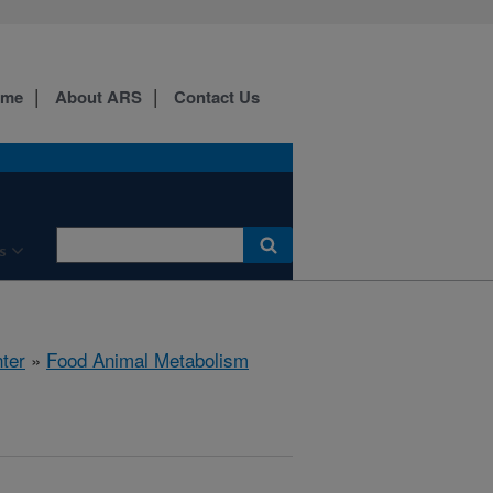
ome
About ARS
Contact Us
s
ter
»
Food Animal Metabolism