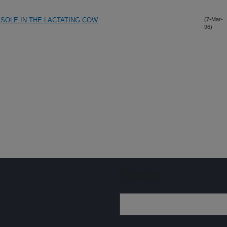
ISOLE IN THE LACTATING COW
(7-Mar-
96)
Sign up